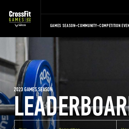
GAMES SEASON
COMMUNITY
COMPETITION EVE
2023 GAMES SEASON
LEADERBOAR