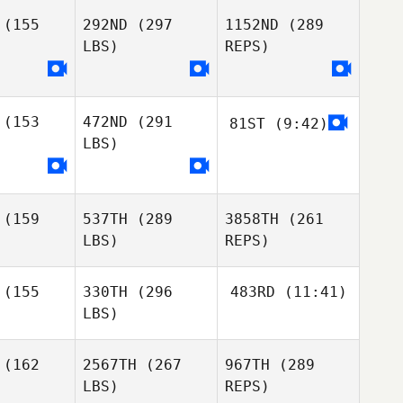
Marilyne
Bonenfant
(155
292ND
(297
1152ND
(289
LBS)
REPS)
Christian
Jackson
(153
472ND
(291
81ST
(9:42)
Pablo
Pablo
Stephanie
LBS)
riman
Cariman
Carson
Gaston
Disilvestro
(159
537TH
(289
3858TH
(261
Gaston
Gaston
Jimena
LBS)
REPS)
lvestro
Disilvestro
Ramirez
(155
330TH
(296
483RD
(11:41)
LBS)
Panayiotis
Lucas Da
Panayiotis
Georgiades
Rosa
giades
(162
2567TH
(267
967TH
(289
LBS)
REPS)