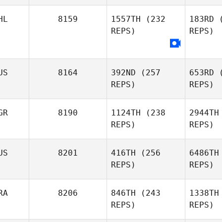
HL
8159
1557TH
(232
183RD
(
REPS)
REPS)
Corey
Lunney
Ant
US
8164
392ND
(257
653RD
(
A
REPS)
REPS)
Jonatan
Curilao
GR
8190
1124TH
(238
2944TH
REPS)
REPS)
Brendan
D
US
8201
416TH
(256
6486TH
Dunn
REPS)
REPS)
Svetlin
Aleksandrov
Alek
RA
8206
846TH
(243
1338TH
REPS)
REPS)
Ross
McGo