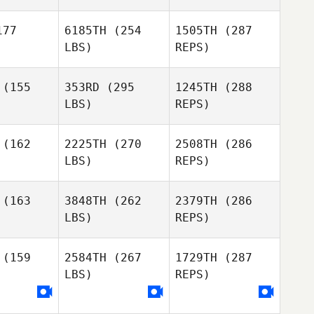
Wilson
Hudson
Lee
dson
Newburn
77
6185TH
(254
1505TH
(287
LBS)
REPS)
Andrew
Andrew
Baer
aer
(155
353RD
(295
1245TH
(288
LBS)
REPS)
Randall
Randall
lift
Clift
(162
2225TH
(270
2508TH
(286
Wilson
Hudson
LBS)
REPS)
Marilyne
Marilyne
enfant
Bonenfant
(163
3848TH
(262
2379TH
(286
Andrew
Baer
LBS)
REPS)
Christian
Christian
Jackson
ckson
(159
2584TH
(267
1729TH
(287
Randall
Clift
LBS)
REPS)
Jim
Jim
Strickland
ckland