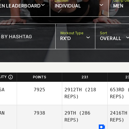
w
Division
Comp Ge
EN LEADERBOARD
INDIVIDUAL
MEN
Workout Type
Sort
RX'D
OVERALL
LITY
POINTS
23.1
2
SA
7925
2912TH
(218
653RD
(
REPS)
REPS)
AN
7938
29TH
(286
2416TH
REPS)
REPS)