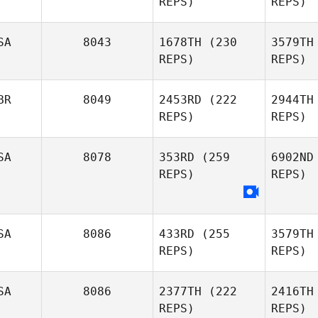
REPS)
REPS)
Storm
SA
8043
1678TH
(230
3579TH
Strout
St
REPS)
REPS)
Lisa Bloom,
DC, PhD
Pa
BR
8049
2453RD
(222
2944TH
REPS)
REPS)
SA
8078
353RD
(259
6902ND
REPS)
REPS)
Lee
Newburn
Ne
SA
8086
433RD
(255
3579TH
REPS)
REPS)
Jenn Nobis
Co
SA
8086
2377TH
(222
2416TH
REPS)
REPS)