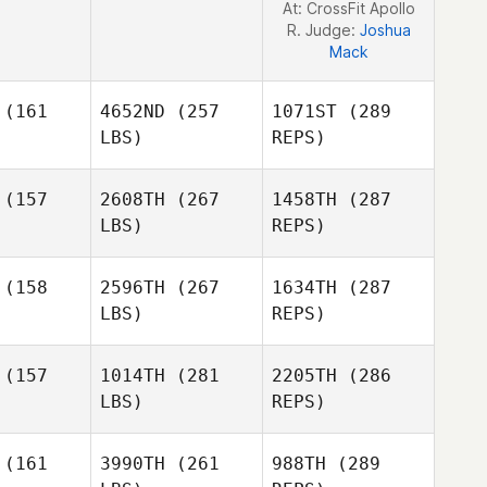
At: CrossFit Apollo
R. Judge:
Joshua
Mack
(161
4652ND
(257
1071ST
(289
LBS)
REPS)
(157
2608TH
(267
1458TH
(287
LBS)
REPS)
Claire Tills
Claire Tills
(158
2596TH
(267
1634TH
(287
LBS)
REPS)
Celina
(157
1014TH
(281
2205TH
(286
Celina
Murillo
LBS)
REPS)
rillo
Cherie
Cherie
Myers
(161
3990TH
(261
988TH
(289
yers