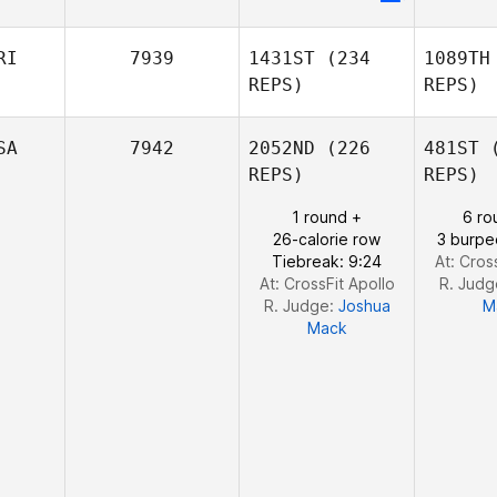
Andrew
Chi
Chicoine
RI
7939
1431ST
(234
1089TH
REPS)
REPS)
Alice
Gu
Guérin
SA
7942
2052ND
(226
481ST
(
REPS)
REPS)
1 round +
6 ro
William
26-calorie row
3 burpe
Tirado Alfaro
Mi
Tiebreak: 9:24
At: Cros
At: CrossFit Apollo
R. Judg
R. Judge:
Joshua
M
Mack