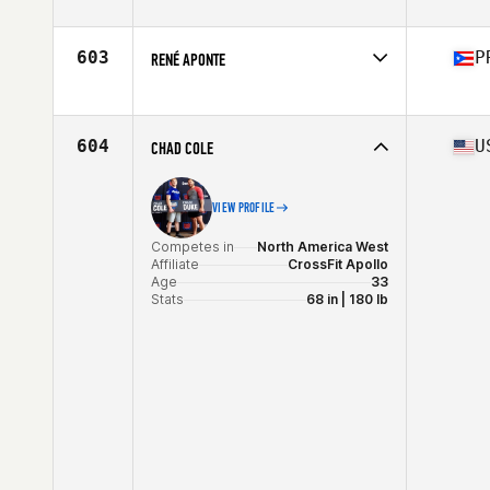
Stats
71 in | 205 lb
603
P
RENÉ APONTE
Competes in
North America East
Affiliate
Los de la Isla CrossFit
Age
32
604
U
CHAD COLE
Stats
64 in | 154 lb
VIEW PROFILE
Competes in
North America West
Affiliate
CrossFit Apollo
Age
33
Stats
68 in | 180 lb