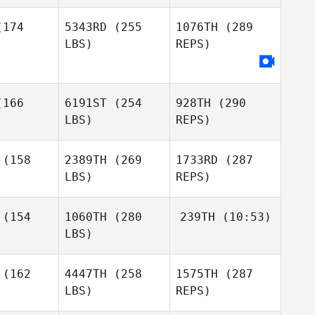
174
5343RD
(255
1076TH
(289
LBS)
REPS)
Kyle
Panayiotis
Kyle
Antonini
Georgiades
onini
Eduardo
Eduardo
166
6191ST
(254
928TH
(290
maro
Amaro
LBS)
REPS)
(158
2389TH
(269
1733RD
(287
LBS)
REPS)
Brendan
Brendan
unn
Dunn
Kyle
(154
1060TH
(280
239TH
(10:53)
Antonini
LBS)
Svetlin
Svetlin
Aleksandrov
Ross
Jonatan
sandrov
(162
4447TH
(258
1575TH
(287
McGoldrick
Curilao
LBS)
REPS)
Ross
Ross
ldrick
McGoldrick