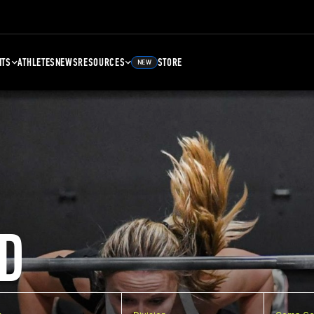
NTS
ATHLETES
NEWS
RESOURCES
STORE
NEW
D