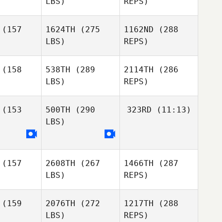
Luke Espe
LBS)
REPS)
Storm
Storm
Strout
(157
1624TH
(275
1162ND
(288
rout
LBS)
REPS)
Timothy
Celina
Timothy
Paulson
Murillo
ulson
(158
538TH
(289
2114TH
(286
Cherie
LBS)
REPS)
Myers
(153
500TH
(290
323RD
(11:13)
Storm
Strout
LBS)
Lee
Lee
Newburn
Timothy
wburn
Scheftic
(157
2608TH
(267
1466TH
(287
Jason
Jason
LBS)
REPS)
plan
Coplan
(159
2076TH
(272
1217TH
(288
LBS)
REPS)
Wilson