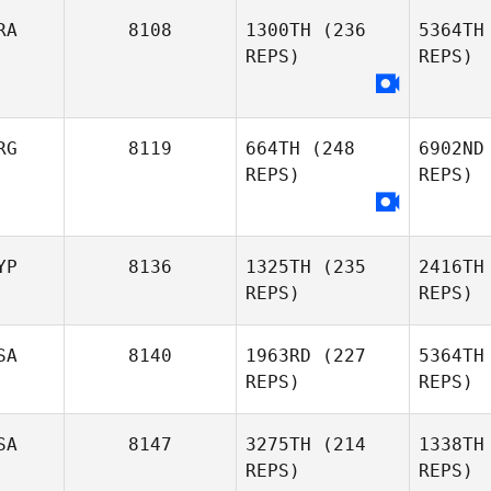
RA
8108
1300TH
(236
5364TH
REPS)
REPS)
RG
8119
664TH
(248
6902ND
REPS)
REPS)
Pablo
Ca
Oliveira
YP
8136
1325TH
(235
2416TH
REPS)
REPS)
Gaston
Disi
Disilvestro
SA
8140
1963RD
(227
5364TH
REPS)
REPS)
Panayiotis
Georgiades
Geor
SA
8147
3275TH
(214
1338TH
REPS)
REPS)