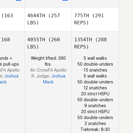
coine
Chicoine
Alice
Guérin
(163
4644TH
(257
775TH
(291
Alice
LBS)
REPS)
Alice
Guérin
érin
168
4055TH
(260
1354TH
(288
LBS)
REPS)
Daniela
unds +
Weight lifted: 260
5 wall walks
Daniela
Miranda
Andrew
e pull-ups
lbs.
50 double-unders
randa
Chicoine
sFit Apollo
At: CrossFit Apollo
15 snatches
e:
Joshua
R. Judge:
Joshua
5 wall walks
ack
Mack
50 double-unders
12 snatches
20 strict HSPU
50 double-unders
9 snatches
20 strict HSPU
50 double-unders
William
2 snatches
Tirado Alfaro
Tiebreak: 8:30