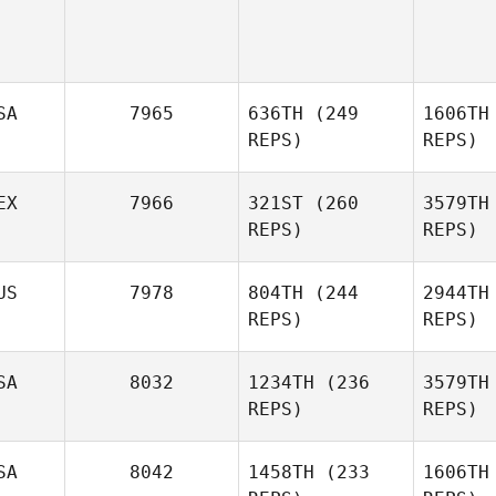
SA
7965
636TH
(249
1606TH
REPS)
REPS)
EX
7966
321ST
(260
3579TH
REPS)
REPS)
Corbyn
US
7978
804TH
(244
2944TH
Yhap
REPS)
REPS)
SA
8032
1234TH
(236
3579TH
Celina
REPS)
REPS)
Murillo
Mu
Cherie
SA
8042
1458TH
(233
1606TH
Myers
M