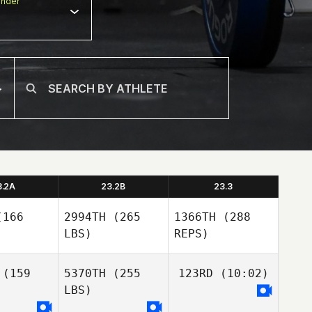
nder
3.2A
23.2B
23.3
166
2994TH
(265
1366TH
(288
LBS)
REPS)
(159
5370TH
(255
123RD
(10:02)
LBS)
Andrew
Andrew