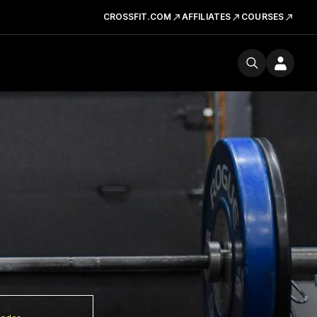
CROSSFIT.COM
AFFILIATES
COURSES