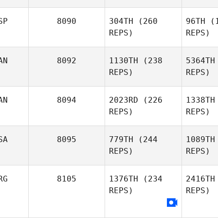
Wilson
Hudson
Hu
SP
8090
304TH
(260
96TH
(1
REPS)
REPS)
Andrew
Baer
B
AN
8092
1130TH
(238
5364TH
REPS)
REPS)
Randall
C
Clift
AN
8094
2023RD
(226
1338TH
REPS)
REPS)
Marilyne
Bon
Bonenfant
SA
8095
779TH
(244
1089TH
REPS)
REPS)
Christian
Jackson
Ja
RG
8105
1376TH
(234
2416TH
REPS)
REPS)
Bethany
Hauglie
Stri