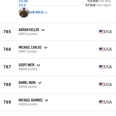
23.2b
1123rd
(195 lbs)
23.3
573rd
(134 reps)
VIEW PROFILE
ADRIAN KELLER
765
USA
6893 points
MICHAEL CARLOS
766
USA
6897 points
GEOFF NOTH
767
USA
6898 points
DANIEL MAYA
768
USA
6908 points
MICHAEL RAMIREZ
769
USA
6909 points