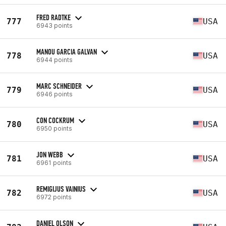
FRED RADTKE
777
USA
6943 points
MANOU GARCIA GALVAN
778
USA
6944 points
MARC SCHNEIDER
779
USA
6946 points
CON COCKRUM
780
USA
6950 points
JON WEBB
781
USA
6961 points
REMIGIJUS VAINIUS
782
USA
6972 points
DANIEL OLSON