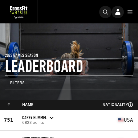
2023 GAMES SEASON
LEADERBOARD
FILTERS
#
NAME
NATIONALITY
CAREY HUMMEL
751
USA
6823 points