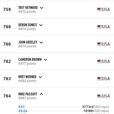
TREY HEYWARD
759
USA
6872 points
DERON EUNICE
760
USA
6874 points
JOHN GREELEY
760
USA
6874 points
CAMERON BROWN
762
USA
6877 points
BRET WERNER
763
USA
6882 points
MIKE PASSOFF
764
USA
6887 points
23.1
3773rd
(160 reps)
23.2a
1418th
(120 reps)