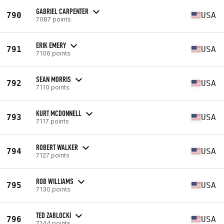
GABRIEL CARPENTER
790
USA
7087 points
ERIK EMERY
791
USA
7106 points
SEAN MORRIS
792
USA
7110 points
KURT MCDONNELL
793
USA
7117 points
ROBERT WALKER
794
USA
7127 points
ROB WILLIAMS
795
USA
7130 points
TED ZABLOCKI
796
USA
7144 points