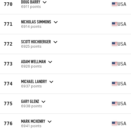
DOUG BARRY
770
USA
6911 points
NICHOLAS SIMMONS
771
USA
6914 points
SCOTT HOCHBERGER
772
USA
6925 points
ADAM WELLMAN
773
USA
6926 points
MICHAEL LANDRY
774
USA
6937 points
GARY GLENZ
775
USA
6938 points
MARK MCHENRY
776
USA
6941 points