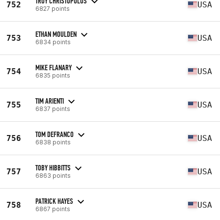
TROY CHRISTOPULOS
752
USA
6827 points
ETHAN MOULDEN
753
USA
6834 points
MIKE FLANARY
754
USA
6835 points
TIM ARIENTI
755
USA
6837 points
TOM DEFRANCO
756
USA
6838 points
TOBY HIBBITTS
757
USA
6863 points
PATRICK HAYES
758
USA
6867 points