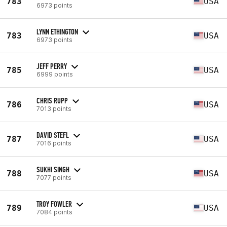
783
USA
6973 points
LYNN ETHINGTON
783
USA
6973 points
JEFF PERRY
785
USA
6999 points
CHRIS RUPP
786
USA
7013 points
DAVID STEFL
787
USA
7016 points
SUKHI SINGH
788
USA
7077 points
TROY FOWLER
789
USA
7084 points