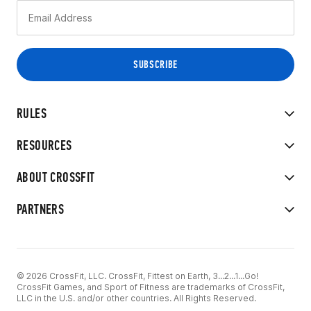
RULES
RESOURCES
ABOUT CROSSFIT
PARTNERS
© 2026 CrossFit, LLC. CrossFit, Fittest on Earth, 3...2...1...Go!
CrossFit Games, and Sport of Fitness are trademarks of CrossFit,
LLC in the U.S. and/or other countries. All Rights Reserved.