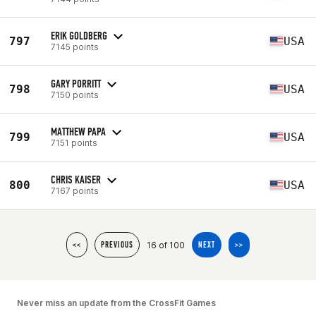
ERIK GOLDBERG
797
USA
7145 points
GARY PORRITT
798
USA
7150 points
MATTHEW PAPA
799
USA
7151 points
CHRIS KAISER
800
USA
7167 points
16 of 100
<<
PREVIOUS
NEXT
>>
Never miss an update from the CrossFit Games