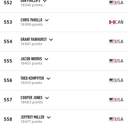
EAN PHILLIPS
552
USA
19345 points
CHRIS PARILLO
553
CAN
19369 points
GRANT FAIRHURST
554
USA
19391 points
JACOB NORRIS
555
USA
19401 points
THEO KEMPFFER
556
USA
19410 points
COOPER JONES
557
USA
19463 points
JEFFREY MILLER
558
USA
19477 points