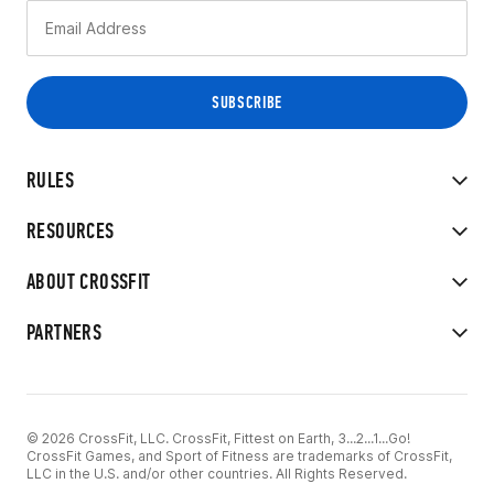
RULES
RESOURCES
ABOUT CROSSFIT
PARTNERS
© 2026 CrossFit, LLC. CrossFit, Fittest on Earth, 3...2...1...Go!
CrossFit Games, and Sport of Fitness are trademarks of CrossFit,
LLC in the U.S. and/or other countries. All Rights Reserved.