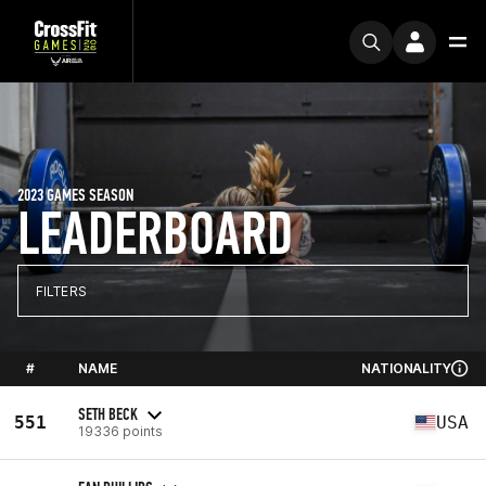
2023 GAMES SEASON
LEADERBOARD
FILTERS
#
NAME
NATIONALITY
SETH BECK
551
USA
19336 points