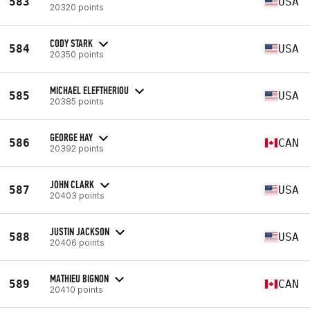
583
USA
20320 points
CODY STARK
584
USA
20350 points
MICHAEL ELEFTHERIOU
585
USA
20385 points
GEORGE HAY
586
CAN
20392 points
JOHN CLARK
587
USA
20403 points
JUSTIN JACKSON
588
USA
20406 points
MATHIEU BIGNON
589
CAN
20410 points