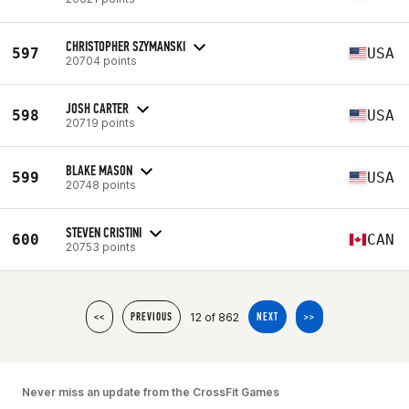
CHRISTOPHER SZYMANSKI
597
USA
20704 points
JOSH CARTER
598
USA
20719 points
BLAKE MASON
599
USA
20748 points
STEVEN CRISTINI
600
CAN
20753 points
12 of 862
<<
PREVIOUS
NEXT
>>
Never miss an update from the CrossFit Games