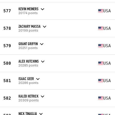
KEVIN MEINERS
577
USA
20174 points
ZACHARY MASSA
578
USA
20199 points
GRANT GRIFFIN
579
USA
20251 points
ALEX HUTCHINS
580
USA
20285 points
ISAAC GEER
581
USA
20286 points
KALEB HETRICK
582
USA
20309 points
NICK TINAGLIA