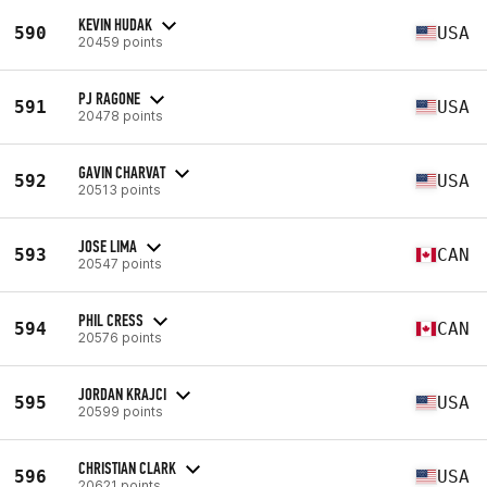
KEVIN HUDAK
590
USA
20459 points
PJ RAGONE
591
USA
20478 points
GAVIN CHARVAT
592
USA
20513 points
JOSE LIMA
593
CAN
20547 points
PHIL CRESS
594
CAN
20576 points
JORDAN KRAJCI
595
USA
20599 points
CHRISTIAN CLARK
596
USA
20621 points