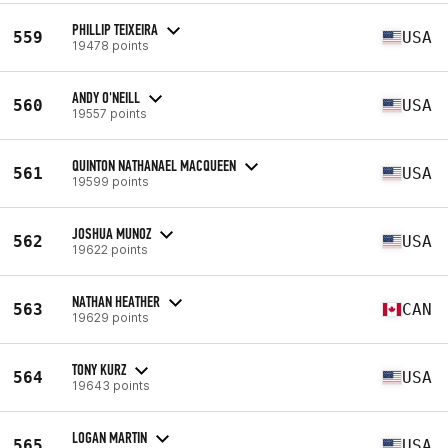
PHILLIP TEIXEIRA
559
USA
19478 points
ANDY O'NEILL
560
USA
19557 points
QUINTON NATHANAEL MACQUEEN
561
USA
19599 points
JOSHUA MUNOZ
562
USA
19622 points
NATHAN HEATHER
563
CAN
19629 points
TONY KURZ
564
USA
19643 points
LOGAN MARTIN
565
USA