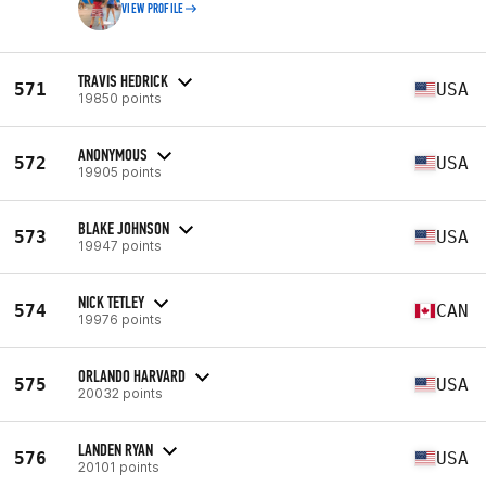
VIEW PROFILE
TRAVIS HEDRICK
571
USA
19850 points
ANONYMOUS
572
USA
19905 points
BLAKE JOHNSON
573
USA
19947 points
NICK TETLEY
574
CAN
19976 points
ORLANDO HARVARD
575
USA
20032 points
LANDEN RYAN
576
USA
20101 points