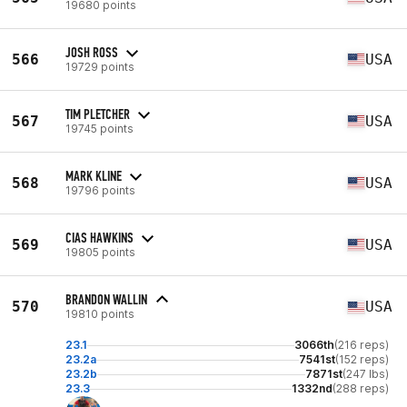
19680 points
JOSH ROSS
566
USA
19729 points
TIM PLETCHER
567
USA
19745 points
MARK KLINE
568
USA
19796 points
CIAS HAWKINS
569
USA
19805 points
BRANDON WALLIN
570
USA
19810 points
23.1
3066th
(216 reps)
23.2a
7541st
(152 reps)
23.2b
7871st
(247 lbs)
23.3
1332nd
(288 reps)