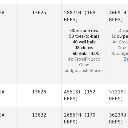
SA
13625
2887TH
(168
4069TH
REPS)
REPS)
60-calorie row
4 ro
Su
50 toes-to-bars
12 burpe
Elizabeth
40 wall balls
At: Cros
Preston
18 cleans
Cruz 
Tiebreak: 14:00
R. Judg
At: CrossFit Loco
B
Ocho
Judge:
Josh Stonier
SA
13626
4551ST
(152
5321ST
REPS)
REPS)
SA
13632
2655TH
(170
3623RD
REPS)
REPS)
We