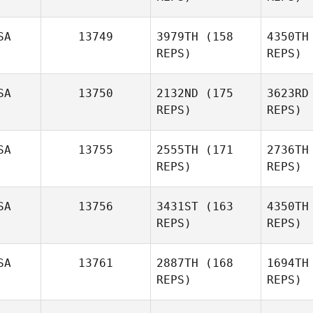
SA
13749
3979TH
(158
4350TH
REPS)
REPS)
McGu
SA
13750
2132ND
(175
3623RD
REPS)
REPS)
SA
13755
2555TH
(171
2736TH
Sabrina
REPS)
REPS)
Dent
SA
13756
3431ST
(163
4350TH
Vanessa
REPS)
REPS)
Biernat
V
SA
13761
2887TH
(168
1694TH
REPS)
REPS)
Dustin
Parrett
St