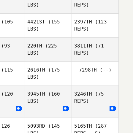
LBS)
REPS)
Joseph
Sebastian
Joseph
Morton
Banda
rton
(105
4421ST
(155
2397TH
(123
Travis
LBS)
REPS)
Damme
Melissa
Melissa
bels
Abels
(93
220TH
(225
3811TH
(71
LBS)
REPS)
Melissa
Abels
(115
2616TH
(175
7298TH
(--)
LBS)
(120
3945TH
(160
3246TH
(75
LBS)
REPS)
Amber
Amber
odor
Hodor
126
5093RD
(145
5165TH
(287