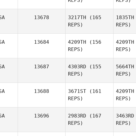
REPS)
REPS)
SA
13678
3217TH
(165
1835TH
REPS)
REPS)
Va
SA
13684
4209TH
(156
4209TH
REPS)
REPS)
Jenn
Reynolds
Mo
SA
13687
4303RD
(155
5664TH
Donald
REPS)
REPS)
Morgan
Sl
SA
13688
3671ST
(161
4209TH
REPS)
REPS)
Tomer
Slusar
SA
13696
2983RD
(167
3463RD
F
REPS)
REPS)
Brandon
Foley