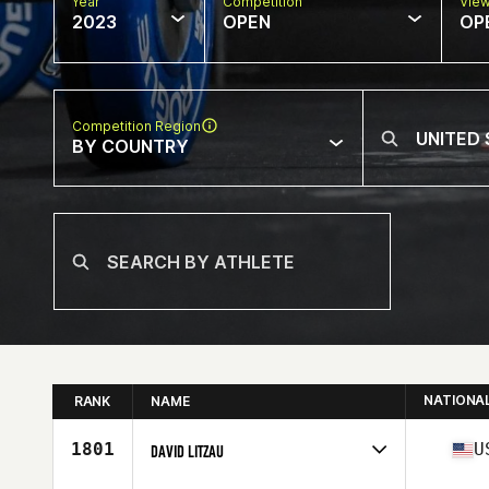
Year
Competition
Vie
2023
OPEN
OP
Competition Region
BY COUNTRY
NATIONA
RANK
NAME
1801
U
DAVID LITZAU
Competes in
North America West