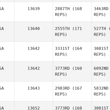
SA
13639
2887TH
(168
3463RD
Clinton
REPS)
REPS)
Weigel
Mi
SA
13640
2555TH
(171
527TH
(
REPS)
REPS)
M
SA
13642
3331ST
(164
3081ST
Spencer
REPS)
REPS)
Munn
Va
SA
13642
3773RD
(160
6092ND
Nathan
REPS)
REPS)
Vallejo
SA
13643
2983RD
(167
5832ND
REPS)
REPS)
Gordy
Jamieson
SA
13652
3773RD
(160
3081ST
B