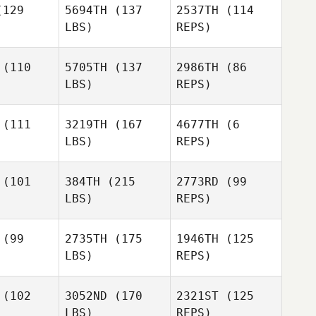
129
5694TH
(137
2537TH
(114
LBS)
REPS)
(110
5705TH
(137
2986TH
(86
LBS)
REPS)
Carl
Carl
ovall
Stovall
(111
3219TH
(167
4677TH
(6
LBS)
REPS)
Casie
James
James
Garner
Alpin
McAlpin
(101
384TH
(215
2773RD
(99
LBS)
REPS)
James
McAlpin
(99
2735TH
(175
1946TH
(125
LBS)
REPS)
(102
3052ND
(170
2321ST
(125
LBS)
REPS)