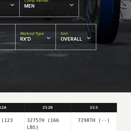
Comp Gender
MEN
Workout Type
Sort
RX'D
OVERALL
3.2A
23.2B
23.3
(123
3275TH
(166
7298TH
(--)
LBS)