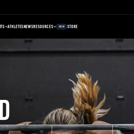
NTS
ATHLETES
NEWS
RESOURCES
STORE
NEW
D