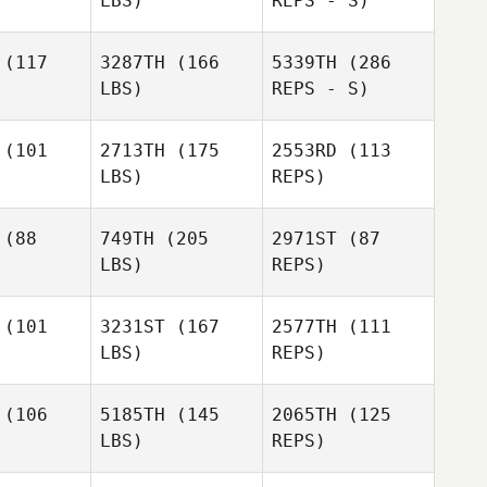
LBS)
REPS - S)
(117
3287TH
(166
5339TH
(286
LBS)
REPS - S)
Ponciano
Ponciano
rgas
Vargas
(101
2713TH
(175
2553RD
(113
LBS)
REPS)
Donald
Donald
Morgan
rgan
(88
749TH
(205
2971ST
(87
LBS)
REPS)
Tomer
Tomer
usar
Slusar
(101
3231ST
(167
2577TH
(111
LBS)
REPS)
Tomer
Brandon
Jenn
Slusar
Brandon
Foley
(106
5185TH
(145
2065TH
(125
Reynolds
oley
Donald
LBS)
REPS)
Morgan
Brandon
Foley