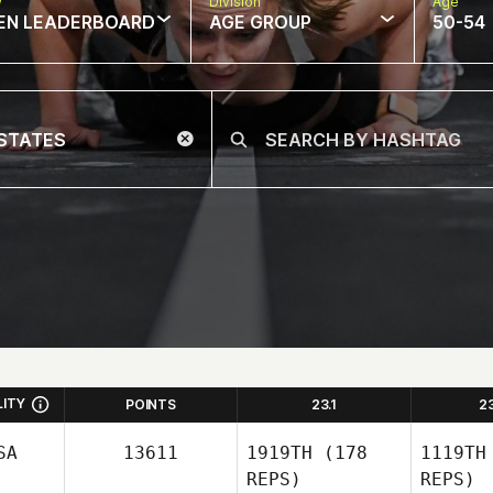
w
Division
Age
EN LEADERBOARD
AGE GROUP
50-54
LITY
POINTS
23.1
2
SA
13611
1919TH
(178
1119TH
REPS)
REPS)