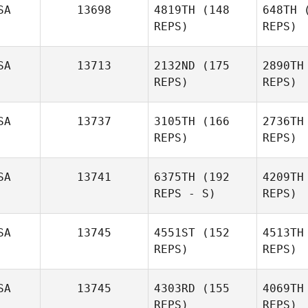
SA
13698
4819TH
(148
648TH
(
REPS)
REPS)
SA
13713
2132ND
(175
2890TH
REPS)
REPS)
St
Carl
SA
13737
3105TH
(166
2736TH
Stovall
REPS)
REPS)
Mc
SA
13741
6375TH
(192
4209TH
James
REPS - S)
REPS)
McAlpin
SA
13745
4551ST
(152
4513TH
REPS)
REPS)
SA
13745
4303RD
(155
4069TH
REPS)
REPS)