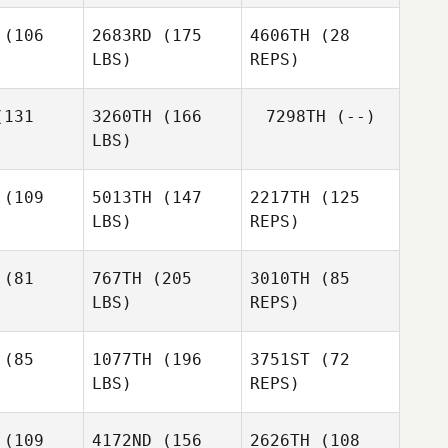
(106
2683RD
(175
4606TH
(28
LBS)
REPS)
Clinton
Sherese
Sherese
Weigel
ller
Miller
131
3260TH
(166
7298TH
(--)
Sherese
LBS)
Miller
Spencer
Spencer
unn
Munn
Elliott
McDowell
(109
5013TH
(147
2217TH
(125
LBS)
REPS)
Nathan
Nathan
llejo
Vallejo
(81
767TH
(205
3010TH
(85
LBS)
REPS)
(85
1077TH
(196
3751ST
(72
LBS)
REPS)
Gordy
Sebastian
Jamieson
Sebastian
Banda
(109
4172ND
(156
2626TH
(108
anda