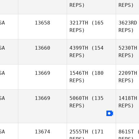
REPS)
REPS)
Sebastian
Banda
Mo
SA
13658
3217TH
(165
3623RD
Joseph
REPS)
REPS)
Morton
A
SA
13660
4399TH
(154
5230TH
REPS)
REPS)
Lauren
Corcoran
SA
13669
1546TH
(180
2209TH
REPS)
REPS)
SA
13669
5060TH
(135
1418TH
REPS)
REPS)
H
Macy
Fennell
SA
13674
2555TH
(171
861ST
(