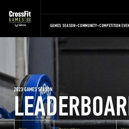
GAMES SEASON
COMMUNITY
COMPETITION EVE
2023 GAMES SEASON
LEADERBOAR