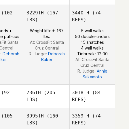
(102
3229TH
(167
3440TH
(74
LBS)
REPS)
John Keoni
John Keoni
Subiono
unds +
Weight lifted: 167
5 wall walks
biono
e pull-ups
lbs.
50 double-unders
sFit Santa
At: CrossFit Santa
15 snatches
Central
Cruz Central
4 wall walks
e:
Deborah
R. Judge:
Deborah
Tiebreak: 12:00
aker
Baker
At: CrossFit Santa
Cruz Central
R. Judge:
Annie
Sakamoto
(92
736TH
(205
3018TH
(84
LBS)
REPS)
(105
3995TH
(160
3359TH
(74
LBS)
REPS)
Clinton
Clinton
igel
Weigel