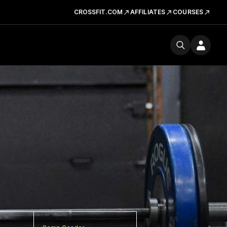
CROSSFIT.COM
AFFILIATES
COURSES