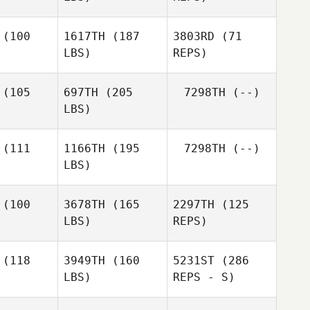
Sepiuta
Tuakalau Paea
(100
1617TH
(187
3803RD
(71
LBS)
REPS)
Earl
Earl
ire IV
McGuire IV
(105
697TH
(205
7298TH
(--)
LBS)
Earl
McGuire IV
(111
1166TH
(195
7298TH
(--)
Justin
LBS)
Emmons
(100
3678TH
(165
2297TH
(125
LBS)
REPS)
Jarett
Jarett
enn
Venn
(118
3949TH
(160
5231ST
(286
LBS)
REPS - S)
Christi
Christi
rong
Strong