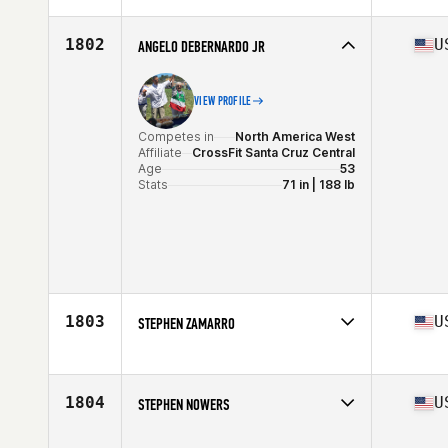
Affiliate
Ku Mana CrossFit
Age
54
1802
U
ANGELO DEBERNARDO JR
VIEW PROFILE
Competes in
North America West
Affiliate
CrossFit Santa Cruz Central
Age
53
Stats
71 in | 188 lb
1803
U
STEPHEN ZAMARRO
Competes in
North America East
Affiliate
CrossFit Saol
Age
51
1804
U
STEPHEN NOWERS
Stats
72 in | 230 lb
Competes in
North America West