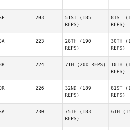
B
SP
203
51ST
(185
81ST
(1
Daniel
F
REPS)
REPS)
Vadala
Breck
SA
223
28TH
(190
30TH
(1
Berry
REPS)
REPS)
Mig
BR
224
7TH
(200 REPS)
10TH
(1
REPS)
Alejandro
Miguelez
Co
OR
226
32ND
(189
81ST
(1
Suzanne
Birchall
REPS)
REPS)
Bir
SA
230
75TH
(183
6TH
(15
REPS)