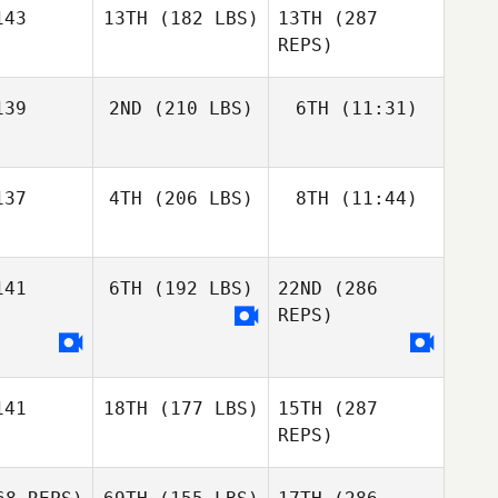
43
13TH
(182 LBS)
13TH
(287
Samantha
Jenkins
REPS)
Samantha
nkins
Alba
39
2ND
(210 LBS)
6TH
(11:31)
Estrada Jimenez
John
Warnek
John
rnek
37
4TH
(206 LBS)
8TH
(11:44)
Zak
Steve
Zak
Nothling
Michelotti
Nothling
Zak
Samantha
hling
Jenkins
41
6TH
(192 LBS)
22ND
(286
Stacy
Stacy
Rolfe
REPS)
Rolfe
Stacy
olfe
John
41
18TH
(177 LBS)
15TH
(287
Warnek
REPS)