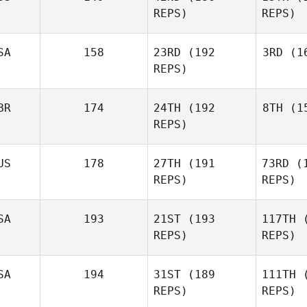
REPS)
REPS)
Zuniga
SA
158
23RD
(192
3RD
(16
REPS)
F
BR
174
24TH
(192
8TH
(15
L
REPS)
Ryan Miller
US
178
27TH
(191
73RD
(1
P
REPS)
REPS)
Justin
Cotler
SA
193
21ST
(193
117TH
(
REPS)
REPS)
Daniel
Pyatt
Mc
SA
194
31ST
(189
111TH
(
REPS)
REPS)