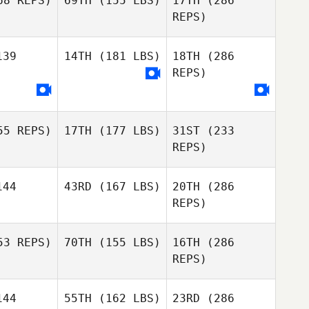
8 REPS)
69TH
(155 LBS)
17TH
(286
Adam
Cook
REPS)
Adam
ook
39
14TH
(181 LBS)
18TH
(286
Dan Willard
Dan Willard
REPS)
Tim Kadrie
Diego
5 REPS)
17TH
(177 LBS)
31ST
(233
Oliveira
Diego
REPS)
veira
Mark Heys
44
43RD
(167 LBS)
20TH
(286
Thomas
Thomas
rver
Carver
REPS)
Dan Willard
3 REPS)
70TH
(155 LBS)
16TH
(286
Benoit
Derible
REPS)
Benoit
Diego
rible
Oliveira
44
55TH
(162 LBS)
23RD
(286