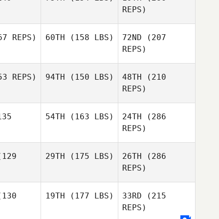
REPS)
7 REPS)
60TH
(158 LBS)
72ND
(207
Scott
Max
Foley
REPS)
Zuniga
Scott
oley
3 REPS)
94TH
(150 LBS)
48TH
(210
Kiefer
Kiefer
ammi
Lammi
REPS)
35
54TH
(163 LBS)
24TH
(286
Daniel
Daniel
yatt
Pyatt
REPS)
Scott
129
29TH
(175 LBS)
26TH
(286
Jessica
Foley
Kiefer
McGrath
REPS)
Lammi
Jessica
Grath
130
19TH
(177 LBS)
33RD
(215
Lauren
REPS)
Daniel
Bean
Pyatt
Lauren