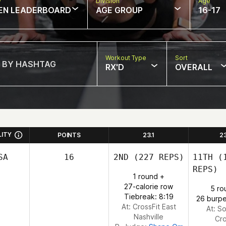
w
Division
Age
EN LEADERBOARD
AGE GROUP
16-17
Workout Type
Sort
RX'D
OVERALL
LITY
POINTS
23.1
2
SA
16
2ND
(227 REPS)
11TH
(1
REPS)
1 round +
27-calorie row
5 ro
Tiebreak: 8:19
26 burpe
At: CrossFit East
At: So
Nashville
Cro