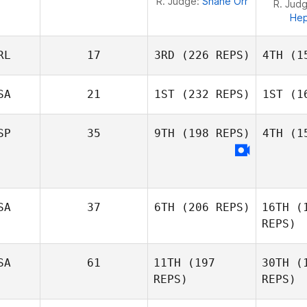
R. Judge:
Shane Orr
R. Jud
He
RL
17
3RD
(226 REPS)
4TH
(15
SA
21
1ST
(232 REPS)
1ST
(16
SP
35
9TH
(198 REPS)
4TH
(15
Mark
Roseberry
Ros
Adam
Vi
Neiffer
SA
37
6TH
(206 REPS)
16TH
(1
Estrad
REPS)
Alba
SA
61
11TH
(197
30TH
(1
Estrada Jimenez
Brian
REPS)
REPS)
Anglim
Mich