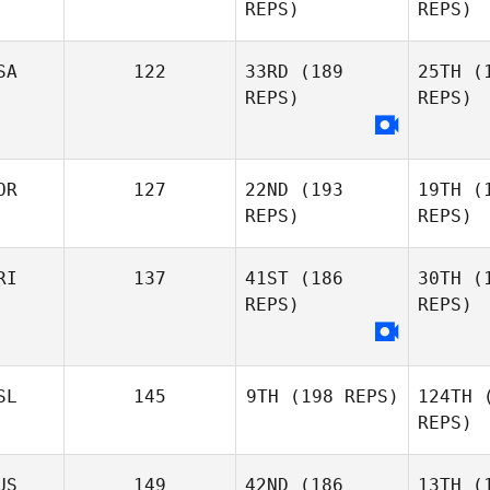
REPS)
REPS)
Benoit
Sa
Derible
SA
122
33RD
(189
25TH
(1
REPS)
REPS)
Marie
Saliba
OR
127
22ND
(193
19TH
(1
David Tate
REPS)
REPS)
Ste
RI
137
41ST
(186
30TH
(1
Jessica
REPS)
REPS)
Stensland
A
SL
145
9TH
(198 REPS)
124TH
(
Kristine
REPS)
Zu
Aakre
US
149
42ND
(186
13TH
(1
Max