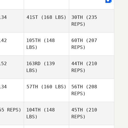
ean
Brandy
Flood
Brandy
34
41ST
(168 LBS)
30TH
(235
lood
REPS)
Jessica
McGrath
42
105TH
(148
60TH
(207
Alejandro
Miguelez
LBS)
REPS)
Alejandro
uelez
Lauren
Bean
52
163RD
(139
44TH
(210
Elijah
LBS)
REPS)
Muhammad
Lisa
Lisa
meau
Comeau
34
57TH
(160 LBS)
56TH
(208
REPS)
Suzanne
Suzanne
Alejandro
chall
Birchall
Miguelez
5 REPS)
104TH
(148
45TH
(210
Lisa
Hannah
LBS)
REPS)
Comeau
Bentsen
Hannah