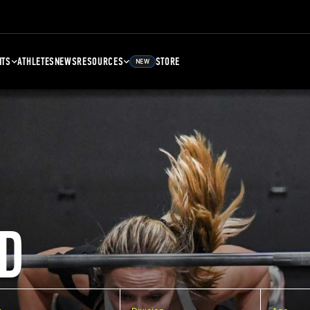
NTS
ATHLETES
NEWS
RESOURCES
STORE
NEW
D