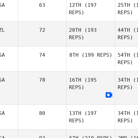
SA
63
12TH
(197
25TH
(1
REPS)
REPS)
Je
ZL
72
20TH
(193
44TH
(1
REPS)
REPS)
Samantha
Jenkins
Wa
SA
74
8TH
(199 REPS)
54TH
(1
REPS)
John
Warnek
Not
SA
78
16TH
(195
34TH
(1
REPS)
REPS)
Zak
Nothling
R
Stacy
SA
80
13TH
(197
34TH
(1
Rolfe
REPS)
REPS)