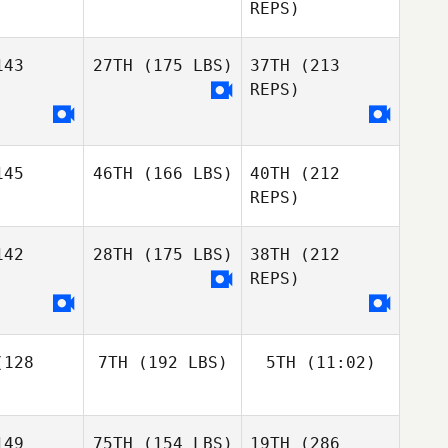
Marie
Marie
REPS)
liba
Saliba
Jenay
DeCaussin
43
27TH
(175 LBS)
37TH
(213
David Tate
REPS)
David Tate
Benoit
Derible
Jessica
45
46TH
(166 LBS)
40TH
(212
Stensland
Jessica
REPS)
nsland
42
28TH
(175 LBS)
38TH
(212
Kristine
REPS)
Aakre
Kristine
David Tate
akre
Autumn
Max
Spence
128
7TH
(192 LBS)
5TH
(11:02)
Zuniga
Max
niga
49
75TH
(154 LBS)
19TH
(286