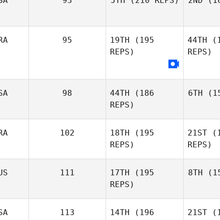
SA
93
5TH
(210 REPS)
2ND
(16
C
RA
95
19TH
(195
44TH
(1
Dan Willard
REPS)
REPS)
Mark Heys
SA
98
44TH
(186
6TH
(15
REPS)
Oli
RA
102
18TH
(195
21ST
(1
Diego
Ca
REPS)
REPS)
Oliveira
US
111
17TH
(195
8TH
(15
REPS)
Zach
De
Quayle
SA
113
14TH
(196
21ST
(1