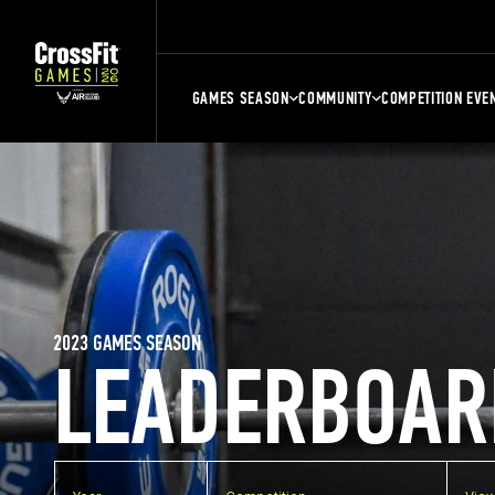
GAMES SEASON
COMMUNITY
COMPETITION EVE
2023 GAMES SEASON
LEADERBOAR