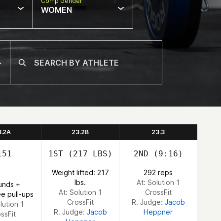
Comp Gender
WOMEN
3.2A
23.2B
23.3
51
1ST
(217 LBS)
2ND
(9:16)
Weight lifted: 217
292 reps
lbs.
At: Solution 1
unds +
At: Solution 1
CrossFit
e pull-ups
CrossFit
R. Judge:
Jacob
lution 1
R. Judge:
Jacob
Heppner
ssFit