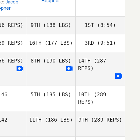
Heppner
ge:
Jacob
ppner
6 REPS)
9TH
(188 LBS)
1ST
(8:54)
9 REPS)
16TH
(177 LBS)
3RD
(9:51)
Mark
Mark
Roseberry
6 REPS)
8TH
(190 LBS)
14TH
(287
Mark
Roseberry
REPS)
Nathan
eberry
Jason
Jason
Loren
ckery
Vickery
Alba
46
5TH
(195 LBS)
10TH
(289
Alba
Estrada Jimenez
a Jimenez
REPS)
42
11TH
(186 LBS)
9TH
(289 REPS)
Steve
Michelotti
Steve
elotti