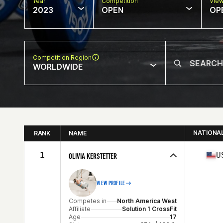
Year
Competition
Vie
2023
OPEN
OP
Competition Region
WORLDWIDE
NATIONA
RANK
NAME
1
U
OLIVIA KERSTETTER
VIEW PROFILE
Competes in
North America West
Affiliate
Solution 1 CrossFit
Age
17