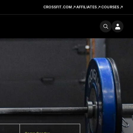
CROSSFIT.COM
AFFILIATES
COURSES