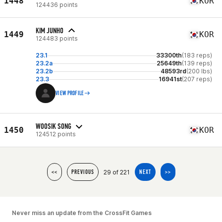
1448
KOR
124436 points
KIM JUNHO
1449
KOR
124483 points
23.1
33300th
(183 reps)
23.2a
25649th
(139 reps)
23.2b
48593rd
(200 lbs)
23.3
16941st
(207 reps)
VIEW PROFILE
WOOSIK SONG
1450
KOR
124512 points
29 of 221
<<
PREVIOUS
NEXT
>>
Never miss an update from the CrossFit Games