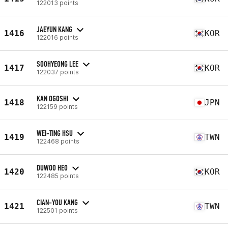
122013 points
JAEYUN KANG
1416
KOR
122016 points
SOOHYEONG LEE
1417
KOR
122037 points
KAN OGOSHI
1418
JPN
122159 points
WEI-TING HSU
1419
TWN
122468 points
DUWOO HEO
1420
KOR
122485 points
CIAN-YOU KANG
1421
TWN
122501 points