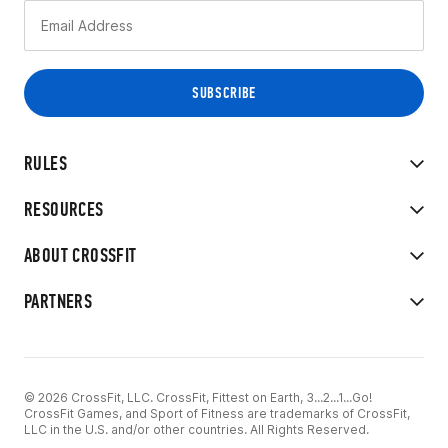
RULES
RESOURCES
ABOUT CROSSFIT
PARTNERS
© 2026 CrossFit, LLC. CrossFit, Fittest on Earth, 3...2...1...Go!
CrossFit Games, and Sport of Fitness are trademarks of CrossFit,
LLC in the U.S. and/or other countries. All Rights Reserved.