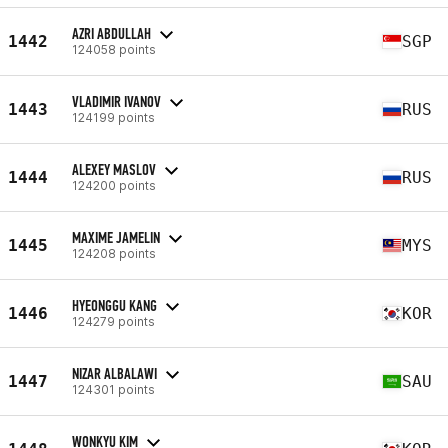
AZRI ABDULLAH
1442
SGP
124058 points
VLADIMIR IVANOV
1443
RUS
124199 points
ALEXEY MASLOV
1444
RUS
124200 points
MAXIME JAMELIN
1445
MYS
124208 points
HYEONGGU KANG
1446
KOR
124279 points
NIZAR ALBALAWI
1447
SAU
124301 points
WONKYU KIM