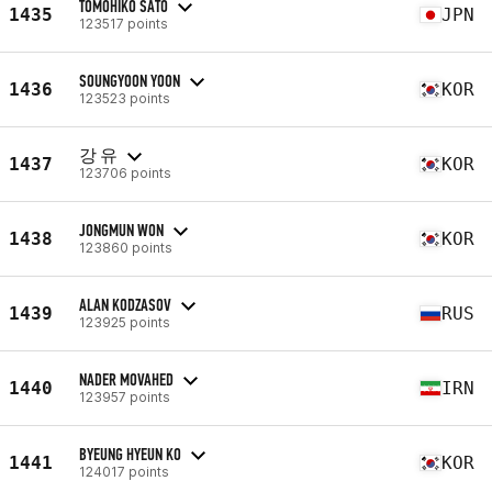
TOMOHIKO SATO
1435
JPN
123517 points
SOUNGYOON YOON
1436
KOR
123523 points
강 유
1437
KOR
123706 points
JONGMUN WON
1438
KOR
123860 points
ALAN KODZASOV
1439
RUS
123925 points
NADER MOVAHED
1440
IRN
123957 points
BYEUNG HYEUN KO
1441
KOR
124017 points