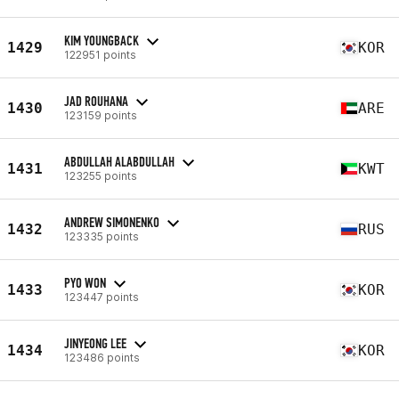
KIM YOUNGBACK
1429
KOR
122951 points
JAD ROUHANA
1430
ARE
123159 points
ABDULLAH ALABDULLAH
1431
KWT
123255 points
ANDREW SIMONENKO
1432
RUS
123335 points
PYO WON
1433
KOR
123447 points
JINYEONG LEE
1434
KOR
123486 points