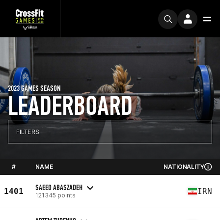
2023 GAMES SEASON
LEADERBOARD
FILTERS
#
NAME
NATIONALITY
SAEED ABASZADEH
1401
IRN
121345 points