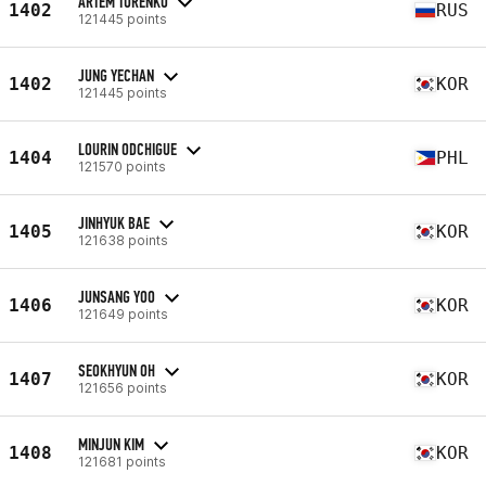
ARTEM TURENKO
1402
RUS
121445 points
JUNG YECHAN
1402
KOR
121445 points
LOURIN ODCHIGUE
1404
PHL
121570 points
JINHYUK BAE
1405
KOR
121638 points
JUNSANG YOO
1406
KOR
121649 points
SEOKHYUN OH
1407
KOR
121656 points
MINJUN KIM
1408
KOR
121681 points