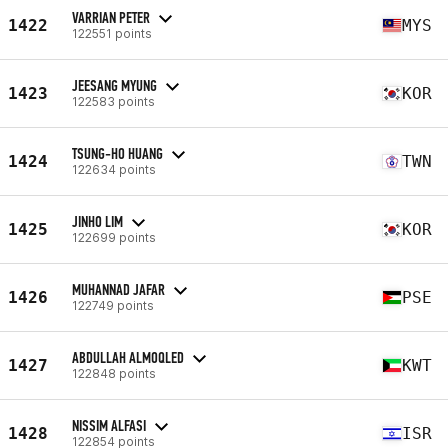
VARRIAN PETER
1422
MYS
122551 points
JEESANG MYUNG
1423
KOR
122583 points
TSUNG-HO HUANG
1424
TWN
122634 points
JINHO LIM
1425
KOR
122699 points
MUHANNAD JAFAR
1426
PSE
122749 points
ABDULLAH ALMOQLED
1427
KWT
122848 points
NISSIM ALFASI
1428
ISR
122854 points