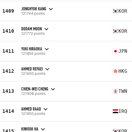
JONGHYUK KANG
1409
KOR
121744 points
DODAM MOON
1410
KOR
121772 points
YUKI HIRAOKA
1411
JPN
121856 points
AHMED REFAEI
1412
HKG
121900 points
CHIEN-WEI CHENG
1413
TWN
121908 points
AHMED RAAD
1414
IRQ
121950 points
KIWOOK HA
1415
KOR