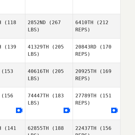
lbert
Tolbert
Thomas
Picard
H
(118
2852ND
(267
6410TH
(212
Radoslav
Radoslav
LBS)
REPS)
van
Ivan
Michael
Elizondo
H
(139
41329TH
(205
20843RD
(170
LBS)
REPS)
Radoslav
Ivan
(153
40616TH
(205
20925TH
(169
LBS)
REPS)
(156
74447TH
(183
27789TH
(151
LBS)
REPS)
Seongjin
Seongjin
ark
Park
Steve
Lane
H
(141
62855TH
(188
22437TH
(156
Jussi