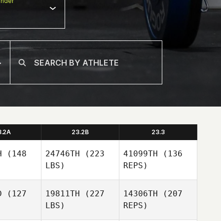
nder
3.2A
23.2B
23.3
H
(148
24746TH
(223
41099TH
(136
LBS)
REPS)
D
(127
19811TH
(227
14306TH
(207
LBS)
REPS)
Rok Vrecar
Rok Vrecar