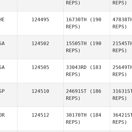
REPS)
REPS)
Kevin
Feeney
HE
124495
16730TH
(190
47838T
REPS)
REPS)
Sul
SA
124502
15505TH
(190
21545T
REPS)
REPS)
Favour
Sulaiman
Luec
SA
124505
33043RD
(183
25649T
REPS)
REPS)
David
Luechinger
S
SP
124510
24691ST
(186
31631S
REPS)
REPS)
David
Simon
OR
124512
30170TH
(184
36421S
REPS)
REPS)