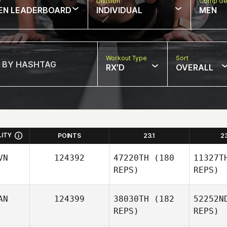
w
Division
Comp Ge
EN LEADERBOARD
INDIVIDUAL
MEN
Workout Type
Sort
RX'D
OVERALL
LITY
POINTS
23.1
2
VN
124392
47220TH
(180
11327T
REPS)
REPS)
AN
124399
38030TH
(182
52252N
REPS)
REPS)