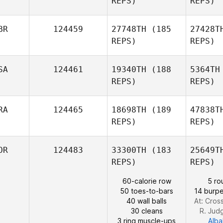
REPS)
REPS)
Leht
BR
124459
27748TH
(185
27428T
Jussi
REPS)
REPS)
Lehtoniemi
SA
124461
19340TH
(188
5364TH
REPS)
REPS)
RA
124465
18698TH
(189
47838T
REPS)
REPS)
Da
OR
124483
33300TH
(183
25649T
REPS)
REPS)
Be
60-calorie row
5 ro
50 toes-to-bars
14 burpe
40 wall balls
At: Cros
Sebastien
30 cleans
R. Jud
Benisty
3 ring muscle-ups
Alba