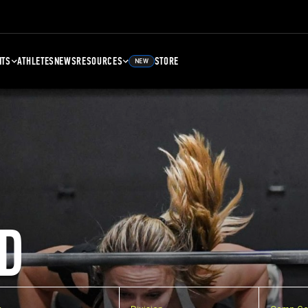
NTS
ATHLETES
NEWS
RESOURCES
STORE
NEW
D