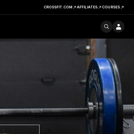
CROSSFIT.COM
AFFILIATES
COURSES