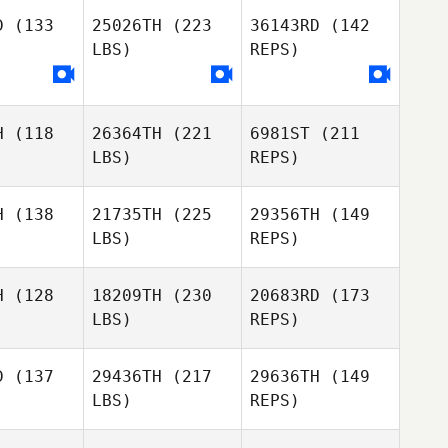
D
(133
25026TH
(223
36143RD
(142
LBS)
REPS)
Darryn
Darryn
Zan
cott
Scott
Osredkar
H
(118
26364TH
(221
6981ST
(211
LBS)
REPS)
Darryn
Scott
H
(138
21735TH
(225
29356TH
(149
LBS)
REPS)
Shane
Shane
Beahan
ahan
H
(128
18209TH
(230
20683RD
(173
LBS)
REPS)
Cloee
Cloee
rble
Marble
D
(137
29436TH
(217
29636TH
(149
LBS)
REPS)
Shane
Jay
Jay
Beahan
heny
Taheny