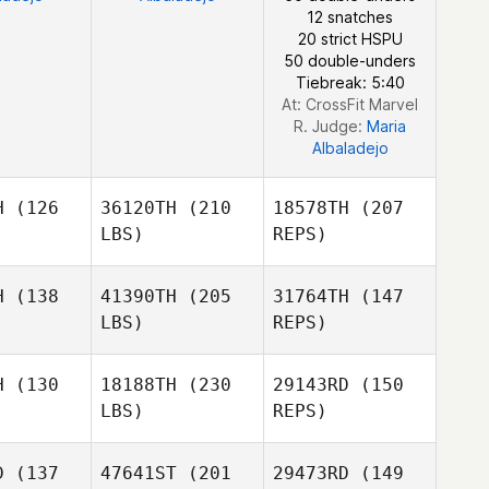
12 snatches
Sebastien
20 strict HSPU
Benisty
50 double-unders
Tiebreak: 5:40
At: CrossFit Marvel
R. Judge:
Maria
Albaladejo
H
(126
36120TH
(210
18578TH
(207
LBS)
REPS)
H
(138
41390TH
(205
31764TH
(147
LBS)
REPS)
Jennifer
Jennifer
opez
Lopez
H
(130
18188TH
(230
29143RD
(150
LBS)
REPS)
Kevin
Kevin
eney
Feeney
D
(137
47641ST
(201
29473RD
(149