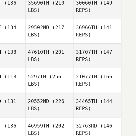
T
(136
35690TH
(210
30060TH
(149
Cloee
LBS)
REPS)
Marble
Michael
Michael
mpton
Kempton
T
(134
29502ND
(217
36966TH
(141
Jay
LBS)
REPS)
Taheny
Sherri
H
(138
47610TH
(201
31707TH
(147
Everett
LBS)
REPS)
H
(118
5297TH
(256
21077TH
(166
LBS)
REPS)
Mark Brine
Mark Brine
Jocelyn
D
(131
20552ND
(226
34465TH
(144
Rylee
LBS)
REPS)
Menard
Menard
Maxence
xence
T
(136
46959TH
(202
32763RD
(146
Liam Clark
LBS)
REPS)
Tim
Tim