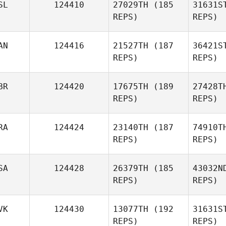
SL
124410
27029TH
(185
31631S
REPS)
REPS)
Jay
Taheny
Ke
AN
124416
21527TH
(187
36421S
REPS)
REPS)
Michael
Kempton
BR
124420
17675TH
(189
27428T
REPS)
REPS)
RA
124424
23140TH
(187
74910T
REPS)
REPS)
David
Rylee
SA
124428
26379TH
(185
43032N
REPS)
REPS)
Mark Brine
Ma
VK
124430
13077TH
(192
31631S
REPS)
REPS)
Menard