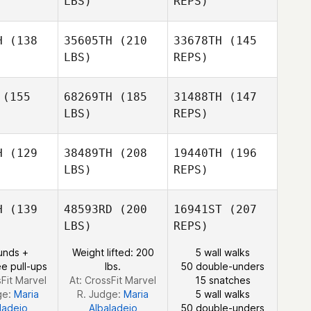
LBS)
REPS)
Jussi
Lehtoniemi
oniemi
Seongjin
Park
H
(138
35605TH
(210
33678TH
(145
LBS)
REPS)
Jussi
Lehtoniemi
(155
68269TH
(185
31488TH
(147
LBS)
REPS)
H
(129
38489TH
(208
19440TH
(196
Thomas
LBS)
REPS)
Kashul
Jacob
Jacob
ncler
Dancler
Daniel
H
(139
48593RD
(200
16941ST
(207
Northmore
LBS)
REPS)
Sebastien
Sebastien
nisty
Benisty
unds +
Weight lifted: 200
5 wall walks
Jacob
e pull-ups
lbs.
50 double-unders
Dancler
sFit Marvel
At: CrossFit Marvel
15 snatches
ge:
Maria
R. Judge:
Maria
5 wall walks
ladejo
Albaladejo
50 double-unders