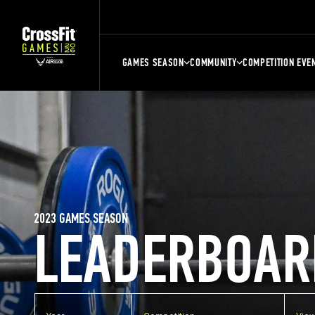
GAMES SEASON
COMMUNITY
COMPETITION EVE
2023 GAMES SEASON
LEADERBOAR