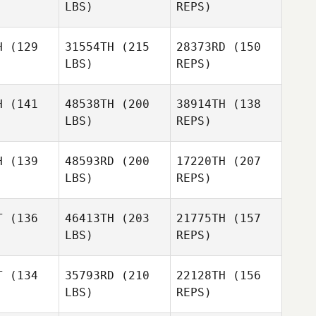
LBS)
REPS)
Jennifer
Lopez
Kevin
H
(129
31554TH
(215
28373RD
(150
Feeney
LBS)
REPS)
Favour
Favour
aiman
Sulaiman
H
(141
48538TH
(200
38914TH
(138
LBS)
REPS)
David
David
hinger
Luechinger
H
(139
48593RD
(200
17220TH
(207
Favour
LBS)
REPS)
Sulaiman
David
David
imon
Simon
T
(136
46413TH
(203
21775TH
(157
David
LBS)
REPS)
Luechinger
T
(134
35793RD
(210
22128TH
(156
David
LBS)
REPS)
Simon
Marina
Marina