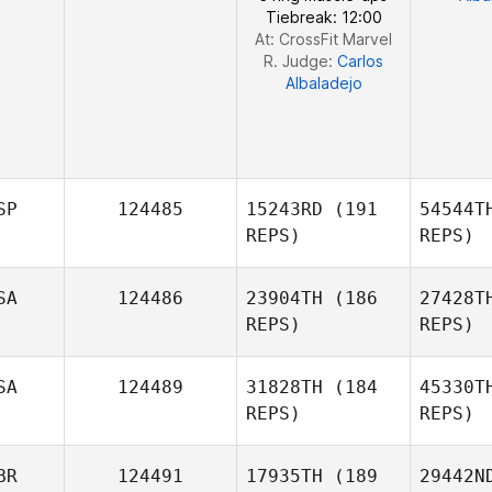
Tiebreak: 12:00
At: CrossFit Marvel
R. Judge:
Carlos
Albaladejo
SP
124485
15243RD
(191
54544T
REPS)
REPS)
SA
124486
23904TH
(186
27428T
REPS)
REPS)
L
SA
124489
31828TH
(184
45330T
REPS)
REPS)
Fe
BR
124491
17935TH
(189
29442N