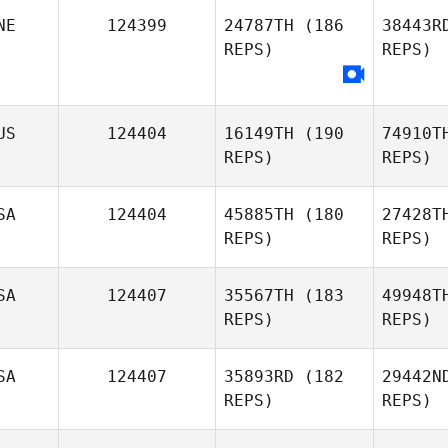
NE
124399
24787TH
(186
38443R
Zan
REPS)
REPS)
Osredkar
S
Darryn
US
124404
16149TH
(190
74910T
Scott
REPS)
REPS)
SA
124404
45885TH
(180
27428T
REPS)
REPS)
Be
SA
124407
35567TH
(183
49948T
REPS)
REPS)
Shane
Beahan
Ma
SA
124407
35893RD
(182
29442N
REPS)
REPS)
Cloee
Marble
Ta