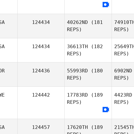
Maxence
To
Ashley
SA
124434
40262ND
(181
74910T
Armstrong
REPS)
REPS)
I
SA
124434
36613TH
(182
25649T
REPS)
REPS)
OR
124436
55993RD
(180
6902ND
REPS)
REPS)
WE
124442
17783RD
(189
4423RD
REPS)
REPS)
Steve
Lane
P
Seongjin
Park
SA
124457
17620TH
(189
21545T