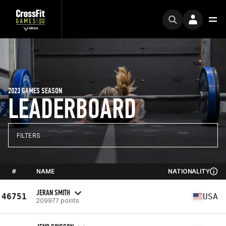
2023 GAMES SEASON
LEADERBOARD
FILTERS
#
NAME
NATIONALITY
JERAN SMITH
46751
USA
209977 points