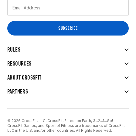
RULES
RESOURCES
ABOUT CROSSFIT
PARTNERS
© 2026 CrossFit, LLC. CrossFit, Fittest on Earth, 3...2...1...Go!
CrossFit Games, and Sport of Fitness are trademarks of CrossFit,
LLC in the U.S. and/or other countries. All Rights Reserved.