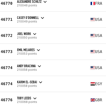
ALEXANDRE SCHILTZ
46770
FRA
210046 points
CASEY O'DONNELL
46771
USA
210049 points
JOEL WORK
46772
USA
210050 points
EMIL MEJARES
46773
USA
210053 points
ANDY BRACHNA
46774
USA
210058 points
KARIM EL-SEBAI
46774
EGY
210058 points
TOBY LEEDS
46776
GBR
210068 points