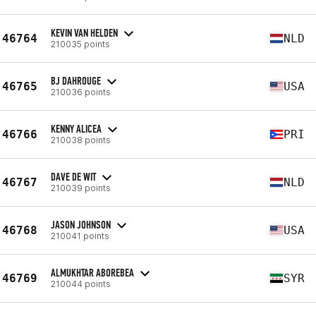
KEVIN VAN HELDEN
46764
NLD
210035 points
BJ DAHROUGE
46765
USA
210036 points
KENNY ALICEA
46766
PRI
210038 points
DAVE DE WIT
46767
NLD
210039 points
JASON JOHNSON
46768
USA
210041 points
ALMUKHTAR ABOREBEA
46769
SYR
210044 points