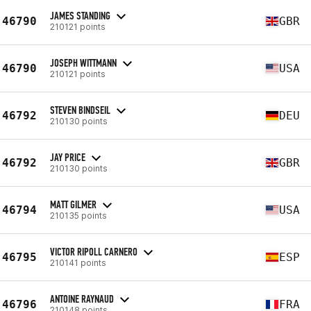
JAMES STANDING
46790
GBR
210121 points
JOSEPH WITTMANN
46790
USA
210121 points
STEVEN BINDSEIL
46792
DEU
210130 points
JAY PRICE
46792
GBR
210130 points
MATT GILMER
46794
USA
210135 points
VICTOR RIPOLL CARNERO
46795
ESP
210141 points
ANTOINE RAYNAUD
46796
FRA
210148 points