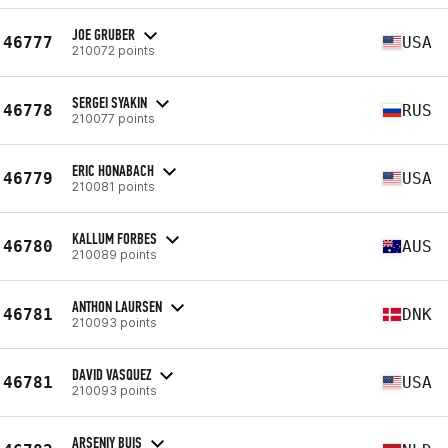
JOE GRUBER
46777
USA
210072 points
SERGEI SYAKIN
46778
RUS
210077 points
ERIC HONABACH
46779
USA
210081 points
KALLUM FORBES
46780
AUS
210089 points
ANTHON LAURSEN
46781
DNK
210093 points
DAVID VASQUEZ
46781
USA
210093 points
ARSENIY BUIS