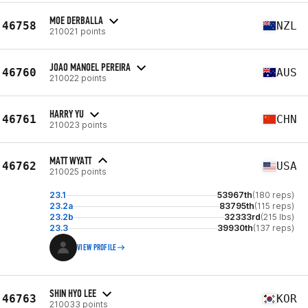
MOE DERBALLA
46758
NZL
210021 points
JOAO MANOEL PEREIRA
46760
AUS
210022 points
HARRY YU
46761
CHN
210023 points
MATT WYATT
46762
USA
210025 points
23.1
53967th
(180 reps)
23.2a
83795th
(115 reps)
23.2b
32333rd
(215 lbs)
23.3
39930th
(137 reps)
VIEW PROFILE
SHIN HYO LEE
46763
KOR
210033 points