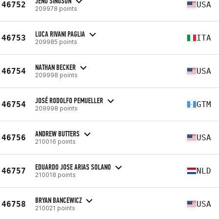
JENO SINGSON
46752
USA
209978 points
LUCA RIVANI PAGLIA
46753
ITA
209985 points
NATHAN BECKER
46754
USA
209998 points
JOSÉ RODOLFO PEMUELLER
46754
GTM
209998 points
ANDREW BUTTERS
46756
USA
210016 points
EDUARDO JOSE ARIAS SOLANO
46757
NLD
210018 points
BRYAN BANCEWICZ
46758
USA
210021 points