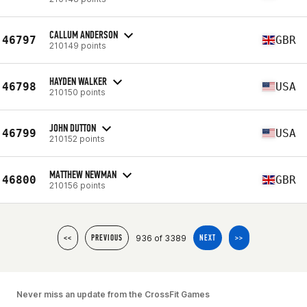
CALLUM ANDERSON
46797
GBR
210149 points
HAYDEN WALKER
46798
USA
210150 points
JOHN DUTTON
46799
USA
210152 points
MATTHEW NEWMAN
46800
GBR
210156 points
936 of 3389
<<
PREVIOUS
NEXT
>>
Never miss an update from the CrossFit Games