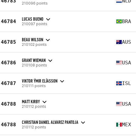
46783
NLD
210096 points
LUCAS BUENO
46784
BRA
210097 points
BEAU WILSON
46785
AUS
210102 points
GRANT WIEMAN
46786
USA
210108 points
VIKTOR ÝMIR ELÍASSON
46787
ISL
210111 points
MATT KIRBY
46788
USA
210112 points
CHRISTIAN DANIEL ALVAREZ PANTOJA
46788
MEX
210112 points