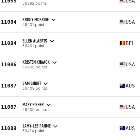
11083
USA
56392 points
KRISTY MCBRIDE
11084
USA
56401 points
ELLEN ALAERTS
11084
BEL
56401 points
KRISTEN KNAACK
11086
USA
56408 points
SAM SHORT
11087
AUS
56409 points
MARY FISHER
11087
USA
56409 points
JAMY-LEE RAHME
11089
AUS
56414 points