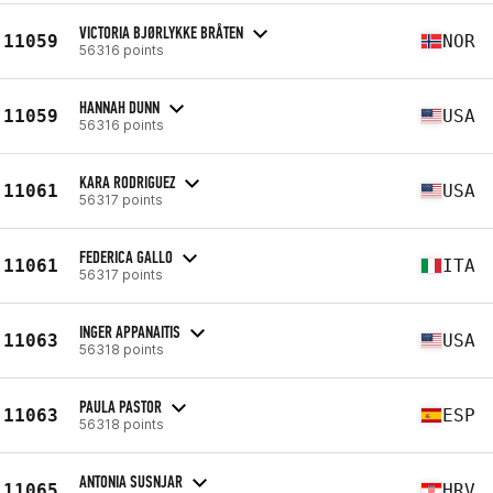
VICTORIA BJØRLYKKE BRÅTEN
11059
NOR
56316 points
HANNAH DUNN
11059
USA
56316 points
KARA RODRIGUEZ
11061
USA
56317 points
FEDERICA GALLO
11061
ITA
56317 points
INGER APPANAITIS
11063
USA
56318 points
PAULA PASTOR
11063
ESP
56318 points
ANTONIA SUSNJAR
11065
HRV