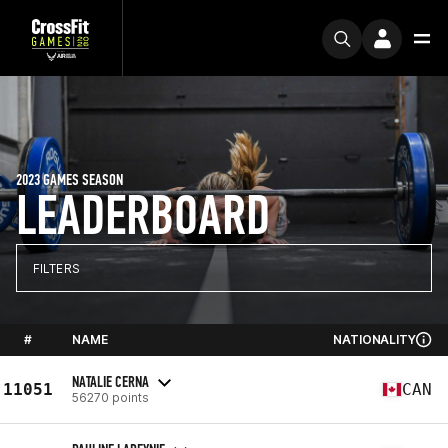
2023 GAMES SEASON
LEADERBOARD
FILTERS
#
NAME
NATIONALITY
NATALIE CERNA
11051
CAN
56270 points