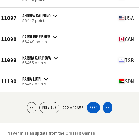
ANDREA SALERNO
11097
USA
56447 points
CAROLINE FISHER
11098
CAN
56449 points
KARINA GARIPOVA
11099
ISR
56455 points
RANIA LUTFI
11100
SDN
56457 points
222 of 2656
<<
PREVIOUS
NEXT
>>
Never miss an update from the CrossFit Games