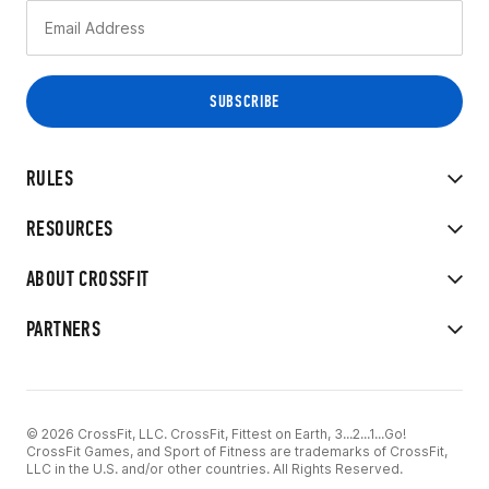
RULES
RESOURCES
ABOUT CROSSFIT
PARTNERS
© 2026 CrossFit, LLC. CrossFit, Fittest on Earth, 3...2...1...Go!
CrossFit Games, and Sport of Fitness are trademarks of CrossFit,
LLC in the U.S. and/or other countries. All Rights Reserved.