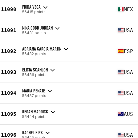
FRIDA VEGA
11090
MEX
56415 points
NINA COBB JORDAN
11091
USA
56431 points
ADRIANA GARCIA MARTIN
11092
ESP
56432 points
ELICIA SCANLON
11093
USA
56436 points
MARIA PENATE
11094
USA
56437 points
REGAN MADDICK
11095
AUS
56444 points
RACHEL KIRK
11096
USA
56445 points