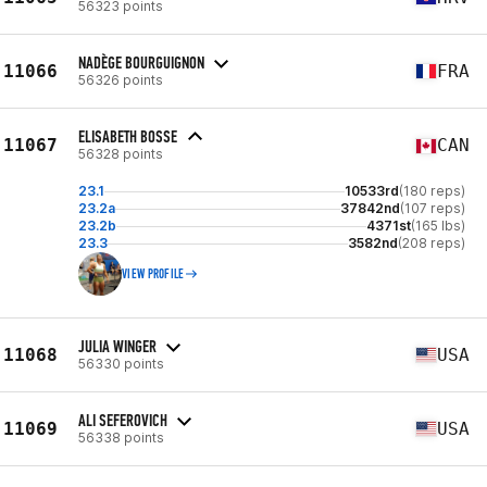
56323 points
NADÈGE BOURGUIGNON
11066
FRA
56326 points
ELISABETH BOSSE
11067
CAN
56328 points
23.1
10533rd
(180 reps)
23.2a
37842nd
(107 reps)
23.2b
4371st
(165 lbs)
23.3
3582nd
(208 reps)
VIEW PROFILE
JULIA WINGER
11068
USA
56330 points
ALI SEFEROVICH
11069
USA
56338 points