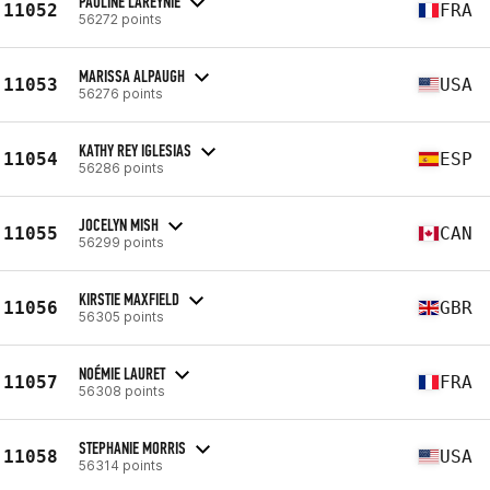
PAULINE LAREYNIE
11052
FRA
56272 points
MARISSA ALPAUGH
11053
USA
56276 points
KATHY REY IGLESIAS
11054
ESP
56286 points
JOCELYN MISH
11055
CAN
56299 points
KIRSTIE MAXFIELD
11056
GBR
56305 points
NOÉMIE LAURET
11057
FRA
56308 points
STEPHANIE MORRIS
11058
USA
56314 points