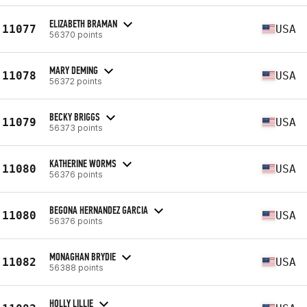
ELIZABETH BRAMAN
11077
USA
56370 points
MARY DEMING
11078
USA
56372 points
BECKY BRIGGS
11079
USA
56373 points
KATHERINE WORMS
11080
USA
56376 points
BEGONA HERNANDEZ GARCIA
11080
USA
56376 points
MONAGHAN BRYDIE
11082
USA
56388 points
HOLLY LILLIE