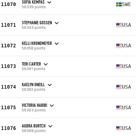
SOFIA KEMPAS
11070
SWE
56339 points
STEPHANIE GOSSEN
11071
USA
56343 points
KELLI KRONEMEYER
11072
USA
56358 points
TERI CARTER
11073
USA
56361 points
KAELYN ONEILL
11074
USA
56362 points
VICTORIA HABIBI
11075
USA
56363 points
AUDRA BURTCH
11076
USA
56368 points