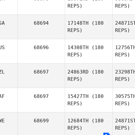
REPS)
REPS)
SA
68694
17148TH
(180
24871S
REPS)
REPS)
W
US
68696
14308TH
(180
12756T
David
REPS)
REPS)
Waite
ZL
68697
24863RD
(180
23298T
REPS)
REPS)
AF
68697
15427TH
(180
30575T
REPS)
REPS)
Ma
WE
68699
12684TH
(180
24871S
Leish
REPS)
REPS)
Martin
Ma