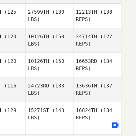
Nathan
Nathan
Feldpausch
H
(125
27599TH
(130
12213TH
(138
Niklas
pausch
LBS)
REPS)
Langwara
Nathan
H
(120
10126TH
(150
24714TH
(127
Feldpausch
LBS)
REPS)
Sergio
obedo
Sergio
H
(120
10126TH
(150
16653RD
(134
Escobedo
LBS)
REPS)
Mark
Mark
Taylor
ylor
T
(116
24723RD
(133
13636TH
(137
LBS)
REPS)
Sergio
Raquel
Escobedo
Mark
Raquel
Dominguez
Taylor
inguez
H
(129
15271ST
(143
16824TH
(134
LBS)
REPS)
Michael
Raquel
Michael
Ferguson
Dominguez
guson