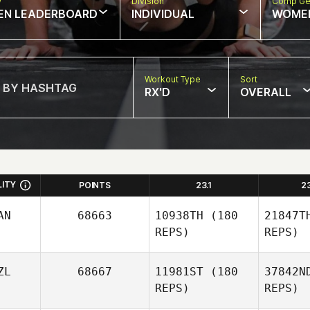
w
Division
Comp Ge
EN LEADERBOARD
INDIVIDUAL
WOME
Workout Type
Sort
RX'D
OVERALL
LITY
POINTS
23.1
2
AN
68663
10938TH
(180
21847T
REPS)
REPS)
ZL
68667
11981ST
(180
37842N
REPS)
REPS)