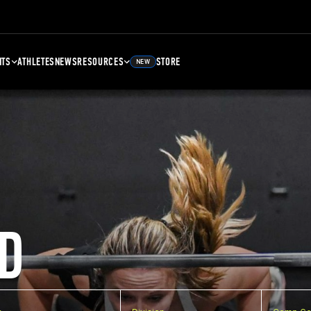
NTS
ATHLETES
NEWS
RESOURCES
STORE
NEW
D