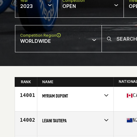
Year
Competition
Vie
2023
OPEN
OP
Competition Region
WORLDWIDE
NATIONA
RANK
NAME
14001
C
MYRIAM DUPONT
Competes in
North America East
Affiliate
CrossFit Guerriers
Age
41
14002
N
LEIANI TAUTIEPA
Competes in
Oceania
Affiliate
CrossFit East Tamaki