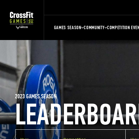
GAMES SEASON
COMMUNITY
COMPETITION EVE
2023 GAMES SEASON
LEADERBOAR