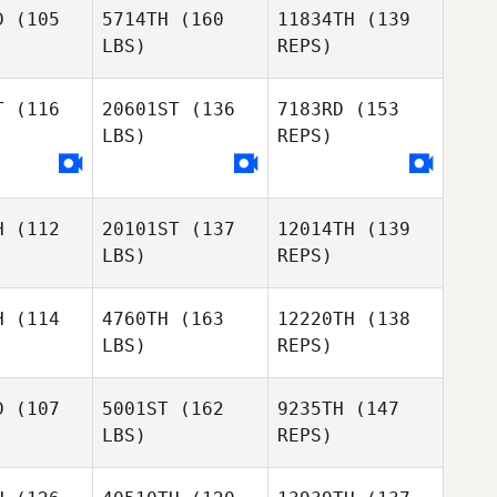
Song
ansy
Mansy
D
(105
5714TH
(160
11834TH
(139
WonSeok
LBS)
REPS)
Tomas
Tomas
Roos
Adam
oos
T
(116
20601ST
(136
7183RD
(153
Mansy
LBS)
REPS)
Tomas
Raphael
Raphael
Roos
imento
Nascimento
H
(112
20101ST
(137
12014TH
(139
Izabelle
LBS)
REPS)
Izabelle
Beard
eard
Raphael
Nascimento
H
(114
4760TH
(163
12220TH
(138
LBS)
REPS)
Meng
Meng
Izabelle
Beard
D
(107
5001ST
(162
9235TH
(147
LBS)
REPS)
Heather
Heather
Meng
rrett
Garrett