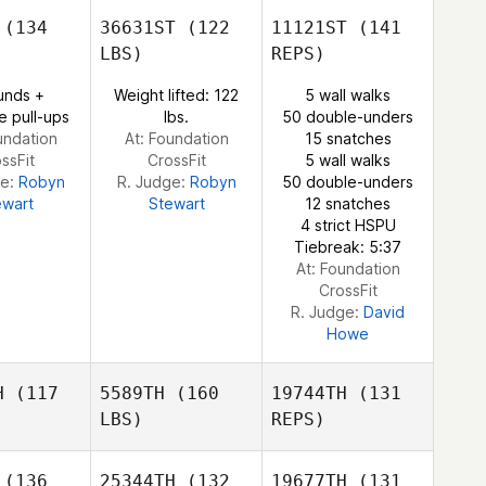
ABIGAIL
GUERRERO
(134
36631ST
(122
11121ST
(141
RRERO
LBS)
REPS)
Sherry
Sherry
unds +
Weight lifted: 122
5 wall walks
ABIGAIL
jevich
Lunjevich
e pull-ups
lbs.
50 double-unders
GUERRERO
undation
At: Foundation
15 snatches
ssFit
CrossFit
5 wall walks
ge:
Robyn
R. Judge:
Robyn
50 double-unders
ewart
Stewart
12 snatches
Sherry
4 strict HSPU
Lunjevich
Tiebreak: 5:37
At: Foundation
CrossFit
R. Judge:
David
Howe
H
(117
5589TH
(160
19744TH
(131
LBS)
REPS)
(136
25344TH
(132
19677TH
(131