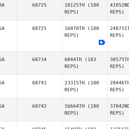
M
RA
68725
10125TH
(180
41052N
REPS)
REPS)
Adam
Mansy
R
SA
68725
16070TH
(180
24871S
Tomas
REPS)
REPS)
Roos
Nasc
Raphael
SA
68734
6044TH
(183
30575T
Nascimento
REPS)
REPS)
B
Judi Davis
SA
68741
23315TH
(180
28446T
REPS)
REPS)
SA
68742
16664TH
(180
37842N
REPS)
REPS)
Meng
Ga