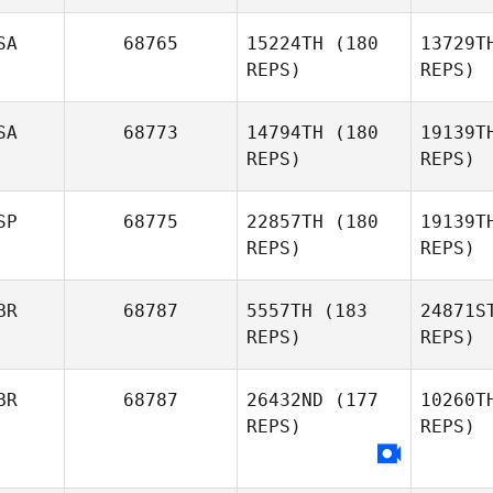
Langwara
SA
68765
15224TH
(180
13729T
Feld
REPS)
REPS)
Jacob
Nethercott
SA
68773
14794TH
(180
19139T
REPS)
REPS)
Esc
SP
68775
22857TH
(180
19139T
REPS)
REPS)
Sergio
Escobedo
Ta
BR
68787
5557TH
(183
24871S
Rusty
REPS)
REPS)
Ware
Dom
BR
68787
26432ND
(177
10260T
Raquel
REPS)
REPS)
Dominguez
Fer