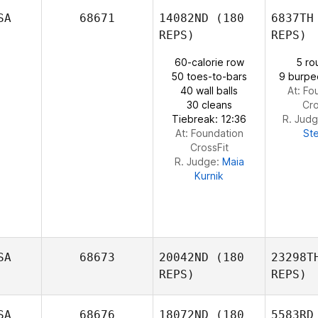
SA
68671
14082ND
(180
6837TH
GUE
REPS)
REPS)
ABIGAIL
GUERRERO
60-calorie row
5 ro
Lun
50 toes-to-bars
9 burpe
40 wall balls
At: Fo
Stacey
30 cleans
Cro
Lee
Tiebreak: 12:36
R. Jud
At: Foundation
St
CrossFit
R. Judge:
Maia
Kurnik
SA
68673
20042ND
(180
23298T
REPS)
REPS)
SA
68676
18072ND
(180
5583RD