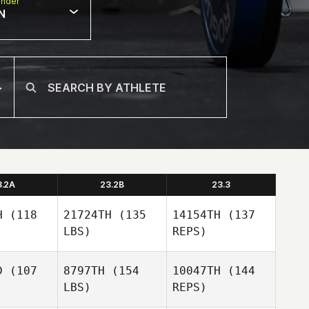
nder
N
3.2A
23.2B
23.3
H
(118
21724TH
(135
14154TH
(137
LBS)
REPS)
D
(107
8797TH
(154
10047TH
(144
LBS)
REPS)
ABIGAIL