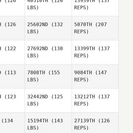
H
(126
40510TH
(120
13939TH
(137
LBS)
REPS)
Beth
Beth
hule
Schule
H
(126
25602ND
(132
5070TH
(207
Heather
LBS)
REPS)
Garrett
Diego
Diego
cero
Lucero
H
(122
27692ND
(130
13399TH
(137
LBS)
REPS)
Diego
D
(113
7808TH
(155
9084TH
(147
Lucero
LBS)
REPS)
Jeremy
Jeremy
Brassard
ssard
H
(123
32442ND
(125
13212TH
(137
LBS)
REPS)
William
Dicey
Jeremy
Niklas
Niklas
Brassard
gwara
Langwara
(134
15194TH
(143
27139TH
(126
LBS)
REPS)