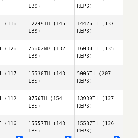
LBS)
REPS)
T
(116
12249TH
(146
14426TH
(137
LBS)
REPS)
David
David
aite
Waite
H
(126
25602ND
(132
16030TH
(135
LBS)
REPS)
David
Waite
H
(117
15530TH
(143
5006TH
(207
LBS)
REPS)
H
(112
8756TH
(154
13939TH
(137
LBS)
REPS)
Leish
Leish
Martin
rtin
T
(116
15557TH
(143
15587TH
(136
LBS)
REPS)
Morne
Morne
ritz
Maritz