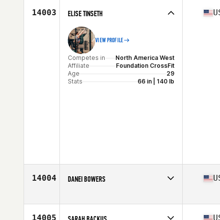
Age
29
14003
U
ELISE TINSETH
VIEW PROFILE
Competes in
North America West
Affiliate
Foundation CrossFit
Age
29
Stats
66 in | 140 lb
14004
U
DANEI BOWERS
Competes in
North America East
Affiliate
AKP CrossFit
Age
37
14005
U
SARAH BACKUS
Stats
63 in | 140 lb