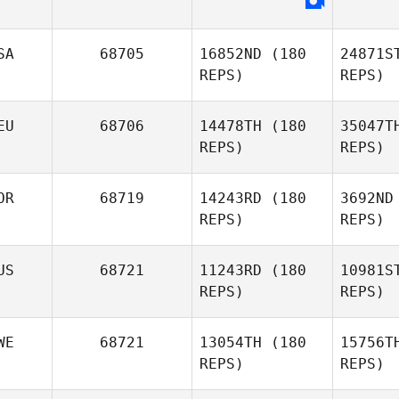
Morne
Maritz
SA
68705
16852ND
(180
24871S
REPS)
REPS)
For
Patrik
EU
68706
14478TH
(180
35047T
Schedvin
REPS)
REPS)
OR
68719
14243RD
(180
3692ND
B
REPS)
REPS)
Daniel
Baram
US
68721
11243RD
(180
10981S
REPS)
REPS)
Rene Ferle
Won
WE
68721
13054TH
(180
15756T
REPS)
REPS)
Song
WonSeok