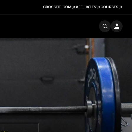
CROSSFIT.COM
AFFILIATES
COURSES