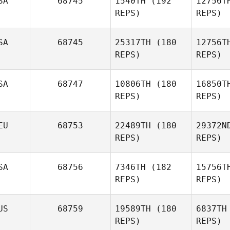
SA
68745
1540TH
(192
12756T
REPS)
REPS)
Heather
Garrett
Sc
SA
68745
25317TH
(180
12756T
REPS)
REPS)
Lu
SA
68747
10806TH
(180
16850T
REPS)
REPS)
Diego
Lucero
EU
68753
22489TH
(180
29372N
REPS)
REPS)
Bra
SA
68756
7346TH
(182
15756T
Jeremy
REPS)
REPS)
Brassard
Lan
US
68759
19589TH
(180
6837TH
REPS)
REPS)
Niklas