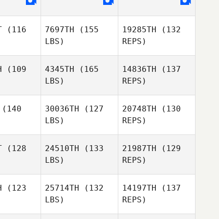
Leish
Martin
T
(116
7697TH
(155
19285TH
(132
Emmylie
Morne
LBS)
REPS)
Emmylie
Forsberg
Maritz
sberg
H
(109
4345TH
(165
14836TH
(137
LBS)
REPS)
Linnea
Persson
Daniel
Daniel
Baram
(140
30036TH
(127
20748TH
(130
aram
LBS)
REPS)
Rene Ferle
Rene Ferle
Daniel
T
(128
24510TH
(133
21987TH
(129
Baram
LBS)
REPS)
Song
Song
Rene Ferle
Seok
WonSeok
H
(123
25714TH
(132
14197TH
(137
LBS)
REPS)
Adam
Adam