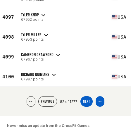
TYLER KNOP
4097
USA
67952 points
TYLER MILLER
4098
USA
67953 points
CAMERON CRAWFORD
4099
USA
67967 points
RICHARD QUINTANS
4100
USA
67997 points
82 of 1277
<<
PREVIOUS
NEXT
>>
Never miss an update from the CrossFit Games