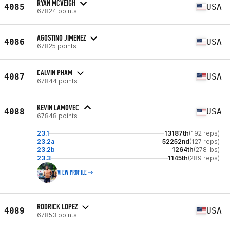
RYAN MCVEIGH
4085
USA
67824 points
AGOSTINO JIMENEZ
4086
USA
67825 points
CALVIN PHAM
4087
USA
67844 points
KEVIN LAMOVEC
4088
USA
67848 points
23.1
13187th
(192 reps)
23.2a
52252nd
(127 reps)
23.2b
1264th
(278 lbs)
23.3
1145th
(289 reps)
VIEW PROFILE
RODRICK LOPEZ
4089
USA
67853 points