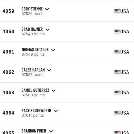
CODY ETIENNE
4059
USA
67520 points
BRAD HAJNER
4060
USA
67540 points
THOMAS TAITAGUE
4061
USA
67549 points
CALEB HARLAN
4062
USA
67585 points
DANIEL GUTIERREZ
4063
USA
67588 points
RACE SOUTHWORTH
4064
USA
67611 points
BRANDON FINCH
4065
USA