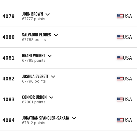
JOHN BROWN
4079
USA
67777 points
SALVADOR FLORES
4080
USA
67788 points
GRANT WRIGHT
4081
USA
67795 points
JOSHUA EVERETT
4082
USA
67796 points
CONNOR URBON
4083
USA
67801 points
JONATHAN SPANGLER-SAKATA
4084
USA
67812 points