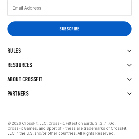
RULES
RESOURCES
ABOUT CROSSFIT
PARTNERS
© 2026 CrossFit, LLC. CrossFit, Fittest on Earth, 3...2...1...Go!
CrossFit Games, and Sport of Fitness are trademarks of CrossFit,
LLC in the U.S. and/or other countries. All Rights Reserved.