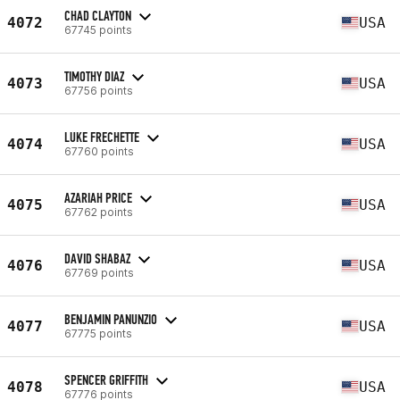
CHAD CLAYTON
4072
USA
67745 points
TIMOTHY DIAZ
4073
USA
67756 points
LUKE FRECHETTE
4074
USA
67760 points
AZARIAH PRICE
4075
USA
67762 points
DAVID SHABAZ
4076
USA
67769 points
BENJAMIN PANUNZIO
4077
USA
67775 points
SPENCER GRIFFITH
4078
USA
67776 points