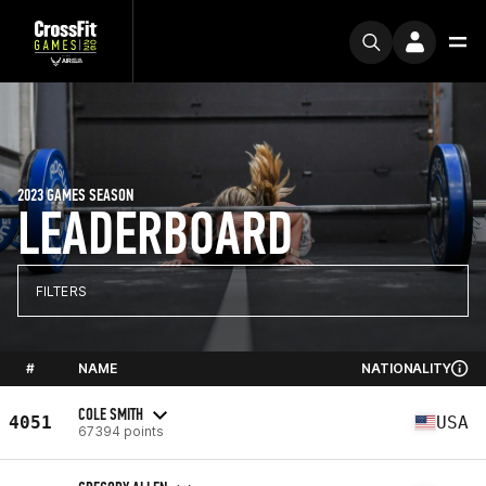
2023 GAMES SEASON
LEADERBOARD
FILTERS
#
NAME
NATIONALITY
COLE SMITH
4051
USA
67394 points