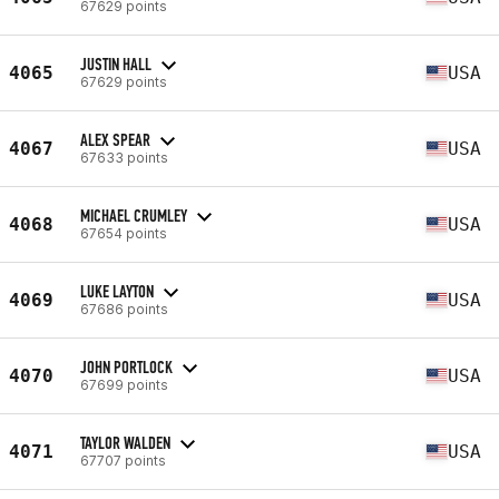
67629 points
JUSTIN HALL
4065
USA
67629 points
ALEX SPEAR
4067
USA
67633 points
MICHAEL CRUMLEY
4068
USA
67654 points
LUKE LAYTON
4069
USA
67686 points
JOHN PORTLOCK
4070
USA
67699 points
TAYLOR WALDEN
4071
USA
67707 points