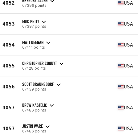
GREGORY ALLEN
4052
USA
67396 points
ERIC PETTY
4053
USA
67397 points
MATT DEEGAN
4054
USA
67411 points
CHRISTOPHER COQUYT
4055
USA
67428 points
SCOTT BRAUNSDORF
4056
USA
67439 points
DREW KASTELIC
4057
USA
67486 points
JUSTIN WARE
4057
USA
67486 points