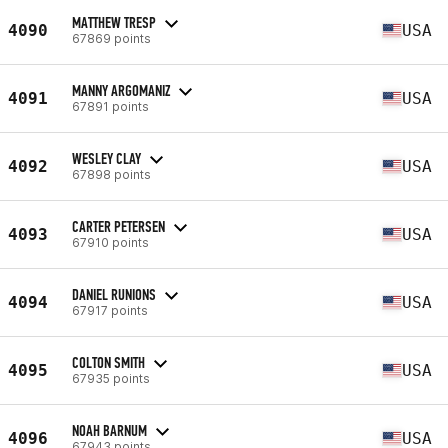
MATTHEW TRESP
4090
USA
67869 points
MANNY ARGOMANIZ
4091
USA
67891 points
WESLEY CLAY
4092
USA
67898 points
CARTER PETERSEN
4093
USA
67910 points
DANIEL RUNIONS
4094
USA
67917 points
COLTON SMITH
4095
USA
67935 points
NOAH BARNUM
4096
USA
67943 points