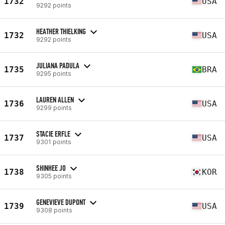
1732
USA
9292 points
HEATHER THIELKING
1732
USA
9292 points
JULIANA PADULA
1735
BRA
9295 points
LAUREN ALLEN
1736
USA
9299 points
STACIE ERFLE
1737
USA
9301 points
SHINHEE JO
1738
KOR
9305 points
GENEVIEVE DUPONT
1739
USA
9308 points