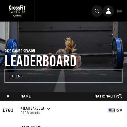
2023 GAMES SEASON
LEADERBOARD
FILTERS
#
NAME
NATIONALITY
KYLAH BARBOLA
1701
USA
9198 points