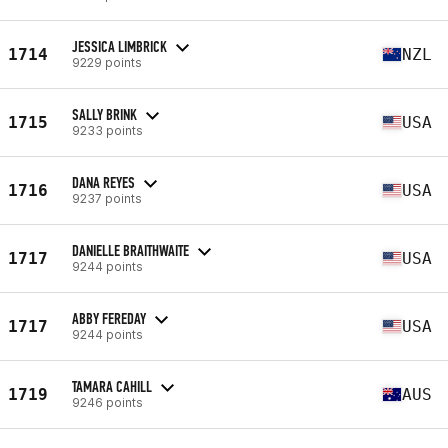
JESSICA LIMBRICK
1714
NZL
9229 points
SALLY BRINK
1715
USA
9233 points
DANA REYES
1716
USA
9237 points
DANIELLE BRAITHWAITE
1717
USA
9244 points
ABBY FEREDAY
1717
USA
9244 points
TAMARA CAHILL
1719
AUS
9246 points