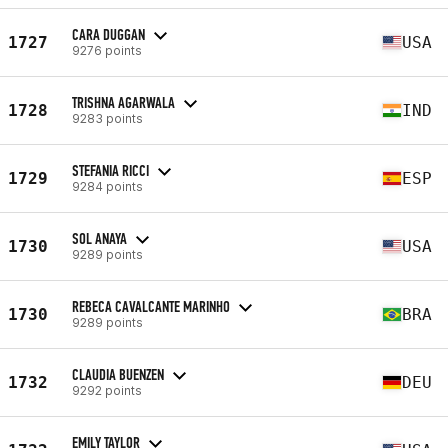
CARA DUGGAN
1727
USA
9276 points
TRISHNA AGARWALA
1728
IND
9283 points
STEFANIA RICCI
1729
ESP
9284 points
SOL ANAYA
1730
USA
9289 points
REBECA CAVALCANTE MARINHO
1730
BRA
9289 points
CLAUDIA BUENZEN
1732
DEU
9292 points
EMILY TAYLOR