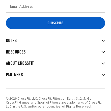
RULES
RESOURCES
ABOUT CROSSFIT
PARTNERS
© 2026 CrossFit, LLC. CrossFit, Fittest on Earth, 3...2...1...Go!
CrossFit Games, and Sport of Fitness are trademarks of CrossFit,
LLC in the U.S. and/or other countries. All Rights Reserved.