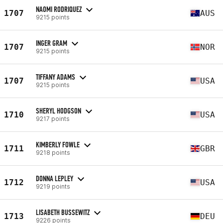
NAOMI RODRIQUEZ
1707
AUS
9215 points
INGER GRAM
1707
NOR
9215 points
TIFFANY ADAMS
1707
USA
9215 points
SHERYL HODGSON
1710
USA
9217 points
KIMBERLY FOWLE
1711
GBR
9218 points
DONNA LEPLEY
1712
USA
9219 points
LISABETH BUSSEWITZ
1713
DEU
9226 points