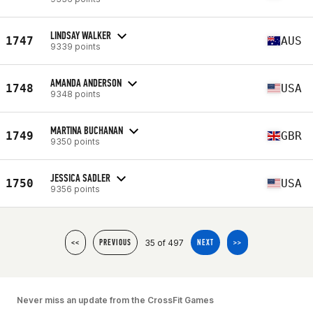
LINDSAY WALKER
1747
AUS
9339 points
AMANDA ANDERSON
1748
USA
9348 points
MARTINA BUCHANAN
1749
GBR
9350 points
JESSICA SADLER
1750
USA
9356 points
35 of 497
<<
PREVIOUS
NEXT
>>
Never miss an update from the CrossFit Games