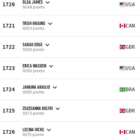
OLGA JAMES
1720
USA
9249 points
TRISH HIGGINS
1721
CAN
9253 points
SARAH EDGE
1722
GBR
9256 points
ERICA WASDEN
1723
USA
9260 points
JANAINA ARAUJO
1724
BRA
9265 points
ZSUZSANNA BOLYKI
1725
GBR
9273 points
LECINA HICKE
1726
CAN
9275 points