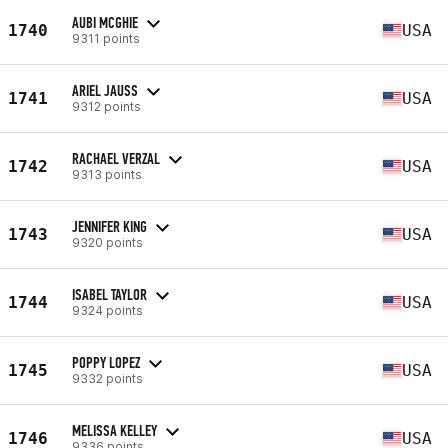
AUBI MCGHIE
1740
USA
9311 points
ARIEL JAUSS
1741
USA
9312 points
RACHAEL VERZAL
1742
USA
9313 points
JENNIFER KING
1743
USA
9320 points
ISABEL TAYLOR
1744
USA
9324 points
POPPY LOPEZ
1745
USA
9332 points
MELISSA KELLEY
1746
USA
9336 points