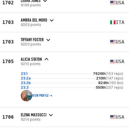
LEAHA JONES
1702
USA
9199 points
AMBRA DEL MORO
1703
ITA
9203 points
TIFFANY FOSTER
1703
USA
9203 points
ALICIA STATON
1705
USA
9210 points
23.1
7626th
(163 reps)
23.2a
210th
(147 reps)
23.2b
824th
(160 lbs)
23.3
550th
(207 reps)
VIEW PROFILE
ELENA MASSUCCI
1706
USA
9214 points