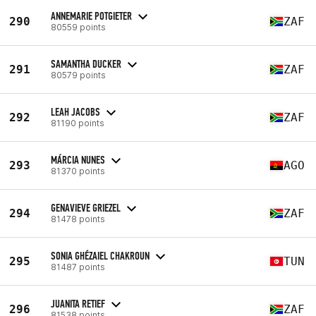
ANNEMARIE POTGIETER
290
ZAF
80559 points
SAMANTHA DUCKER
291
ZAF
80579 points
LEAH JACOBS
292
ZAF
81190 points
MÁRCIA NUNES
293
AGO
81370 points
GENAVIEVE GRIEZEL
294
ZAF
81478 points
SONIA GHÉZAIEL CHAKROUN
295
TUN
81487 points
JUANITA RETIEF
296
ZAF
81538 points