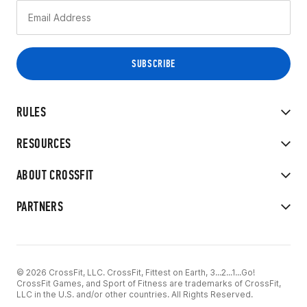
RULES
RESOURCES
ABOUT CROSSFIT
PARTNERS
© 2026 CrossFit, LLC. CrossFit, Fittest on Earth, 3...2...1...Go!
CrossFit Games, and Sport of Fitness are trademarks of CrossFit,
LLC in the U.S. and/or other countries. All Rights Reserved.