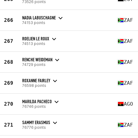
73526 points
NADIA LABUSCHAGNE
266
ZAF
74153 points
ROELIEN LE ROUX
267
ZAF
74513 points
RENCHE WEIDEMAN
268
ZAF
74729 points
ROXANNE FAIRLEY
269
ZAF
76598 points
MARILDA PACHECO
270
AGO
76746 points
SAMMY ERASMUS
271
ZAF
76776 points