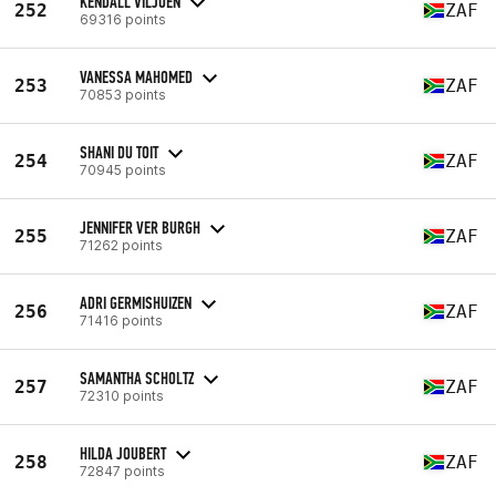
KENDALL VILJOEN
252
ZAF
69316 points
VANESSA MAHOMED
253
ZAF
70853 points
SHANI DU TOIT
254
ZAF
70945 points
JENNIFER VER BURGH
255
ZAF
71262 points
ADRI GERMISHUIZEN
256
ZAF
71416 points
SAMANTHA SCHOLTZ
257
ZAF
72310 points
HILDA JOUBERT
258
ZAF
72847 points