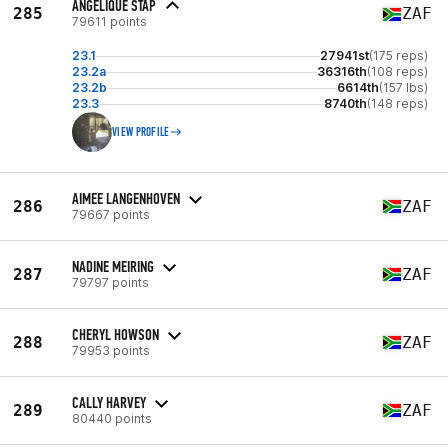
ANGELIQUE STAP
285
ZAF
79611 points
23.1
27941st
(175 reps)
23.2a
36316th
(108 reps)
23.2b
6614th
(157 lbs)
23.3
8740th
(148 reps)
VIEW PROFILE
AIMEE LANGENHOVEN
286
ZAF
79667 points
NADINE MEIRING
287
ZAF
79797 points
CHERYL HOWSON
288
ZAF
79953 points
CALLY HARVEY
289
ZAF
80440 points