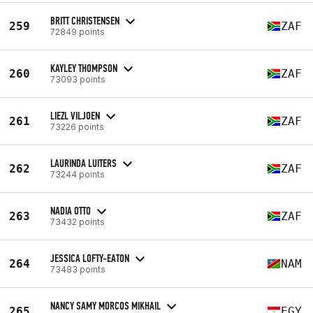
BRITT CHRISTENSEN
259
ZAF
72849 points
KAYLEY THOMPSON
260
ZAF
73093 points
LIEZL VILJOEN
261
ZAF
73226 points
LAURINDA LUITERS
262
ZAF
73244 points
NADIA OTTO
263
ZAF
73432 points
JESSICA LOFTY-EATON
264
NAM
73483 points
NANCY SAMY MORCOS MIKHAIL
265
EGY