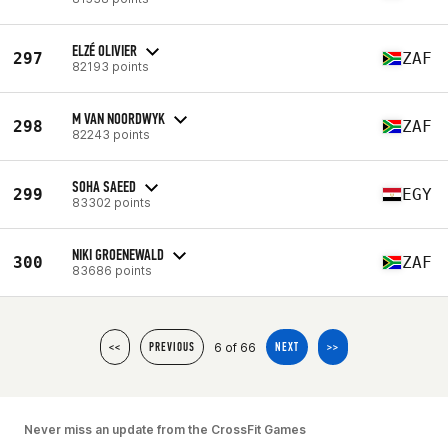
ELZÉ OLIVIER
297
ZAF
82193 points
M VAN NOORDWYK
298
ZAF
82243 points
SOHA SAEED
299
EGY
83302 points
NIKI GROENEWALD
300
ZAF
83686 points
6 of 66
<<
PREVIOUS
NEXT
>>
Never miss an update from the CrossFit Games