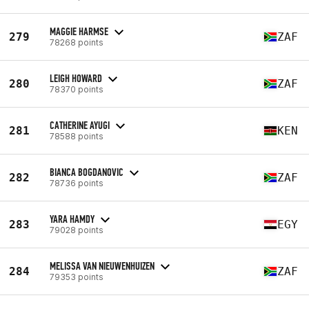
MAGGIE HARMSE
279
ZAF
78268 points
LEIGH HOWARD
280
ZAF
78370 points
CATHERINE AYUGI
281
KEN
78588 points
BIANCA BOGDANOVIC
282
ZAF
78736 points
YARA HAMDY
283
EGY
79028 points
MELISSA VAN NIEUWENHUIZEN
284
ZAF
79353 points