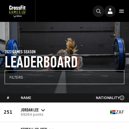
2023 GAMES SEASON
LEADERBOARD
FILTERS
#
NAME
NATIONALITY
JORDAN LEE
251
ZAF
69264 points