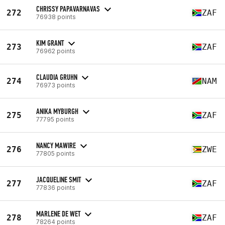
CHRISSY PAPAVARNAVAS
272
ZAF
76938 points
KIM GRANT
273
ZAF
76962 points
CLAUDIA GRUHN
274
NAM
76973 points
ANIKA MYBURGH
275
ZAF
77795 points
NANCY MAWIRE
276
ZWE
77805 points
JACQUELINE SMIT
277
ZAF
77836 points
MARLENE DE WET
278
ZAF
78264 points