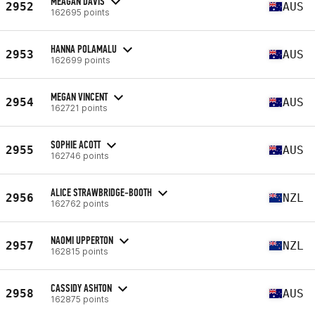
MEAGAN DAVIS
2952
AUS
162695 points
HANNA POLAMALU
2953
AUS
162699 points
MEGAN VINCENT
2954
AUS
162721 points
SOPHIE ACOTT
2955
AUS
162746 points
ALICE STRAWBRIDGE-BOOTH
2956
NZL
162762 points
NAOMI UPPERTON
2957
NZL
162815 points
CASSIDY ASHTON
2958
AUS
162875 points