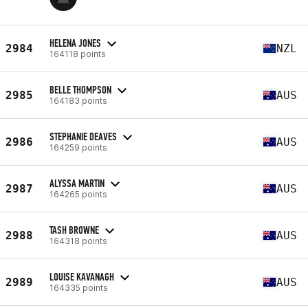
HELENA JONES
2984
NZL
164118 points
BELLE THOMPSON
2985
AUS
164183 points
STEPHANIE DEAVES
2986
AUS
164259 points
ALYSSA MARTIN
2987
AUS
164265 points
TASH BROWNE
2988
AUS
164318 points
LOUISE KAVANAGH
2989
AUS
164335 points