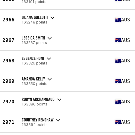
163191 points
DIJANA GULLOTTI
2966
AUS
163248 points
JESSICA SMITH
2967
AUS
163267 points
ESSENCE HUNT
2968
AUS
163326 points
AMANDA KELLY
2969
AUS
163350 points
ROBYN ARCHAMBAUD
2970
AUS
163386 points
COURTNEY RENSHAW
2971
AUS
163394 points