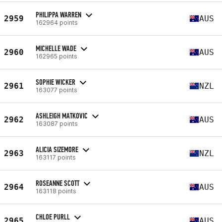
PHILIPPA WARREN
2959
AUS
162964 points
MICHELLE WADE
2960
AUS
162965 points
SOPHIE WICKER
2961
NZL
163077 points
ASHLEIGH MATKOVIC
2962
AUS
163087 points
ALICIA SIZEMORE
2963
NZL
163117 points
ROSEANNE SCOTT
2964
AUS
163118 points
CHLOE PURLL
2965
AUS