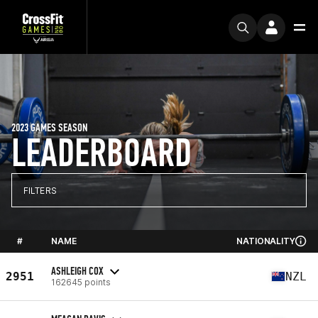
2023 GAMES SEASON
LEADERBOARD
FILTERS
#
NAME
NATIONALITY
ASHLEIGH COX
2951
NZL
162645 points