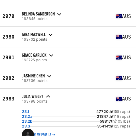
BELINDA SANDERSON
2979
AUS
163645 points
TARA MAXWELL
2980
AUS
163702 points
GRACE GARLICK
2981
AUS
163725 points
JASMINE CHEN
2982
AUS
163736 points
JULIA WIGLEY
2983
AUS
163798 points
23.1
47720th
(155 reps)
23.2a
21847th
(118 reps)
23.2b
58817th
(105 lbs)
23.3
35414th
(125 reps)
VIEW PROFILE