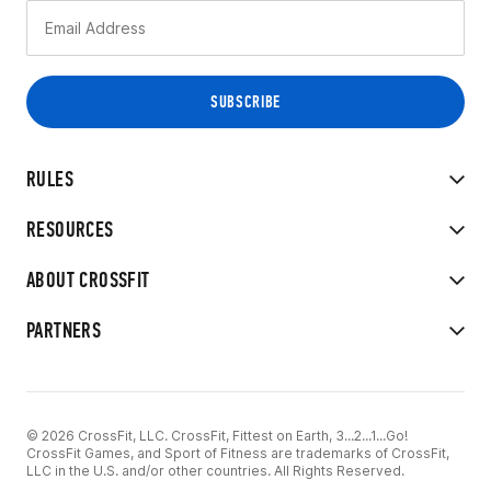
RULES
RESOURCES
ABOUT CROSSFIT
PARTNERS
© 2026 CrossFit, LLC. CrossFit, Fittest on Earth, 3...2...1...Go!
CrossFit Games, and Sport of Fitness are trademarks of CrossFit,
LLC in the U.S. and/or other countries. All Rights Reserved.