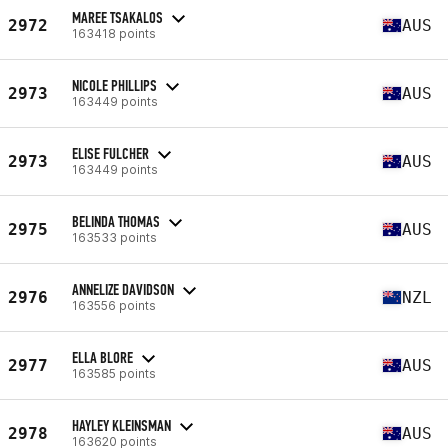
MAREE TSAKALOS
2972
AUS
163418 points
NICOLE PHILLIPS
2973
AUS
163449 points
ELISE FULCHER
2973
AUS
163449 points
BELINDA THOMAS
2975
AUS
163533 points
ANNELIZE DAVIDSON
2976
NZL
163556 points
ELLA BLORE
2977
AUS
163585 points
HAYLEY KLEINSMAN
2978
AUS
163620 points