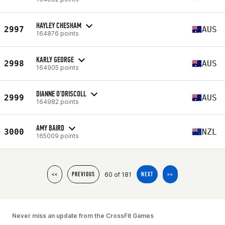
HAYLEY CHESHAM
2997
AUS
164876 points
KARLY GEORGE
2998
AUS
164905 points
DIANNE O'DRISCOLL
2999
AUS
164982 points
AMY BAIRD
3000
NZL
165009 points
60 of 181
<<
PREVIOUS
NEXT
>>
Never miss an update from the CrossFit Games