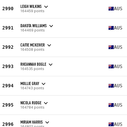
LEIGH WILKINS
2990
AUS
164459 points
DAKOTA WILLIAMS
2991
AUS
164469 points
CAITIE MCKEIVER
2992
AUS
164508 points
RHEANNAH BOGLE
2993
AUS
164535 points
MOLLIE GRAY
2994
AUS
164743 points
NICOLA RUDGE
2995
AUS
164784 points
MIRIAM HARRIS
2996
AUS
164802 points