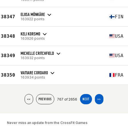
ELIISA MÖNKÄRE
38347
FIN
163922 points
KELI KORSMO
38348
USA
163926 points
MICHELLE CRITCHFIELD
38349
USA
163932 points
VAITIARE CORDARO
38350
FRA
163934 points
767 of 2656
<<
PREVIOUS
NEXT
>>
Never miss an update from the CrossFit Games