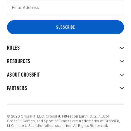
RULES
RESOURCES
ABOUT CROSSFIT
PARTNERS
© 2026 CrossFit, LLC. CrossFit, Fittest on Earth, 3...2...1...Go!
CrossFit Games, and Sport of Fitness are trademarks of CrossFit,
LLC in the U.S. and/or other countries. All Rights Reserved.