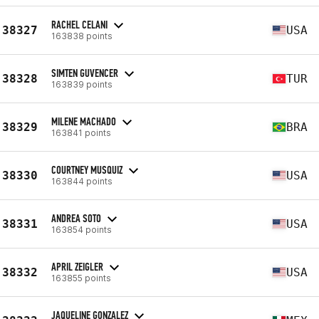
RACHEL CELANI
38327
USA
163838 points
SIMTEN GUVENCER
38328
TUR
163839 points
MILENE MACHADO
38329
BRA
163841 points
COURTNEY MUSQUIZ
38330
USA
163844 points
ANDREA SOTO
38331
USA
163854 points
APRIL ZEIGLER
38332
USA
163855 points
JAQUELINE GONZALEZ