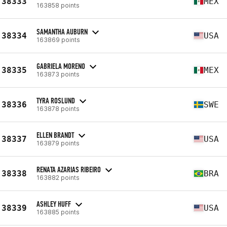
38333
MEX
163858 points
SAMANTHA AUBURN
38334
USA
163869 points
GABRIELA MORENO
38335
MEX
163873 points
TYRA ROSLUND
38336
SWE
163878 points
ELLEN BRANDT
38337
USA
163879 points
RENATA AZARIAS RIBEIRO
38338
BRA
163882 points
ASHLEY HUFF
38339
USA
163885 points