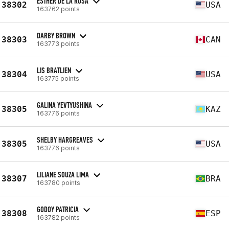
ESTHER DE LA ROSA
38302
USA
163762 points
DARBY BROWN
38303
CAN
163773 points
LIS BRATLIEN
38304
USA
163775 points
GALINA YEVTYUSHINA
38305
KAZ
163776 points
SHELBY HARGREAVES
38305
USA
163776 points
LILIANE SOUZA LIMA
38307
BRA
163780 points
GODOY PATRICIA
38308
ESP
163782 points