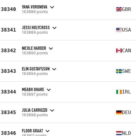
YANA VORONOVA
38340
GBR
163886 points
JESSI HOLYCROSS
38341
USA
163889 points
NICOLE HARDER
38342
CAN
163890 points
ELIN GUSTAFSSON
38343
SWE
163894 points
MEABH OHARE
38344
IRL
163897 points
JULIA CARROZZO
38345
DEU
163898 points
FLOOR GRAAT
38346
NLD
163911 points