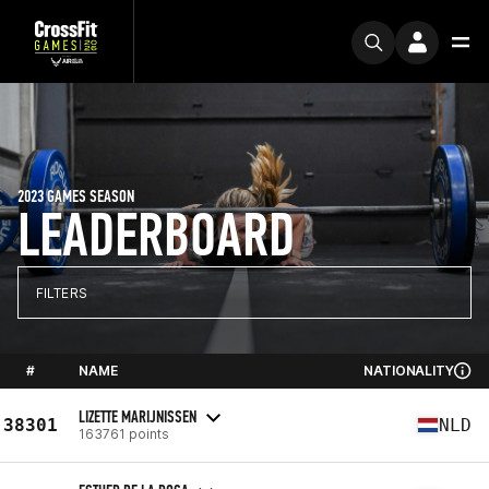
2023 GAMES SEASON
LEADERBOARD
FILTERS
#
NAME
NATIONALITY
LIZETTE MARIJNISSEN
38301
NLD
163761 points