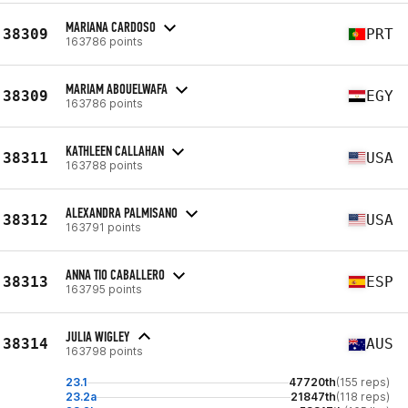
MARIANA CARDOSO
38309
PRT
163786 points
MARIAM ABOUELWAFA
38309
EGY
163786 points
KATHLEEN CALLAHAN
38311
USA
163788 points
ALEXANDRA PALMISANO
38312
USA
163791 points
ANNA TIO CABALLERO
38313
ESP
163795 points
JULIA WIGLEY
38314
AUS
163798 points
23.1
47720th
(155 reps)
23.2a
21847th
(118 reps)