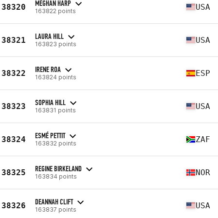
MEGHAN HARP
38320
USA
163822 points
LAURA HILL
38321
USA
163823 points
IRENE ROA
38322
ESP
163824 points
SOPHIA HILL
38323
USA
163831 points
ESMÉ PETTIT
38324
ZAF
163832 points
REGINE BIRKELAND
38325
NOR
163834 points
DEANNAH CLIFT
38326
USA
163837 points