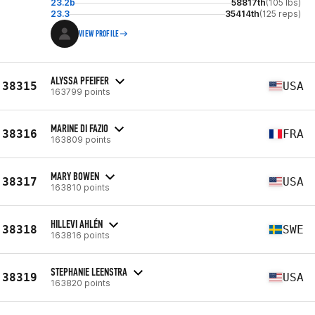
23.2b
58817th
(105 lbs)
23.3
35414th
(125 reps)
VIEW PROFILE
ALYSSA PFEIFER
38315
USA
163799 points
MARINE DI FAZIO
38316
FRA
163809 points
MARY BOWEN
38317
USA
163810 points
HILLEVI AHLÉN
38318
SWE
163816 points
STEPHANIE LEENSTRA
38319
USA
163820 points