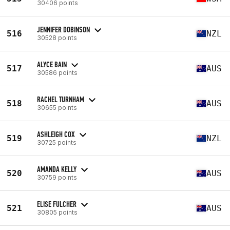
30406 points
JENNIFER DOBINSON
516
NZL
30528 points
ALYCE BAIN
517
AUS
30586 points
RACHEL TURNHAM
518
AUS
30655 points
ASHLEIGH COX
519
NZL
30725 points
AMANDA KELLY
520
AUS
30759 points
ELISE FULCHER
521
AUS
30805 points