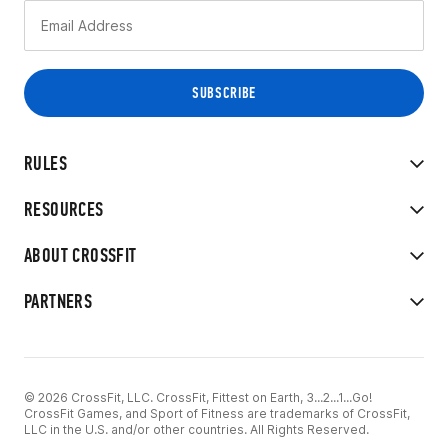
RULES
RESOURCES
ABOUT CROSSFIT
PARTNERS
© 2026 CrossFit, LLC. CrossFit, Fittest on Earth, 3...2...1...Go!
CrossFit Games, and Sport of Fitness are trademarks of CrossFit,
LLC in the U.S. and/or other countries. All Rights Reserved.