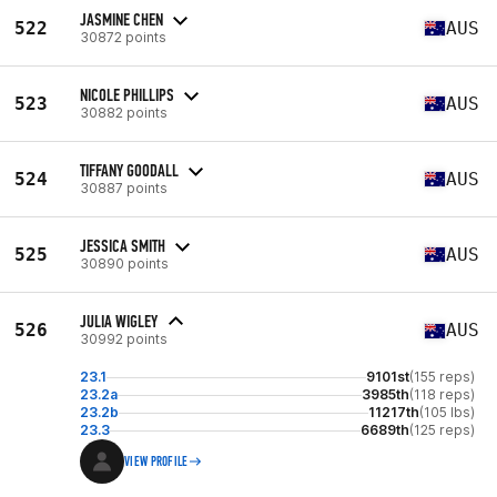
JASMINE CHEN
522
AUS
30872 points
NICOLE PHILLIPS
523
AUS
30882 points
TIFFANY GOODALL
524
AUS
30887 points
JESSICA SMITH
525
AUS
30890 points
JULIA WIGLEY
526
AUS
30992 points
23.1
9101st
(155 reps)
23.2a
3985th
(118 reps)
23.2b
11217th
(105 lbs)
23.3
6689th
(125 reps)
VIEW PROFILE