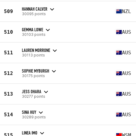
HANNAH CALVER
509
NZL
30095 points
GEMMA LOWE
510
AUS
30103 points
LAUREN MORRONE
511
AUS
30113 points
SOPHIE MYBURGH
512
AUS
30175 points
JESS OHARA
513
AUS
30277 points
SINA HUY
514
AUS
30289 points
LINEA IMO
515
WSM