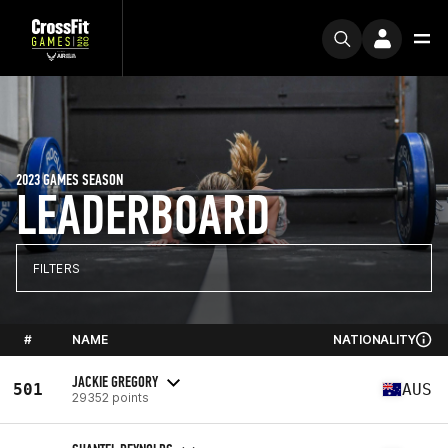
2023 GAMES SEASON
LEADERBOARD
FILTERS
#
NAME
NATIONALITY
JACKIE GREGORY
501
AUS
29352 points