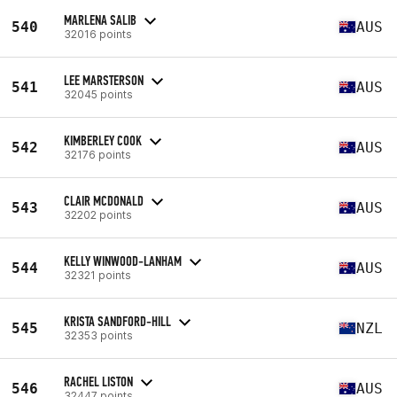
MARLENA SALIB
540
AUS
32016 points
LEE MARSTERSON
541
AUS
32045 points
KIMBERLEY COOK
542
AUS
32176 points
CLAIR MCDONALD
543
AUS
32202 points
KELLY WINWOOD-LANHAM
544
AUS
32321 points
KRISTA SANDFORD-HILL
545
NZL
32353 points
RACHEL LISTON
546
AUS
32447 points