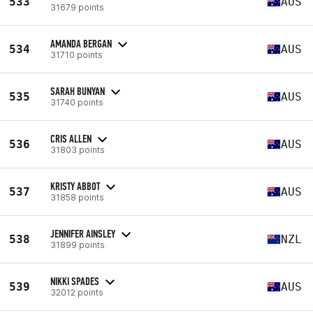
533
AUS
31679 points
AMANDA BERGAN
534
AUS
31710 points
SARAH BUNYAN
535
AUS
31740 points
CRIS ALLEN
536
AUS
31803 points
KRISTY ABBOT
537
AUS
31858 points
JENNIFER AINSLEY
538
NZL
31899 points
NIKKI SPADES
539
AUS
32012 points