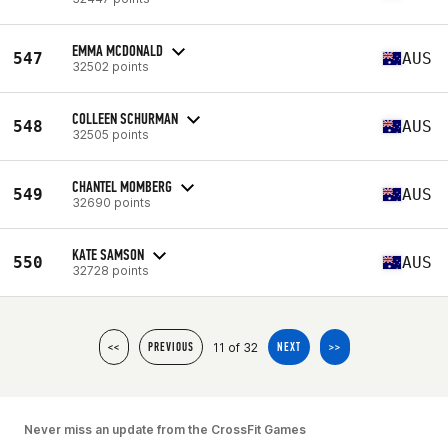
EMMA MCDONALD
547
AUS
32502 points
COLLEEN SCHURMAN
548
AUS
32505 points
CHANTEL MOMBERG
549
AUS
32690 points
KATE SAMSON
550
AUS
32728 points
11 of 32
<<
PREVIOUS
NEXT
>>
Never miss an update from the CrossFit Games