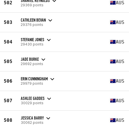
SHANTEL REYNOLDS
502
AUS
29369 points
CATHLEEN BEVAN
503
AUS
29376 points
STEFANIE JONES
504
AUS
29430 points
JADE BURKE
505
AUS
29692 points
ERIN CUNNINGHAM
506
AUS
29979 points
ASHLEE GADDES
507
AUS
30029 points
JESSICA BARRY
508
AUS
30062 points