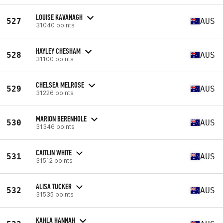
LOUISE KAVANAGH
527
AUS
31040 points
HAYLEY CHESHAM
528
AUS
31100 points
CHELSEA MELROSE
529
AUS
31226 points
MARION BERENHOLE
530
AUS
31346 points
CAITLIN WHITE
531
AUS
31512 points
ALISA TUCKER
532
AUS
31535 points
KAHLA HANNAH