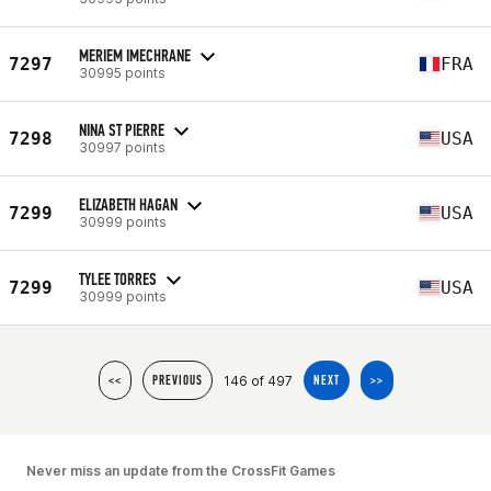
MERIEM IMECHRANE
7297
FRA
30995 points
NINA ST PIERRE
7298
USA
30997 points
ELIZABETH HAGAN
7299
USA
30999 points
TYLEE TORRES
7299
USA
30999 points
146 of 497
<<
PREVIOUS
NEXT
>>
Never miss an update from the CrossFit Games