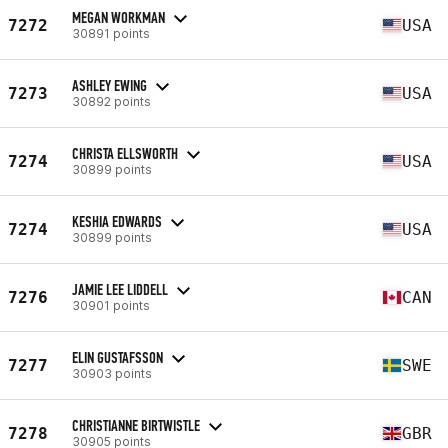
MEGAN WORKMAN
7272
USA
30891 points
ASHLEY EWING
7273
USA
30892 points
CHRISTA ELLSWORTH
7274
USA
30899 points
KESHIA EDWARDS
7274
USA
30899 points
JAMIE LEE LIDDELL
7276
CAN
30901 points
ELIN GUSTAFSSON
7277
SWE
30903 points
CHRISTIANNE BIRTWISTLE
7278
GBR
30905 points