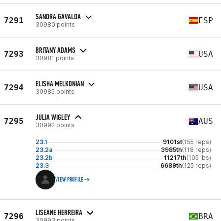
SANDRA GAVALDA
7291
ESP
30980 points
BRITANY ADAMS
7293
USA
30981 points
ELISHA MELKONIAN
7294
USA
30985 points
JULIA WIGLEY
7295
AUS
30992 points
23.1
9101st
(155 reps)
23.2a
3985th
(118 reps)
23.2b
11217th
(105 lbs)
23.3
6689th
(125 reps)
VIEW PROFILE
LISEANE HERREIRA
7296
BRA
30993 points