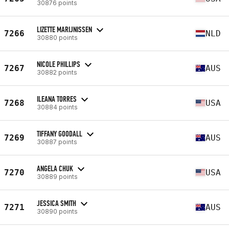
30876 points
LIZETTE MARIJNISSEN
7266
NLD
30880 points
NICOLE PHILLIPS
7267
AUS
30882 points
ILEANA TORRES
7268
USA
30884 points
TIFFANY GOODALL
7269
AUS
30887 points
ANGELA CHUK
7270
USA
30889 points
JESSICA SMITH
7271
AUS
30890 points