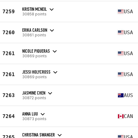
KRISTIN MCNEIL
7259
USA
30858 points
ERIKA CARLSON
7260
USA
30861 points
NICOLE PIQUERAS
7261
USA
30869 points
JESSI HOLYCROSS
7261
USA
30869 points
JASMINE CHEN
7263
AUS
30872 points
ANNA LUU
7264
CAN
30873 points
CHRISTINA SWANGER
7265
USA