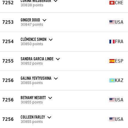
CORINA WILDBERGER
7252
CHE
30838 points
GINGER DOUD
7253
USA
30847 points
CLÉMENCE SIMON
7254
FRA
30850 points
SANDRA GARCIA LINDE
7255
ESP
30852 points
GALINA YEVTYUSHINA
7256
KAZ
30855 points
BETHANY NESBITT
7256
USA
30855 points
COLLEEN FARLEY
7256
USA
30855 points