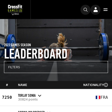
2023 GAMES SEASON
LEADERBOARD
FILTERS
#
NAME
NATIONALITY
TORLAY SONIA
7250
FRA
30824 points