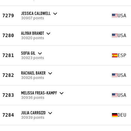
JESSICA CALDWELL
7279
USA
30907 points
ALIYAH BRANDT
7280
USA
30920 points
SOFIA GIL
7281
ESP
30923 points
RACHAEL BAKER
7282
USA
30926 points
MELISSA FREAS-KAMPF
7283
USA
30936 points
JULIA CARROZZO
7284
DEU
30939 points