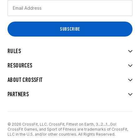
RULES
RESOURCES
ABOUT CROSSFIT
PARTNERS
© 2026 CrossFit, LLC. CrossFit, Fittest on Earth, 3...2...1...Go!
CrossFit Games, and Sport of Fitness are trademarks of CrossFit,
LLC in the U.S. and/or other countries. All Rights Reserved.