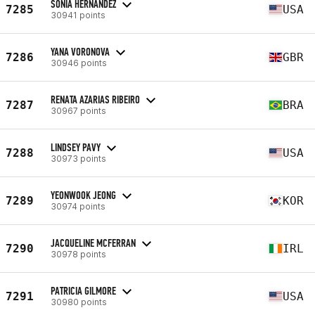
SONIA HERNANDEZ
7285
USA
30941 points
YANA VORONOVA
7286
GBR
30946 points
RENATA AZARIAS RIBEIRO
7287
BRA
30967 points
LINDSEY PAVY
7288
USA
30973 points
YEONWOOK JEONG
7289
KOR
30974 points
JACQUELINE MCFERRAN
7290
IRL
30978 points
PATRICIA GILMORE
7291
USA
30980 points