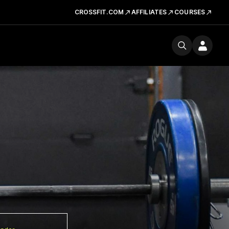
CROSSFIT.COM
AFFILIATES
COURSES