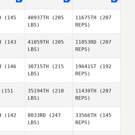
arks
Sparks
D
(145
40937TH
(205
11675TH
(207
LBS)
REPS)
Brad
MacMillan
Jason
Sparks
H
(143
41059TH
(205
11853RD
(207
LBS)
REPS)
H
(146
30715TH
(215
19641ST
(192
LBS)
REPS)
Marcos
Marcos
pkey
Dapkey
(151
35194TH
(210
11439TH
(207
LBS)
REPS)
H
(142
8033RD
(247
33566TH
(145
Marcos
LBS)
REPS)
Dapkey
Nicholas
Nicholas
hetti
Righetti