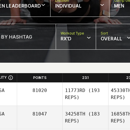
w
Division
Comp Ge
EN LEADERBOARD
INDIVIDUAL
MEN
Workout Type
Sort
RX'D
OVERALL
LITY
POINTS
23.1
2
SA
81020
11773RD
(193
45330T
REPS)
REPS)
SA
81047
34258TH
(183
16858T
REPS)
REPS)
Kers