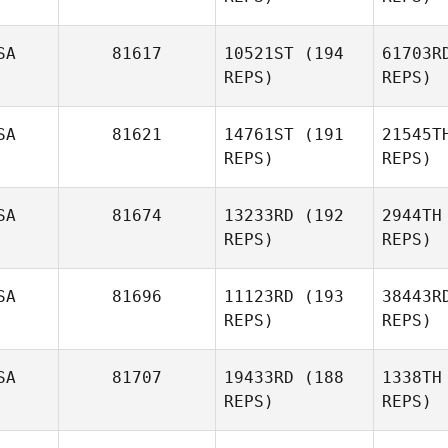
Rose
Caderno
SA
81617
10521ST
(194
61703R
REPS)
REPS)
He
SA
81621
14761ST
(191
21545T
REPS)
REPS)
Tori
Hammers
SA
81674
13233RD
(192
2944TH
J
REPS)
REPS)
Melissa
Giambrone
Ki
SA
81696
11123RD
(193
38443R
REPS)
REPS)
Patrick
Kiernan
SA
81707
19433RD
(188
1338TH
REPS)
REPS)
Danny
Kuli
Rodgers