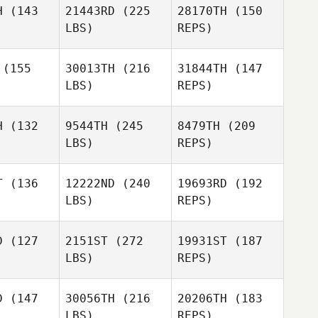
H
(143
21443RD
(225
28170TH
(150
LBS)
REPS)
Reagan
Reagan
ayne
Payne
(155
30013TH
(216
31844TH
(147
LBS)
REPS)
Nicholas
Righetti
Brandy
Brandy
Key
Key
H
(132
9544TH
(245
8479TH
(209
Reagan
LBS)
REPS)
Payne
Joe Tolles
Joe Tolles
T
(136
12222ND
(240
19693RD
(192
Brandy
LBS)
REPS)
Key
Joe Tolles
D
(127
2151ST
(272
19931ST
(187
LBS)
REPS)
Steve
Steve
lker
Walker
D
(147
30056TH
(216
20206TH
(183
LBS)
REPS)