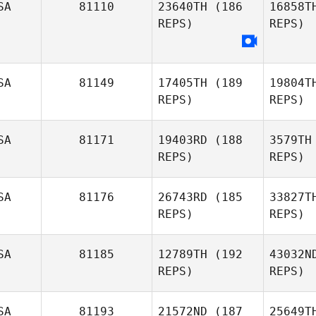
SA
81110
23640TH
(186
16858T
REPS)
REPS)
Bon
Marilyne
SA
81149
17405TH
(189
19804T
Bonenfant
REPS)
REPS)
SA
81171
19403RD
(188
3579TH
REPS)
REPS)
Nic
SA
81176
26743RD
(185
33827T
REPS)
REPS)
Jennifer
Montgomery
SA
81185
12789TH
(192
43032N
REPS)
REPS)
SA
81193
21572ND
(187
25649T