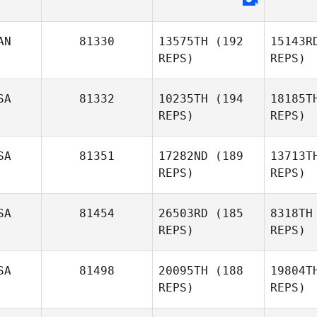
Sp
AN
81330
13575TH
(192
15143R
Jason
REPS)
REPS)
Sparks
SA
81332
10235TH
(194
18185T
REPS)
REPS)
SA
81351
17282ND
(189
13713T
REPS)
REPS)
Da
SA
81454
26503RD
(185
8318TH
REPS)
REPS)
Marcos
Dapkey
SA
81498
20095TH
(188
19804T
REPS)
REPS)
Rig