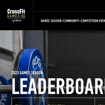
GAMES SEASON
COMMUNITY
COMPETITION EVE
2023 GAMES SEASON
LEADERBOAR