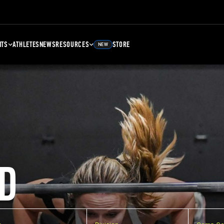
NTS
ATHLETES
NEWS
RESOURCES
STORE
NEW
D