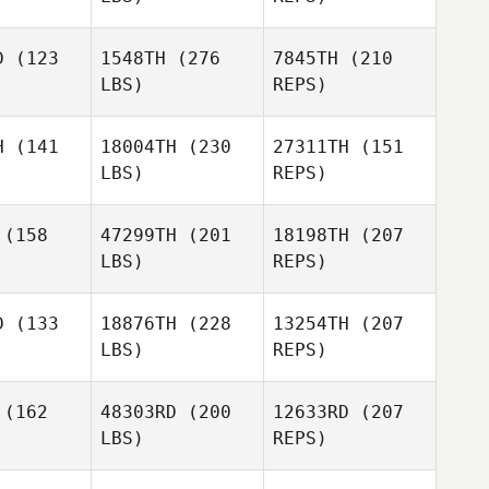
D
(123
1548TH
(276
7845TH
(210
LBS)
REPS)
Rose
Caderno
Joey
Joey
lsel
Helsel
H
(141
18004TH
(230
27311TH
(151
LBS)
REPS)
Aubrey Ella
Hyldahl
Ashley
Ashley
Jerue
(158
47299TH
(201
18198TH
(207
erue
LBS)
REPS)
Wilson Pak
Patrick
Patrick
ernan
Kiernan
D
(133
18876TH
(228
13254TH
(207
LBS)
REPS)
Ashley
Jerue
(162
48303RD
(200
12633RD
(207
Heather
LBS)
REPS)
Matinchek
Eric
Eric
kowski
Kulikowski