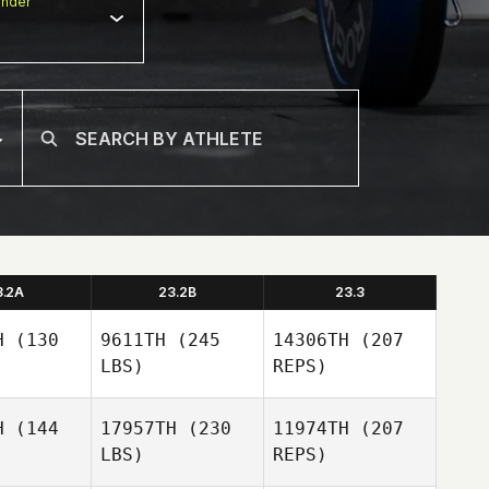
nder
3.2A
23.2B
23.3
H
(130
9611TH
(245
14306TH
(207
LBS)
REPS)
H
(144
17957TH
(230
11974TH
(207
LBS)
REPS)
Andrew
Andrew
chbaum
Kerschbaum