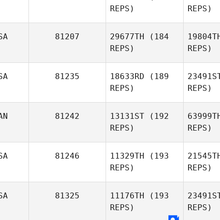
REPS)
REPS)
Ti
SA
81207
29677TH
(184
19804T
REPS)
REPS)
Mc
SA
81235
18633RD
(189
23491S
REPS)
REPS)
Matt
Remaly
Wel
AN
81242
13131ST
(192
63999T
REPS)
REPS)
Brandon
Ca
Dyer
SA
81246
11329TH
(193
21545T
REPS)
REPS)
Dallas
Cannon
Mac
SA
81325
11176TH
(193
23491S
REPS)
REPS)
Brad
MacMillan