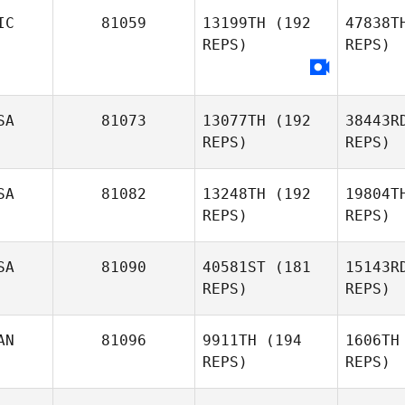
IC
81059
13199TH
(192
47838T
REPS)
REPS)
Andrew
Kerschbaum
L
Joseph
SA
81073
13077TH
(192
38443R
Long
REPS)
REPS)
SA
81082
13248TH
(192
19804T
REPS)
REPS)
Ro
SA
81090
40581ST
(181
15143R
REPS)
REPS)
Greg
Robbins
Rod
AN
81096
9911TH
(194
1606TH
REPS)
REPS)