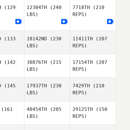
H
(129
12304TH
(240
7718TH
(210
LBS)
REPS)
Joseph
Joseph
ong
Long
Andrew
Kerschbaum
D
(133
18142ND
(230
11411TH
(207
LBS)
REPS)
H
(142
30876TH
(215
17154TH
(207
LBS)
REPS)
Greg
Greg
bbins
Robbins
D
(145
17937TH
(230
7429TH
(210
LBS)
REPS)
Peter
Peter
riguez
Rodriguez
(161
40454TH
(205
29125TH
(150
Greg
LBS)
REPS)
Robbins