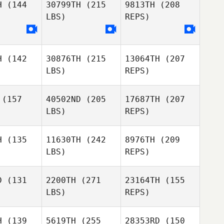
H
(144
30799TH
(215
9813TH
(208
Zachariah
LBS)
REPS)
Hodge
Marilyne
Marilyne
Bonenfant
enfant
H
(142
30876TH
(215
13064TH
(207
LBS)
REPS)
Marilyne
Bonenfant
(157
40502ND
(205
17687TH
(207
LBS)
REPS)
Stephanie
Stephanie
kitas
Nickitas
H
(135
11630TH
(242
8976TH
(209
LBS)
REPS)
D
(131
2200TH
(271
23164TH
(155
LBS)
REPS)
Stephanie
Nickitas
H
(139
5619TH
(255
28353RD
(150