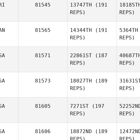
RI
81545
13747TH
(191
18185T
REPS)
REPS)
Nicholas
Righetti
P
AN
81565
14344TH
(191
5364TH
REPS)
REPS)
Jon Mann
SA
81571
22861ST
(187
40687T
REPS)
REPS)
Brandy
Key
SA
81573
18027TH
(189
31631S
REPS)
REPS)
Joe Tolles
SA
81605
7271ST
(197
52252N
REPS)
REPS)
Jinger
Howald
Wa
SA
81606
18872ND
(189
12472N
REPS)
REPS)