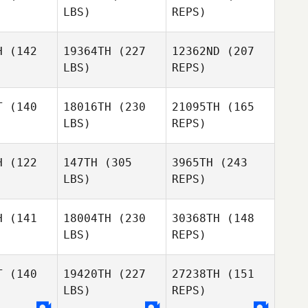
LBS)
REPS)
James
Felicity
Felicity
Bosworth
pton
Tipton
H
(142
19364TH
(227
12362ND
(207
LBS)
REPS)
Jared
Monaco
JoEllyn
JoEllyn
Alyssa
Atee
McAtee
T
(140
18016TH
(230
21095TH
(165
Murray
LBS)
REPS)
Chris
Chris
lborn
Wellborn
H
(122
147TH
(305
3965TH
(243
JoEllyn
LBS)
REPS)
McAtee
Dallas
Dallas
nnon
Cannon
H
(141
18004TH
(230
30368TH
(148
LBS)
REPS)
Brad
Brad
MacMillan
Millan
T
(140
19420TH
(227
27238TH
(151
Dallas
LBS)
REPS)
Cannon
Jason
Jason