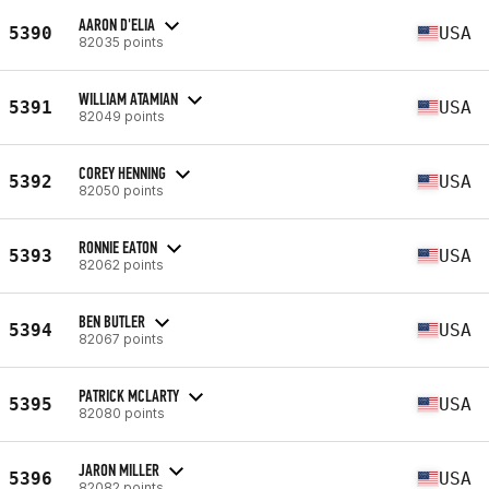
AARON D'ELIA
5390
USA
82035 points
WILLIAM ATAMIAN
5391
USA
82049 points
COREY HENNING
5392
USA
82050 points
RONNIE EATON
5393
USA
82062 points
BEN BUTLER
5394
USA
82067 points
PATRICK MCLARTY
5395
USA
82080 points
JARON MILLER
5396
USA
82082 points