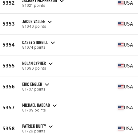
ZACHARY MCPHERSON
5352
USA
81621 points
JACOB VALLEE
5353
USA
81646 points
CASEY STURGILL
5354
USA
81674 points
NOLAN CYPHER
5355
USA
81696 points
ERIC ENGLER
5356
USA
81707 points
MICHAEL HADDAD
5357
USA
81709 points
PATRICK DUFFY
5358
USA
81729 points