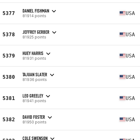
DANIEL FISHMAN
5377
USA
81914 points
JEFFREY GERBER
5378
USA
81925 points
HUEY HARRIS
5379
USA
81931 points
TAJUAN SLATER
5380
USA
81936 points
LEO GREELEY
5381
USA
81941 points
DAVID FOSTER
5382
USA
81950 points
COLE SWENSON