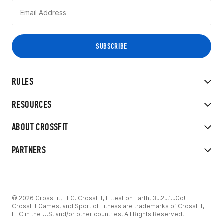
RULES
RESOURCES
ABOUT CROSSFIT
PARTNERS
© 2026 CrossFit, LLC. CrossFit, Fittest on Earth, 3...2...1...Go!
CrossFit Games, and Sport of Fitness are trademarks of CrossFit,
LLC in the U.S. and/or other countries. All Rights Reserved.