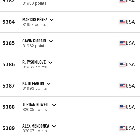
5382
USA
81950 points
MARCOS PÉREZ
5384
USA
81957 points
GAVIN GIORGIO
5385
USA
81962 points
R. TYSON LOVE
5386
USA
81963 points
KEITH MARTIN
5387
USA
81993 points
JORDAN HOWELL
5388
USA
82005 points
ALEX MENDONCA
5389
USA
82007 points