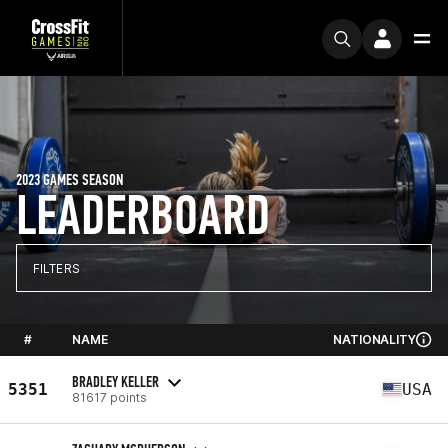
2023 GAMES SEASON
LEADERBOARD
FILTERS
#
NAME
NATIONALITY
BRADLEY KELLER
5351
USA
81617 points