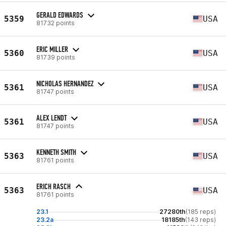
GERALD EDWARDS
5359
USA
81732 points
ERIC MILLER
5360
USA
81739 points
NICHOLAS HERNANDEZ
5361
USA
81747 points
ALEX LENDT
5361
USA
81747 points
KENNETH SMITH
5363
USA
81761 points
ERICH RASCH
5363
USA
81761 points
23.1
27280th
(185 reps)
23.2a
18185th
(143 reps)