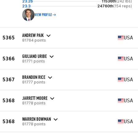
23.2b
11536th
(242 lbs)
23.3
24760th
(154 reps)
VIEW PROFILE
ANDREW PAIK
5365
USA
81764 points
GIULIANO URIBE
5366
USA
81771 points
BRANDON RICE
5367
USA
81777 points
JARRETT MOORE
5368
USA
81778 points
WARREN BOWMAN
5368
USA
81778 points