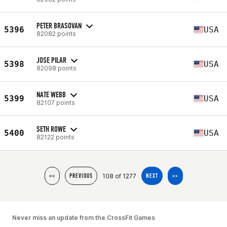
PETER BRASOVAN
5396
USA
82082 points
JOSE PILAR
5398
USA
82098 points
NATE WEBB
5399
USA
82107 points
SETH ROWE
5400
USA
82122 points
108 of 1277
<<
PREVIOUS
NEXT
>>
Never miss an update from the CrossFit Games