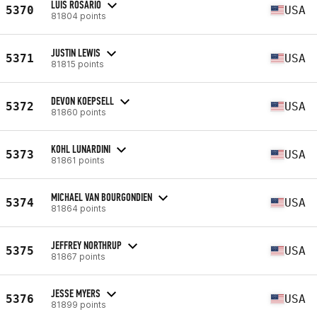
LUIS ROSARIO
5370
USA
81804 points
JUSTIN LEWIS
5371
USA
81815 points
DEVON KOEPSELL
5372
USA
81860 points
KOHL LUNARDINI
5373
USA
81861 points
MICHAEL VAN BOURGONDIEN
5374
USA
81864 points
JEFFREY NORTHRUP
5375
USA
81867 points
JESSE MYERS
5376
USA
81899 points