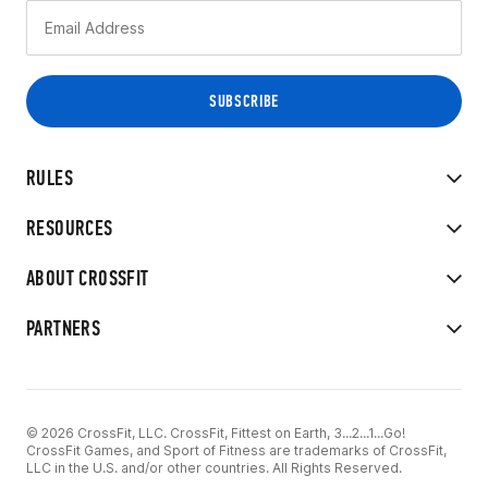
RULES
RESOURCES
ABOUT CROSSFIT
PARTNERS
© 2026 CrossFit, LLC. CrossFit, Fittest on Earth, 3...2...1...Go!
CrossFit Games, and Sport of Fitness are trademarks of CrossFit,
LLC in the U.S. and/or other countries. All Rights Reserved.