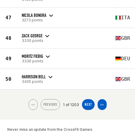
NICOLA BONURA
47
ITA
3273 points
ZACK GEORGE
48
GBR
3330 points
MORITZ FIEBIG
49
DEU
3336 points
HARRISON BELL
50
GBR
3405 points
1 of 1203
<<
PREVIOUS
NEXT
>>
Never miss an update from the CrossFit Games