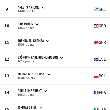
ANESTIS ARTEMIS
9
GRC
1448 points
SAM PARKIN
10
GBR
1456 points
JOSHUA AL-CHAMAA
11
GBR
1598 points
BJÖRGVIN KARL GUÐMUNDSSON
12
ISL
1612 points
MICHAL WESOLOWSKI
13
POL
1648 points
GUILLAUME BRIANT
14
FRA
1653 points
TOMMASO PIERI
15
ITA