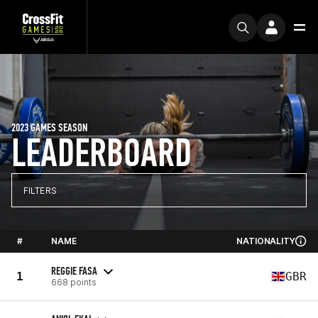
2023 GAMES SEASON
LEADERBOARD
FILTERS
#
NAME
NATIONALITY
REGGIE FASA
1
GBR
668 points