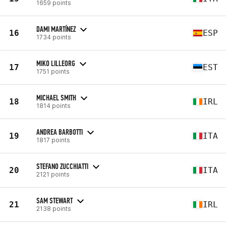
1659 points
DAMI MARTÍNEZ
16
ESP
1734 points
MIKO LILLEORG
17
EST
1751 points
MICHAEL SMITH
18
IRL
1814 points
ANDREA BARBOTTI
19
ITA
1817 points
STEFANO ZUCCHIATTI
20
ITA
2121 points
SAM STEWART
21
IRL
2138 points