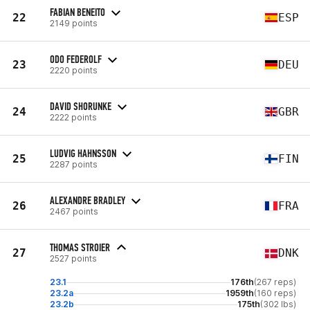
FABIAN BENEITO
22
ESP
2149 points
ODO FEDEROLF
23
DEU
2220 points
DAVID SHORUNKE
24
GBR
2222 points
LUDVIG HAHNSSON
25
FIN
2287 points
ALEXANDRE BRADLEY
26
FRA
2467 points
THOMAS STROIER
27
DNK
2527 points
23.1
176th
(267 reps)
23.2a
1959th
(160 reps)
23.2b
175th
(302 lbs)