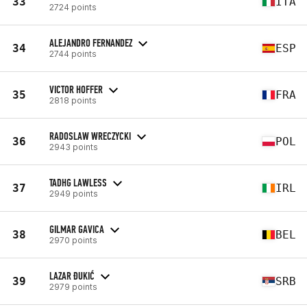
33
ITA
2724 points
ALEJANDRO FERNANDEZ
34
ESP
2744 points
VICTOR HOFFER
35
FRA
2818 points
RADOSLAW WRECZYCKI
36
POL
2943 points
TADHG LAWLESS
37
IRL
2949 points
GILMAR GAVICA
38
BEL
2970 points
LAZAR ĐUKIĆ
39
SRB
2979 points