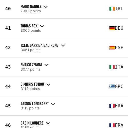
MARK NANGLE
40
IRL
2983 points
TOBIAS FOX
41
DEU
3006 points
TXETE GARRIGA BALTRONS
42
ESP
3061 points
ENRICO ZENONI
43
ITA
3077 points
DIMITRIS FOTIOU
44
GRC
3113 points
JAISON LONGEARET
45
FRA
3115 points
GABIN LOUBERE
46
FRA
3180 points