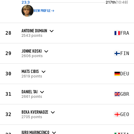
23.3
217th
(10:48)
VIEW PROFILE
ANTOINE DUMAIN
28
FRA
2543 points
JONNE KOSKI
29
FIN
2606 points
MATS CIBIS
30
DEU
2619 points
DANIEL TAI
31
GBR
2661 points
BEKA KVERNADZE
32
GEO
2705 points
IURII MARINCENCO