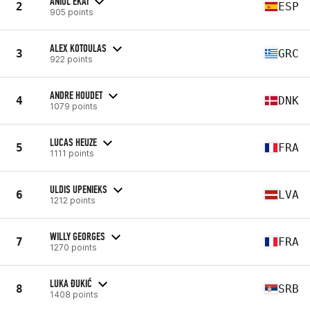
ANIOL EKAI
2
ESP
905 points
ALEX KOTOULAS
3
GRC
922 points
ANDRE HOUDET
4
DNK
1079 points
LUCAS HEUZE
5
FRA
1111 points
ULDIS UPENIEKS
6
LVA
1212 points
WILLY GEORGES
7
FRA
1270 points
LUKA ĐUKIĆ
8
SRB
1408 points