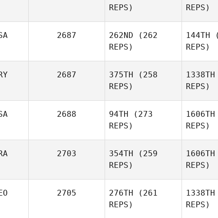
REPS)
REPS)
Clark
Jonathan
Hor
Borges
SA
2687
262ND
(262
144TH
(
REPS)
REPS)
Taylor
Reber
R
RY
2687
375TH
(258
1338TH
REPS)
REPS)
Kr
SA
2688
94TH
(273
1606TH
Robert
REPS)
REPS)
Kramer
ariadna
RA
2703
354TH
(259
1606TH
argoitia
arg
REPS)
REPS)
Wesley
Ret
EO
2705
276TH
(261
1338TH
Rethwill
REPS)
REPS)
Juliana