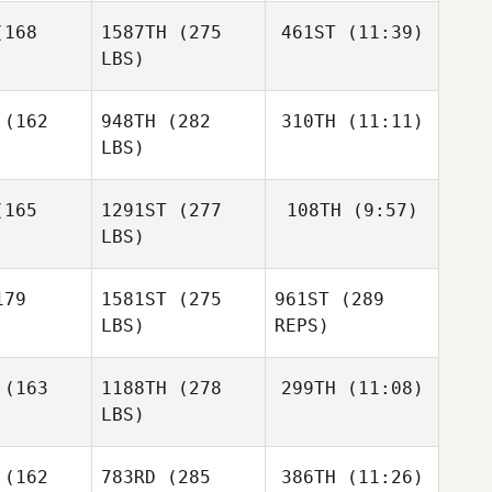
Irakli
rux
168
1587TH
(275
461ST
(11:39)
Sapanadze
LBS)
Irakli
Irakli
Sapanadze
anadze
(162
948TH
(282
310TH
(11:11)
Emily
Anderson
LBS)
Emily
Emily
Davide
erson
Anderson
165
1291ST
(277
108TH
(9:57)
Gaito
LBS)
Simone
Simone
Santinello
Kim
inello
79
1581ST
(275
961ST
(289
McLaughlin
LBS)
REPS)
(163
1188TH
(278
299TH
(11:08)
LBS)
Nathan
Nathan
odd
Dodd
Daniela
(162
783RD
(285
386TH
(11:26)
Montalvo