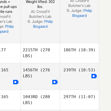
At: CrossFit
unds +
Weight lifted: 302
e da Rocha
Severo
Butcher's Lab
e pull-ups
lbs.
vero
R. Judge:
Philip
tle runs
At: CrossFit
Bisgaard
rossFit
Butcher's Lab
er's Lab
R. Judge:
Philip
ge:
Philip
Bisgaard
gaard
77
2215TH
(270
186TH
(10:39)
LBS)
165
1456TH
(276
239TH
(10:53)
Reginald
Lau
LBS)
Reginald
Reginald
Lau
Lau
Tina
Moeglin
Maxime
165
1043RD
(280
297TH
(11:07)
sson
Maxime
LBS)
Bisson