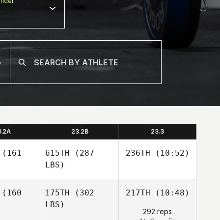
nder
3.2A
23.2B
23.3
(161
615TH
(287
236TH
(10:52)
LBS)
Carlos
(160
175TH
(302
217TH
(10:48)
Henrique da Rocha
Severo
LBS)
Carlos
292 reps
Carlos
Henrique da Rocha