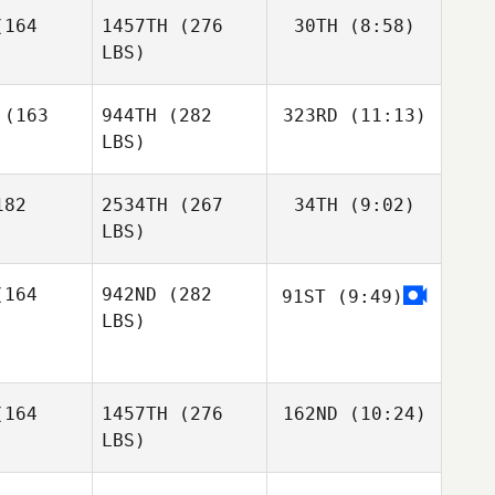
164
1457TH
(276
30TH
(8:58)
Jinhee Kim
LBS)
Jinhee Kim
Jinhee Kim
Christin
(163
944TH
(282
323RD
(11:13)
Panchik
LBS)
Christin
Christin
Panchik
nchik
82
2534TH
(267
34TH
(9:02)
Steven
Wilson
LBS)
Nick
Nestori
Nick
Holder
164
942ND
(282
91ST
(9:49)
Nuutinen
lder
LBS)
Emilia
Emilia
pänen
Leppänen
Richard
164
1457TH
(276
162ND
(10:24)
Richard
Fairley
LBS)
irley