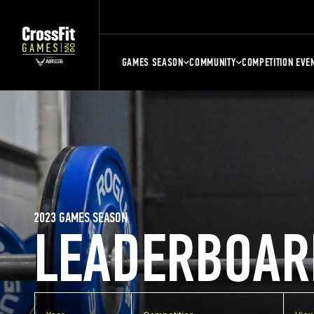
GAMES SEASON
COMMUNITY
COMPETITION EVE
2023 GAMES SEASON
LEADERBOAR