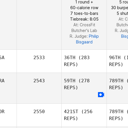
1 round +
5 ro
Carlos
Henriqu
60-calorie row
30 burpe
Henrique da Rocha
Se
7 toes-to-bars
5 shut
Severo
Tiebreak: 8:05
At: C
At: CrossFit
Butch
Butcher's Lab
R. Jud
R. Judge:
Philip
Bis
Bisgaard
SA
2533
36TH
(283
96TH
(1
REPS)
REPS)
RA
2543
59TH
(278
789TH
(
REPS)
REPS)
Reginald
Lau
OR
2550
421ST
(256
789TH
(
Bi
REPS)
REPS)
Tina