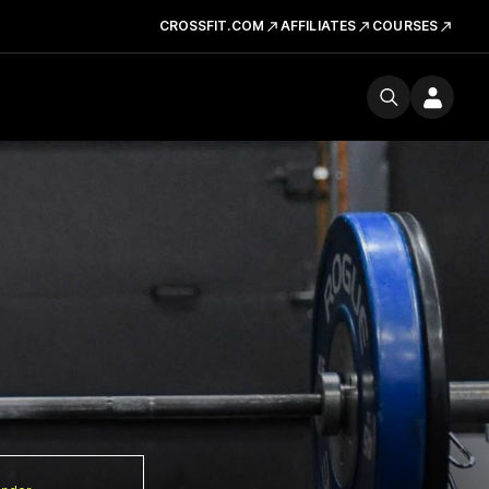
CROSSFIT.COM
AFFILIATES
COURSES