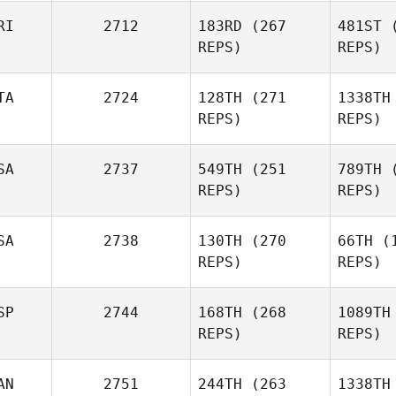
Prux
P
RI
2712
183RD
(267
481ST
(
REPS)
REPS)
Irakli
Sap
TA
2724
128TH
(271
1338TH
Sapanadze
REPS)
REPS)
And
SA
2737
549TH
(251
789TH
(
Emily
REPS)
REPS)
Anderson
Sant
SA
2738
130TH
(270
66TH
(1
Simone
REPS)
REPS)
Santinello
Wesley
Rethwill
SP
2744
168TH
(268
1089TH
REPS)
REPS)
D
Nathan
AN
2751
244TH
(263
1338TH
Dodd