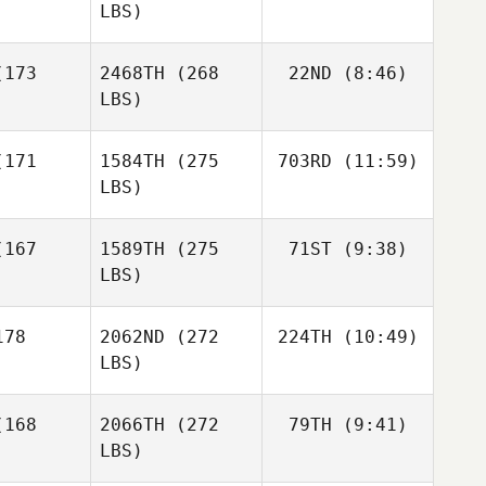
LBS)
Daniela
Daniela
Montalvo
talvo
173
2468TH
(268
22ND
(8:46)
Michael
Perry
LBS)
Michael
Aj
Michael
Perry
171
1584TH
(275
703RD
(11:59)
Wilkerson
Nathan
erry
Dodd
LBS)
Aj
Aj
kerson
Wilkerson
Kathryn
167
1589TH
(275
71ST
(9:38)
Fearon
LBS)
Maria
Maria
da Robles
Fernanda Robles
Ashley
ller
Siller
78
2062ND
(272
224TH
(10:49)
Rees
LBS)
Ashley
Ashley
ees
Rees
Lewis
168
2066TH
(272
79TH
(9:41)
Opheim
LBS)
Lewis
Lewis
heim
Opheim