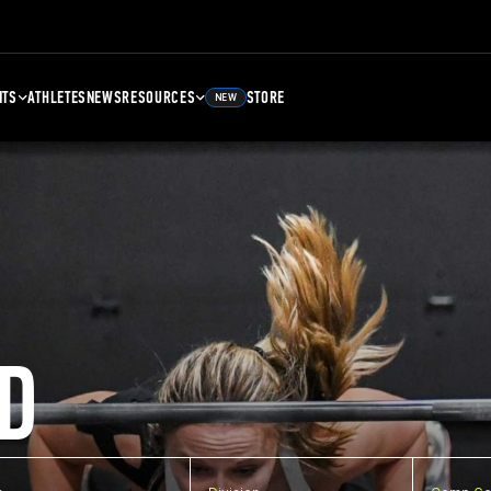
NTS
ATHLETES
NEWS
RESOURCES
STORE
NEW
D