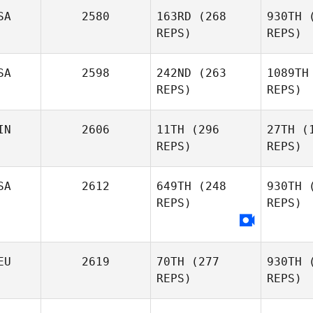
Moeglin
SA
2580
163RD
(268
930TH
(
REPS)
REPS)
Jinhee Kim
SA
2598
242ND
(263
1089TH
REPS)
REPS)
Christin
Pa
IN
2606
11TH
(296
27TH
(1
Panchik
REPS)
REPS)
SA
2612
649TH
(248
930TH
(
Nick
Ho
REPS)
REPS)
Holder
Lep
Nestori
Nuutinen
EU
2619
70TH
(277
930TH
(
REPS)
REPS)
Fa