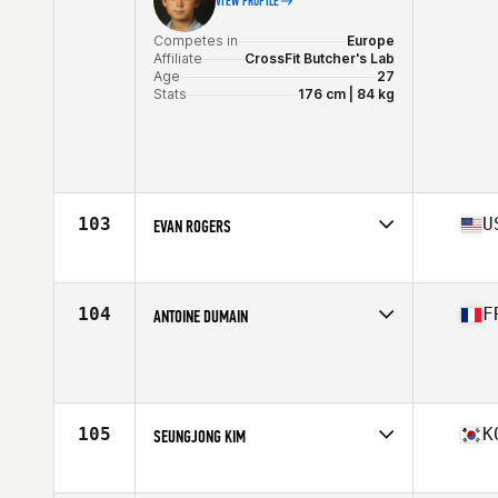
VIEW PROFILE
Competes in
Europe
Affiliate
CrossFit Butcher's Lab
Age
27
Stats
176 cm | 84 kg
103
U
EVAN ROGERS
Competes in
North America East
Affiliate
Camel City CrossFit
Age
29
104
F
ANTOINE DUMAIN
Stats
71 in | 185 lb
Competes in
Europe
Affiliate
CrossFit TANKA
Age
29
Stats
179 cm | 90 kg
105
K
SEUNGJONG KIM
Competes in
Asia
Affiliate
CrossFit Heavy Base