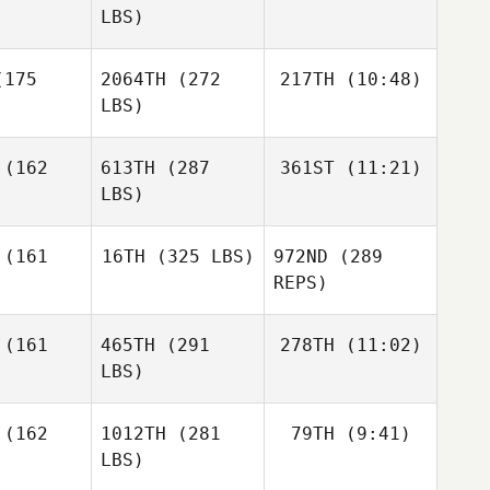
LBS)
Vince
Vince
demann
Hordemann
Taylor
175
2064TH
(272
217TH
(10:48)
Reber
LBS)
Taylor
Taylor
Reber
eber
(162
613TH
(287
361ST
(11:21)
Robert
Kramer
LBS)
Robert
Robert
amer
Kramer
(161
16TH
(325 LBS)
972ND
(289
ariadna
argoitia
REPS)
ariadna
ariadna
argoitia
(161
465TH
(291
278TH
(11:02)
Wesley
oitia
Rethwill
LBS)
Wesley
Juliana
hwill
(162
1012TH
(281
79TH
(9:41)
Prux
LBS)
Juliana
Juliana
Prux