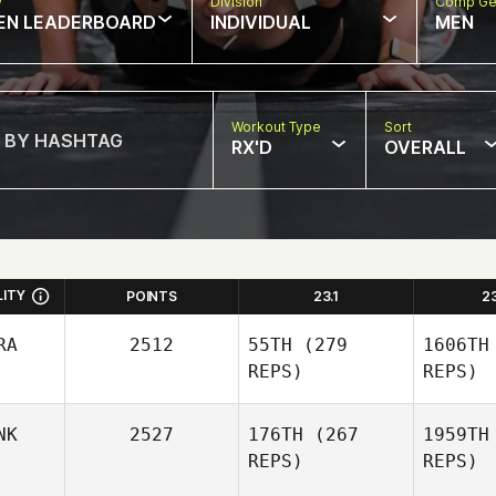
w
Division
Comp Ge
EN LEADERBOARD
INDIVIDUAL
MEN
Workout Type
Sort
RX'D
OVERALL
LITY
POINTS
23.1
2
RA
2512
55TH
(279
1606TH
REPS)
REPS)
NK
2527
176TH
(267
1959TH
REPS)
REPS)