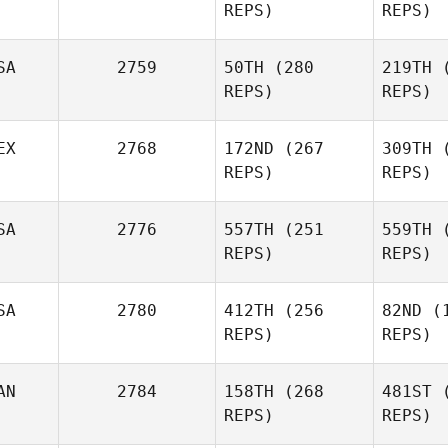
REPS)
REPS)
Daniela
Mon
SA
2759
50TH
(280
219TH
(
Montalvo
REPS)
REPS)
EX
2768
172ND
(267
309TH
(
Antoine
P
REPS)
REPS)
Lecours
Wil
Lucas Da
SA
2776
557TH
(251
559TH
(
Rosa
REPS)
REPS)
Fernan
Cecilia
Si
SA
2780
412TH
(256
82ND
(1
Ramirez Villamil
REPS)
REPS)
Roy Viger
R
AN
2784
158TH
(268
481ST
(
REPS)
REPS)
Lewis
Op