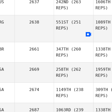
US
2637
242ND
(263
1606TH
REPS)
REPS)
RG
2638
551ST
(251
1089TH
REPS)
REPS)
Tu
BR
2661
347TH
(260
1338TH
REPS)
REPS)
Mattias
Sosa
S
SA
2669
258TH
(262
1959TH
REPS)
REPS)
Sapphire
SA
2674
1149TH
(238
309TH
(
Goddard
REPS)
REPS)
SA
2687
1063RD
(239
1338TH
Brooke
C