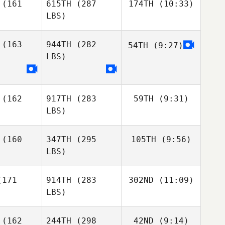
(161
615TH
(287
174TH
(10:33)
LBS)
(163
944TH
(282
54TH
(9:27)
Matthew
Tupper
LBS)
Matthew
Mattias
Matthew
Tupper
Sosa
pper
(162
917TH
(283
59TH
(9:31)
Mattias
LBS)
Mattias
Sosa
osa
(160
347TH
(295
105TH
(9:56)
Sapphire
Goddard
LBS)
Mark Brine
Mark Brine
171
914TH
(283
302ND
(11:09)
Brooke
Clark
LBS)
Brooke
Lena
Brooke
Clark
(162
244TH
(298
42ND
(9:14)
Mentyka
lark