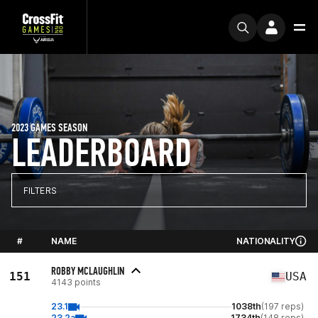
2023 GAMES SEASON
LEADERBOARD
FILTERS
#
NAME
NATIONALITY
ROBBY MCLAUGHLIN
151
USA
4143 points
23.1
1038th
(197 reps)
23.2a
1734th
(148 reps)