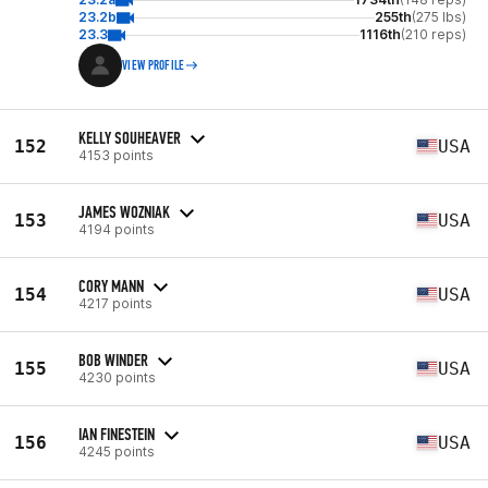
23.2b
255th
(275 lbs)
23.3
1116th
(210 reps)
VIEW PROFILE
KELLY SOUHEAVER
152
USA
4153 points
JAMES WOZNIAK
153
USA
4194 points
CORY MANN
154
USA
4217 points
BOB WINDER
155
USA
4230 points
IAN FINESTEIN
156
USA
4245 points