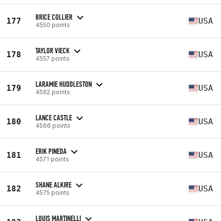
BRICE COLLIER
177
USA
4550 points
TAYLOR VIECK
178
USA
4557 points
LARAMIE HUDDLESTON
179
USA
4562 points
LANCE CASTLE
180
USA
4566 points
ERIK PINEDA
181
USA
4571 points
SHANE ALKIRE
182
USA
4575 points
LOUIS MARTINELLI