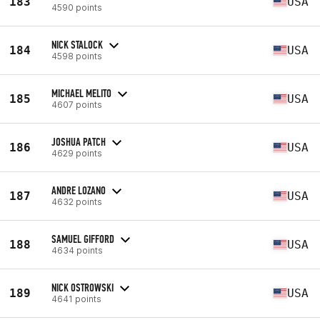
183
USA
4590 points
NICK STALOCK
184
USA
4598 points
MICHAEL MELITO
185
USA
4607 points
JOSHUA PATCH
186
USA
4629 points
ANDRE LOZANO
187
USA
4632 points
SAMUEL GIFFORD
188
USA
4634 points
NICK OSTROWSKI
189
USA
4641 points