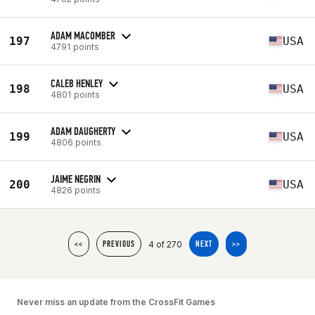
ADAM MACOMBER
197
USA
4791 points
CALEB HENLEY
198
USA
4801 points
ADAM DAUGHERTY
199
USA
4806 points
JAIME NEGRIN
200
USA
4826 points
4 of 270
<<
PREVIOUS
NEXT
>>
Never miss an update from the CrossFit Games