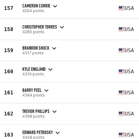
CAMERON CURRIE
157
USA
4264 points
CHRISTOPHER TORRES
158
USA
4280 points
BRANDON SHUCK
159
USA
4317 points
KYLE ENGLAND
160
USA
4319 points
BARRY PEEL
161
USA
4384 points
TREVOR PHILLIPS
162
USA
4398 points
EDWARD PETROSKY
163
USA
4408 points