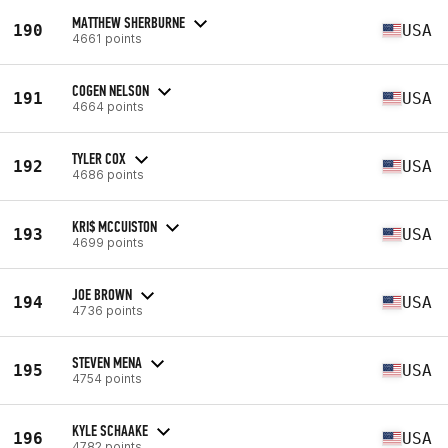
MATTHEW SHERBURNE
190
USA
4661 points
COGEN NELSON
191
USA
4664 points
TYLER COX
192
USA
4686 points
KRI$ MCCUISTON
193
USA
4699 points
JOE BROWN
194
USA
4736 points
STEVEN MENA
195
USA
4754 points
KYLE SCHAAKE
196
USA
4782 points