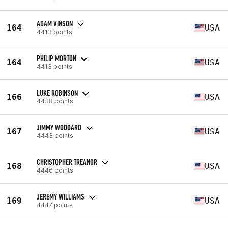
ADAM VINSON
164
USA
4413 points
PHILIP MORTON
164
USA
4413 points
LUKE ROBINSON
166
USA
4438 points
JIMMY WOODARD
167
USA
4443 points
CHRISTOPHER TREANOR
168
USA
4446 points
JEREMY WILLIAMS
169
USA
4447 points