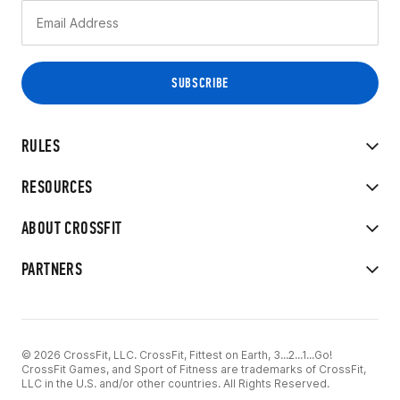
RULES
RESOURCES
ABOUT CROSSFIT
PARTNERS
© 2026 CrossFit, LLC. CrossFit, Fittest on Earth, 3...2...1...Go!
CrossFit Games, and Sport of Fitness are trademarks of CrossFit,
LLC in the U.S. and/or other countries. All Rights Reserved.