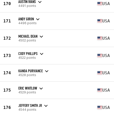
AUSTIN IVANS
170
USA
4491 points
ANDY GIRON
171
USA
4496 points
MICHAEL DEAN
172
USA
4502 points
CODY PHILLIPS
173
USA
4522 points
KANOA PURVIANCE
174
USA
4528 points
ERIC WHITLOW
175
USA
4529 points
JEFFERY SMITH JR
176
USA
4544 points