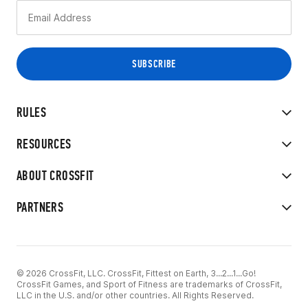
RULES
RESOURCES
ABOUT CROSSFIT
PARTNERS
© 2026 CrossFit, LLC. CrossFit, Fittest on Earth, 3...2...1...Go!
CrossFit Games, and Sport of Fitness are trademarks of CrossFit,
LLC in the U.S. and/or other countries. All Rights Reserved.