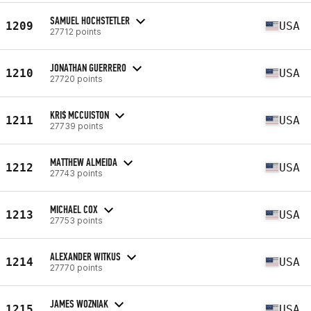
SAMUEL HOCHSTETLER
1209
USA
27712 points
JONATHAN GUERRERO
1210
USA
27720 points
KRI$ MCCUISTON
1211
USA
27739 points
MATTHEW ALMEIDA
1212
USA
27743 points
MICHAEL COX
1213
USA
27753 points
ALEXANDER WITKUS
1214
USA
27770 points
JAMES WOZNIAK
1215
USA