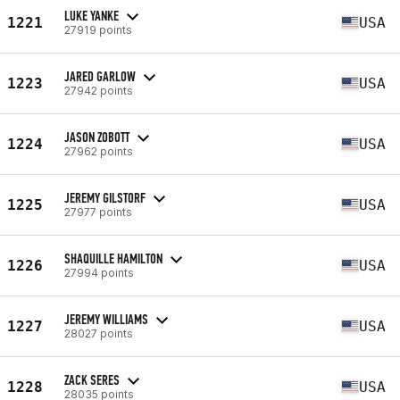
LUKE YANKE
1221
USA
27919 points
JARED GARLOW
1223
USA
27942 points
JASON ZOBOTT
1224
USA
27962 points
JEREMY GILSTORF
1225
USA
27977 points
SHAQUILLE HAMILTON
1226
USA
27994 points
JEREMY WILLIAMS
1227
USA
28027 points
ZACK SERES
1228
USA
28035 points