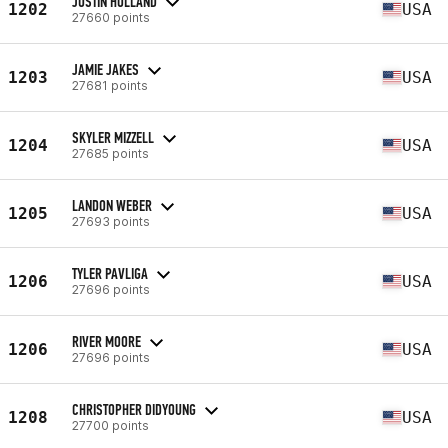
JUSTIN HOLLAND
1202
USA
27660 points
JAMIE JAKES
1203
USA
27681 points
SKYLER MIZZELL
1204
USA
27685 points
LANDON WEBER
1205
USA
27693 points
TYLER PAVLIGA
1206
USA
27696 points
RIVER MOORE
1206
USA
27696 points
CHRISTOPHER DIDYOUNG
1208
USA
27700 points