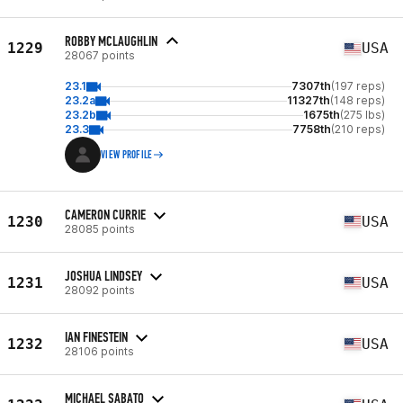
ROBBY MCLAUGHLIN
1229
USA
28067 points
23.1
7307th
(197 reps)
23.2a
11327th
(148 reps)
23.2b
1675th
(275 lbs)
23.3
7758th
(210 reps)
VIEW PROFILE
CAMERON CURRIE
1230
USA
28085 points
JOSHUA LINDSEY
1231
USA
28092 points
IAN FINESTEIN
1232
USA
28106 points
MICHAEL SABATO