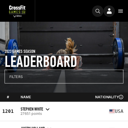
2023 GAMES SEASON
LEADERBOARD
FILTERS
#
NAME
NATIONALITY
STEPHEN WHITE
1201
USA
27651 points