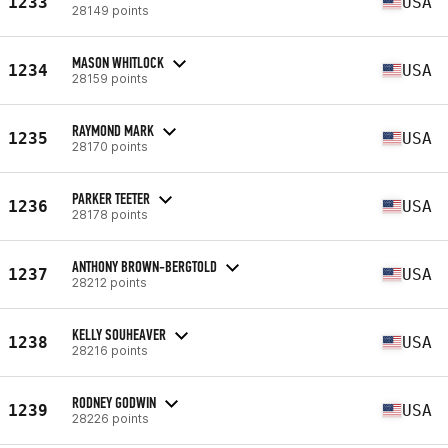
1233
USA
28149 points
MASON WHITLOCK
1234
USA
28159 points
RAYMOND MARK
1235
USA
28170 points
PARKER TEETER
1236
USA
28178 points
ANTHONY BROWN-BERGTOLD
1237
USA
28212 points
KELLY SOUHEAVER
1238
USA
28216 points
RODNEY GODWIN
1239
USA
28226 points