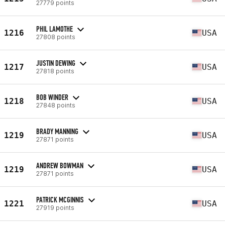
27779 points
PHIL LAMOTHE
1216
USA
27808 points
JUSTIN DEWING
1217
USA
27818 points
BOB WINDER
1218
USA
27848 points
BRADY MANNING
1219
USA
27871 points
ANDREW BOWMAN
1219
USA
27871 points
PATRICK MCGINNIS
1221
USA
27919 points