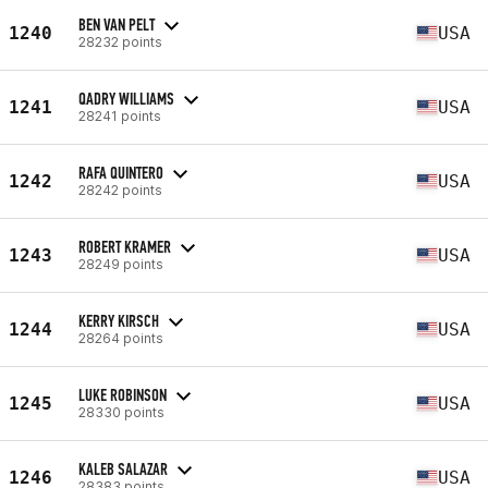
BEN VAN PELT
1240
USA
28232 points
QADRY WILLIAMS
1241
USA
28241 points
RAFA QUINTERO
1242
USA
28242 points
ROBERT KRAMER
1243
USA
28249 points
KERRY KIRSCH
1244
USA
28264 points
LUKE ROBINSON
1245
USA
28330 points
KALEB SALAZAR
1246
USA
28383 points