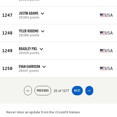
JUSTIN ADAMS
1247
USA
28384 points
TYLER RODEMS
1248
USA
28386 points
BRADLEY PIEL
1249
USA
28406 points
EVAN GARRISON
1250
USA
28441 points
25 of 1277
<<
PREVIOUS
NEXT
>>
Never miss an update from the CrossFit Games