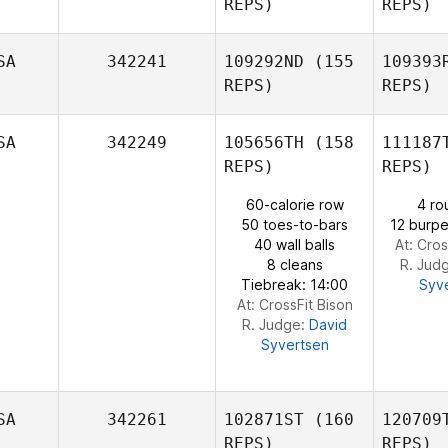
REPS)
REPS)
McCurry
SA
342241
109292ND
(155
109393
REPS)
REPS)
Vand
SA
342249
105656TH
(158
111187
Missy
REPS)
REPS)
Havercamp
C
60-calorie row
4 ro
50 toes-to-bars
12 burpe
Natalie
40 wall balls
At: Cros
Cox
8 cleans
R. Jud
Tiebreak: 14:00
Syv
At: CrossFit Bison
R. Judge:
David
Syvertsen
SA
342261
102871ST
(160
120709
REPS)
REPS)