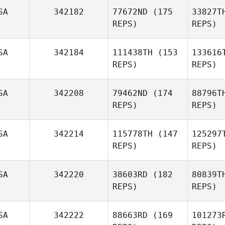
SA
342182
77672ND
(175
33827T
REPS)
REPS)
We
SA
342184
111438TH
(153
133616
Clinton
REPS)
REPS)
Weigel
Co
SA
342208
79462ND
(174
88796T
REPS)
REPS)
Murr
SA
342214
115778TH
(147
125297
REPS)
REPS)
Donald
Murray Jr.
SA
342220
38603RD
(182
80839T
REPS)
REPS)
Car
SA
342222
88663RD
(169
101273
Richard