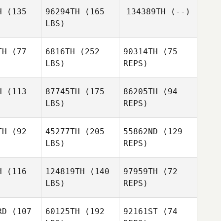
H
(135
96294TH
(165
134389TH
(--)
LBS)
Clinton
Clinton
Weigel
igel
TH
(77
6816TH
(252
90314TH
(75
LBS)
REPS)
Clinton
Andrew
Andrew
Weigel
leman
Coleman
H
(113
87745TH
(175
86205TH
(94
LBS)
REPS)
Donald
Donald
ay Jr.
Murray Jr.
TH
(92
45277TH
(205
55862ND
(129
LBS)
REPS)
Donald
Murray Jr.
H
(116
124819TH
(140
97959TH
(72
LBS)
REPS)
Cole
Cole
penter
Carpenter
RD
(107
60125TH
(192
92161ST
(74