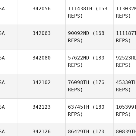
SA
342056
111438TH
(153
113032
REPS)
REPS)
Wi
SA
342063
90092ND
(168
111187
Dino
REPS)
REPS)
Casagrande
SA
342080
57622ND
(180
92523R
REPS)
REPS)
SA
342102
76098TH
(176
45330T
REPS)
REPS)
Ch
SA
342123
63745TH
(180
105399
Naama
REPS)
REPS)
Chezar
Pa
SA
342126
86429TH
(170
80839T