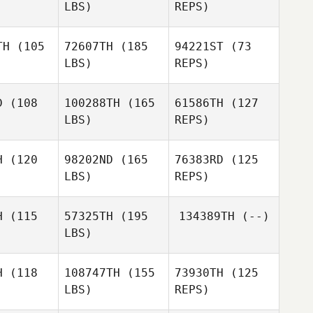
LBS)
REPS)
Matthew
Matthew
rdano
Giordano
TH
(105
72607TH
(185
94221ST
(73
LBS)
REPS)
Matthew
Giordano
D
(108
100288TH
(165
61586TH
(127
LBS)
REPS)
Brandy
Brandy
owe
Lowe
H
(120
98202ND
(165
76383RD
(125
LBS)
REPS)
James
Cobb
H
(115
57325TH
(195
134389TH
(--)
LBS)
H
(118
108747TH
(155
73930TH
(125
LBS)
REPS)