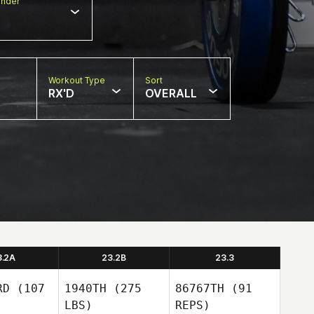
nder
Workout Type
Sort
RX'D
OVERALL
3.2A
23.2B
23.3
RD
(107
1940TH
(275
86767TH
(91
LBS)
REPS)