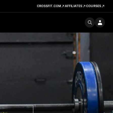
CROSSFIT.COM
AFFILIATES
COURSES