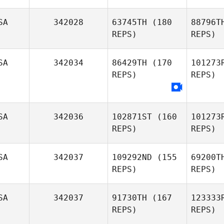
SA
342028
63745TH
(180
88796T
REPS)
REPS)
Ga
SA
342034
86429TH
(170
101273
REPS)
REPS)
Druck
Natasha
Druckenmiller
SA
342036
102871ST
(160
101273
REPS)
REPS)
S
Monica
SA
342037
109292ND
(155
69200T
Sosa
REPS)
REPS)
Pel
SA
342037
91730TH
(167
123333
Bruce
REPS)
REPS)
Pelphrey