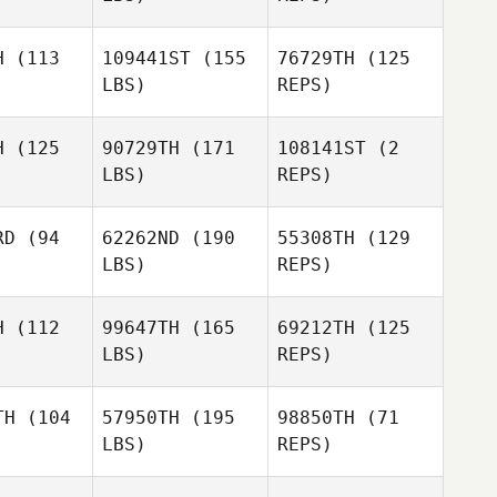
H
(113
109441ST
(155
76729TH
(125
LBS)
REPS)
Shawne
Shawne
berlin
Chamberlin
H
(125
90729TH
(171
108141ST
(2
LBS)
REPS)
Michael
Michael
gante
Morgante
Shawne
RD
(94
62262ND
(190
55308TH
(129
Chamberlin
George
LBS)
REPS)
Michael
hitaker IV
George
Deidre
Morgante
Edwin Whitaker IV
Vasquez
H
(112
99647TH
(165
69212TH
(125
LBS)
REPS)
TH
(104
57950TH
(195
98850TH
(71
LBS)
REPS)
Dustin
Dustin
urlow
Shurlow