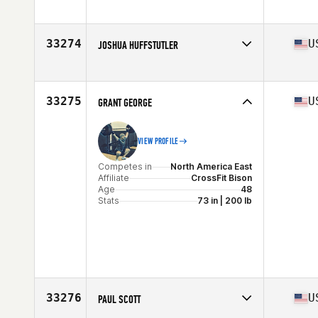
Competes in
North America West
Affiliate
CrossFit 7070
Age
54
33274
U
JOSHUA HUFFSTUTLER
Stats
73 in | 190 lb
Competes in
North America West
Affiliate
CrossFit Cathal
Age
23
33275
U
GRANT GEORGE
Stats
72 in | 175 lb
VIEW PROFILE
Competes in
North America East
Affiliate
CrossFit Bison
Age
48
Stats
73 in | 200 lb
33276
U
PAUL SCOTT