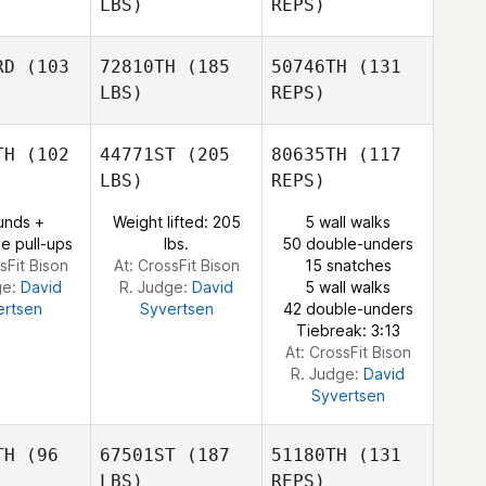
LBS)
REPS)
RD
(103
72810TH
(185
50746TH
(131
LBS)
REPS)
Mark
Mark
erMeer
VanderMeer
TH
(102
44771ST
(205
80635TH
(117
LBS)
REPS)
Natalie
Natalie
ox
Cox
unds +
Weight lifted: 205
5 wall walks
e pull-ups
lbs.
50 double-unders
sFit Bison
At: CrossFit Bison
15 snatches
ge:
David
R. Judge:
David
5 wall walks
Natalie
ertsen
Syvertsen
42 double-unders
Cox
Tiebreak: 3:13
At: CrossFit Bison
R. Judge:
David
Syvertsen
TH
(96
67501ST
(187
51180TH
(131
LBS)
REPS)