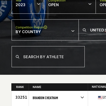
Year
Competition
Vie
2023
OPEN
OP
Competition Region
BY COUNTRY
NATIONA
RANK
NAME
33251
U
BRANDON CHEATHAM
Competes in
North America East