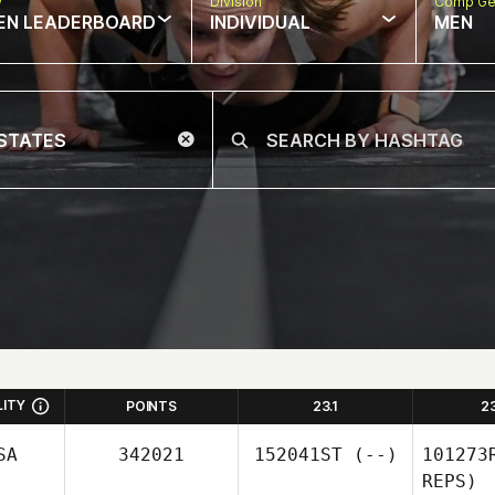
w
Division
Comp Ge
EN LEADERBOARD
INDIVIDUAL
MEN
LITY
POINTS
23.1
2
SA
342021
152041ST
(--)
101273
REPS)