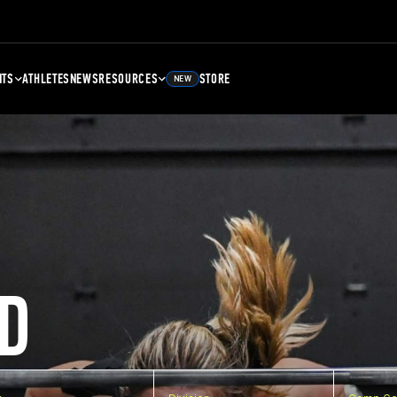
NTS
ATHLETES
NEWS
RESOURCES
STORE
NEW
D