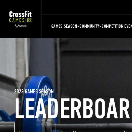
GAMES SEASON
COMMUNITY
COMPETITION EVE
2023 GAMES SEASON
LEADERBOAR