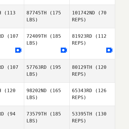
H
(113
87745TH
(175
101742ND
(70
LBS)
REPS)
Joshua
Joshua
mblin
Gamblin
RD
(107
72409TH
(185
81923RD
(112
LBS)
REPS)
Natasha
Natasha
enmiller
Druckenmiller
Natasha
Druckenmiller
RD
(107
57763RD
(195
80129TH
(120
Monica
Monica
LBS)
REPS)
osa
Sosa
H
(120
98202ND
(165
65343RD
(126
Monica
LBS)
REPS)
Sosa
Bruce
Bruce
phrey
Pelphrey
RD
(94
73579TH
(185
53395TH
(130
LBS)
REPS)
Bruce
Pelphrey