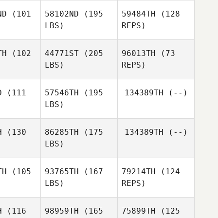
ND
(101
58102ND
(195
59484TH
(128
LBS)
REPS)
Zachary
Zachary
lson
Wilson
TH
(102
44771ST
(205
96013TH
(73
LBS)
REPS)
Zachary
Wilson
D
(111
57546TH
(195
134389TH
(--)
LBS)
H
(130
86285TH
(175
134389TH
(--)
LBS)
Naama
Naama
ezar
Chezar
TH
(105
93765TH
(167
79214TH
(124
LBS)
REPS)
Shevieve
Shevieve
dgett
Padgett
H
(116
98959TH
(165
75899TH
(125