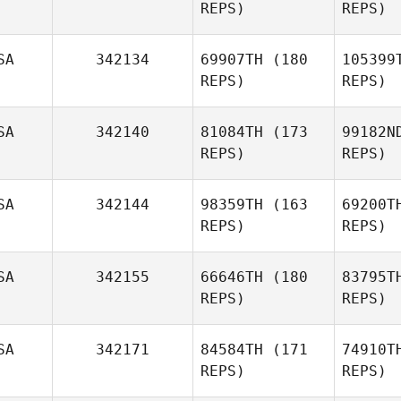
REPS)
REPS)
James
Padgett
Gio
SA
342134
69907TH
(180
105399
REPS)
REPS)
Matthew
Giordano
SA
342140
81084TH
(173
99182N
REPS)
REPS)
L
SA
342144
98359TH
(163
69200T
REPS)
REPS)
Brandy
Lowe
SA
342155
66646TH
(180
83795T
REPS)
REPS)
Justin
Meeks
SA
342171
84584TH
(171
74910T
REPS)
REPS)
Wes
Thompson