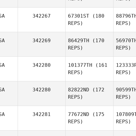
SA
342267
67301ST
(180
88796T
REPS)
REPS)
Cham
SA
342269
86429TH
(170
56970T
REPS)
REPS)
Shawne
Chamberlin
Mor
SA
342280
101377TH
(161
123333
Michael
REPS)
REPS)
Morgante
Edwin W
SA
342280
82822ND
(172
90599T
REPS)
REPS)
SA
342281
77672ND
(175
107809
REPS)
REPS)
Sh