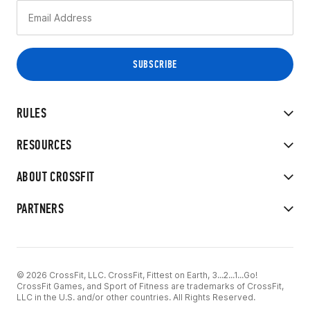
RULES
RESOURCES
ABOUT CROSSFIT
PARTNERS
© 2026 CrossFit, LLC. CrossFit, Fittest on Earth, 3...2...1...Go!
CrossFit Games, and Sport of Fitness are trademarks of CrossFit,
LLC in the U.S. and/or other countries. All Rights Reserved.