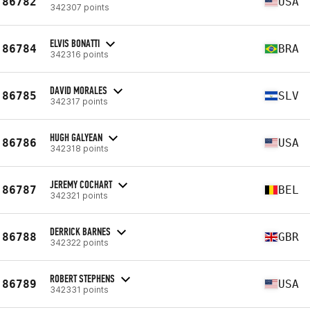
86782
USA
342307 points
ELVIS BONATTI
86784
BRA
342316 points
DAVID MORALES
86785
SLV
342317 points
HUGH GALYEAN
86786
USA
342318 points
JEREMY COCHART
86787
BEL
342321 points
DERRICK BARNES
86788
GBR
342322 points
ROBERT STEPHENS
86789
USA
342331 points