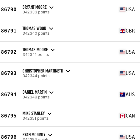
BRYANT MOORE
86790
USA
342333 points
THOMAS WOOD
86791
GBR
342340 points
THOMAS MOORE
86792
USA
342341 points
CHRISTOPHER MARTINETTI
86793
USA
342344 points
DANIEL MARTIN
86794
AUS
342348 points
MIKE STANLEY
86795
CAN
342351 points
RYAN MCGINTY
86796
USA
342356 points