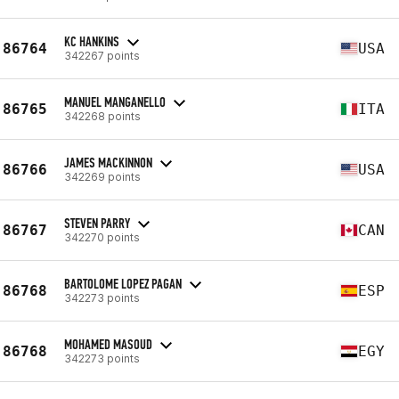
KC HANKINS
86764
USA
342267 points
MANUEL MANGANELLO
86765
ITA
342268 points
JAMES MACKINNON
86766
USA
342269 points
STEVEN PARRY
86767
CAN
342270 points
BARTOLOME LOPEZ PAGAN
86768
ESP
342273 points
MOHAMED MASOUD
86768
EGY
342273 points