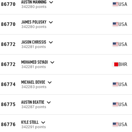
AUSTIN MANNING
86770
USA
342280 points
JAMES POLUSKY
86770
USA
342280 points
JASON CHRISSIS
86772
USA
342281 points
MOHAMED SEYADI
86772
BHR
342281 points
MICHAEL DEVOE
86774
USA
342283 points
AUSTIN BEATTIE
86775
USA
342287 points
KYLE STOLL
86776
USA
342291 points