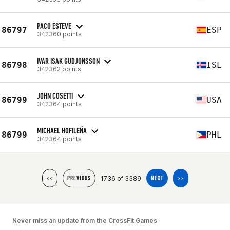
PACO ESTEVE
86797
ESP
342360 points
IVAR ISAK GUDJONSSON
86798
ISL
342362 points
JOHN COSETTI
86799
USA
342364 points
MICHAEL HOFILEÑA
86799
PHL
342364 points
1736 of 3389
<<
PREVIOUS
NEXT
>>
Never miss an update from the CrossFit Games