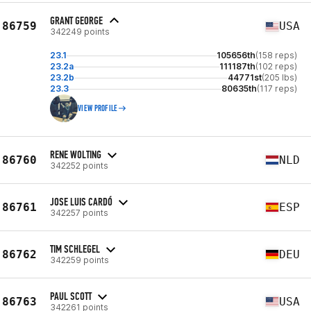
GRANT GEORGE
86759
USA
342249 points
23.1
105656th
(158 reps)
23.2a
111187th
(102 reps)
23.2b
44771st
(205 lbs)
23.3
80635th
(117 reps)
VIEW PROFILE
RENE WOLTING
86760
NLD
342252 points
JOSE LUIS CARDÓ
86761
ESP
342257 points
TIM SCHLEGEL
86762
DEU
342259 points
PAUL SCOTT
86763
USA
342261 points