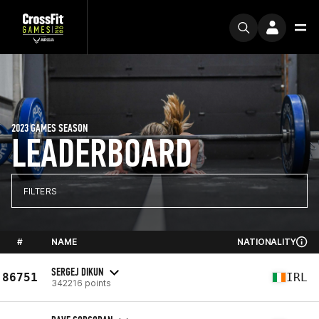
2023 GAMES SEASON
LEADERBOARD
FILTERS
#
NAME
NATIONALITY
SERGEJ DIKUN
86751
IRL
342216 points