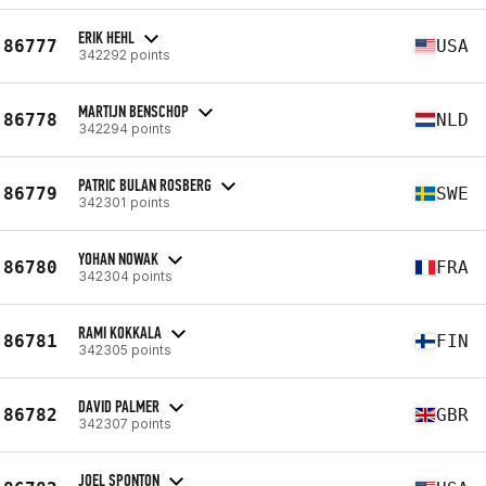
ERIK HEHL
86777
USA
342292 points
MARTIJN BENSCHOP
86778
NLD
342294 points
PATRIC BULAN ROSBERG
86779
SWE
342301 points
YOHAN NOWAK
86780
FRA
342304 points
RAMI KOKKALA
86781
FIN
342305 points
DAVID PALMER
86782
GBR
342307 points
JOEL SPONTON