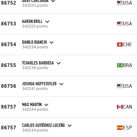
DAVE CORCORAN
86752
USA
342220 points
AARON BRILL
86753
USA
342222 points
DANILO BIANCHI
86754
CHE
342234 points
TCHARLES BARBOSA
86755
BRA
342239 points
JOSHUA HUFFSTUTLER
86756
USA
342241 points
MAX MARTIN
86757
CAN
342244 points
CARLOS GUTIÉRREZ LUCEÑO
86757
ESP
342244 points