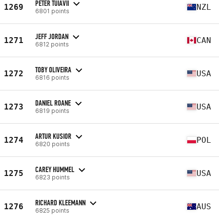
PETER TUIAVII
1269
NZL
6801 points
JEFF JORDAN
1271
CAN
6812 points
TOBY OLIVEIRA
1272
USA
6816 points
DANIEL ROANE
1273
USA
6819 points
ARTUR KUSIOR
1274
POL
6820 points
CAREY HUMMEL
1275
USA
6823 points
RICHARD KLEEMANN
1276
AUS
6825 points