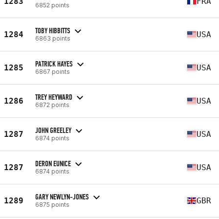
1283
FRA
6852 points
TOBY HIBBITTS
1284
USA
6863 points
PATRICK HAYES
1285
USA
6867 points
TREY HEYWARD
1286
USA
6872 points
JOHN GREELEY
1287
USA
6874 points
DERON EUNICE
1287
USA
6874 points
GARY NEWLYN-JONES
1289
GBR
6875 points