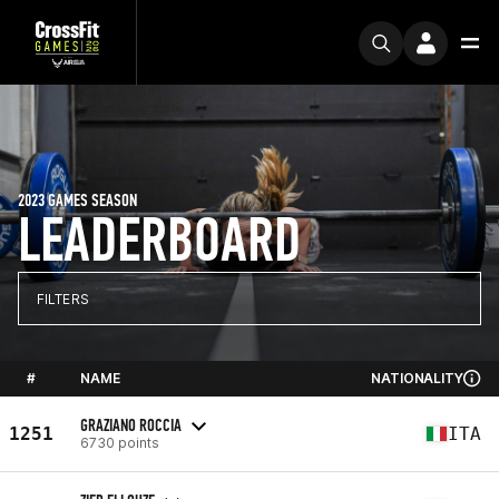
2023 GAMES SEASON
LEADERBOARD
FILTERS
#
NAME
NATIONALITY
GRAZIANO ROCCIA
1251
ITA
6730 points