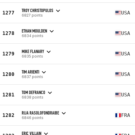
TROY CHRISTOPULOS
1277
USA
6827 points
ETHAN MOULDEN
1278
USA
6834 points
MIKE FLANARY
1279
USA
6835 points
TIM ARIENTI
1280
USA
6837 points
TOM DEFRANCO
1281
USA
6838 points
RIJA RASOLOFONDRAIBE
1282
FRA
6846 points
ERIC VILLAIN