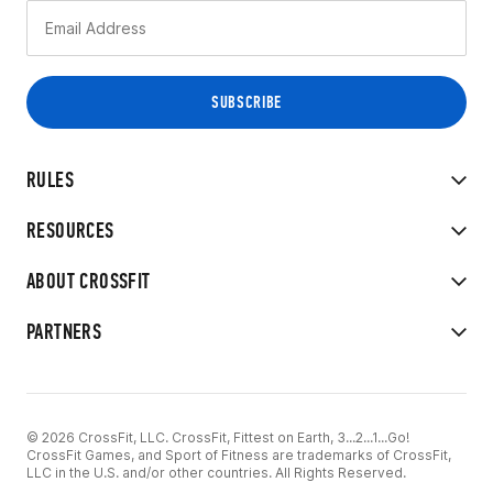
RULES
RESOURCES
ABOUT CROSSFIT
PARTNERS
© 2026 CrossFit, LLC. CrossFit, Fittest on Earth, 3...2...1...Go!
CrossFit Games, and Sport of Fitness are trademarks of CrossFit,
LLC in the U.S. and/or other countries. All Rights Reserved.