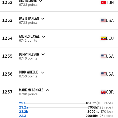
ZIED ELLOUZE
1252
TUN
6733 points
DAVID HANLAN
1252
USA
6733 points
ANDRES CASAL
1254
ECU
6742 points
DENNY NELSON
1255
USA
6746 points
TODD WHEELIS
1256
USA
6756 points
MARK MCGONIGLE
1257
GBR
6760 points
23.1
1049th
(180 reps)
23.2a
705th
(128 reps)
23.2b
3002nd
(170 lbs)
23.3
2004th
(125 reps)