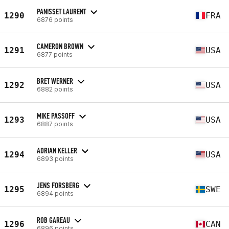
PANISSET LAURENT
1290
FRA
6876 points
CAMERON BROWN
1291
USA
6877 points
BRET WERNER
1292
USA
6882 points
MIKE PASSOFF
1293
USA
6887 points
ADRIAN KELLER
1294
USA
6893 points
JENS FORSBERG
1295
SWE
6894 points
ROB GAREAU
1296
CAN
6896 points