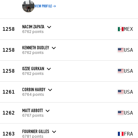
VIEW PROFILE
NACIM ZAPATA
1258
MEX
6762 points
KENNETH DUDLEY
1258
USA
6762 points
OZZIE GURKAN
1258
USA
6762 points
CORBIN HARDY
1261
USA
6764 points
MATT ABBOTT
1262
USA
6767 points
FOURNIER GILLES
1263
FRA
6781 points