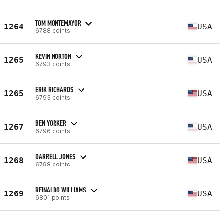
TOM MONTEMAYOR
1264
USA
6788 points
KEVIN NORTON
1265
USA
6793 points
ERIK RICHARDS
1265
USA
6793 points
BEN YORKER
1267
USA
6796 points
DARRELL JONES
1268
USA
6798 points
REINALDO WILLIAMS
1269
USA
6801 points