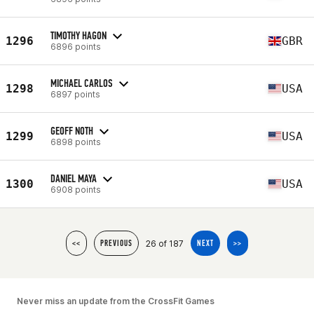
TIMOTHY HAGON
1296
GBR
6896 points
MICHAEL CARLOS
1298
USA
6897 points
GEOFF NOTH
1299
USA
6898 points
DANIEL MAYA
1300
USA
6908 points
26 of 187
<<
PREVIOUS
NEXT
>>
Never miss an update from the CrossFit Games