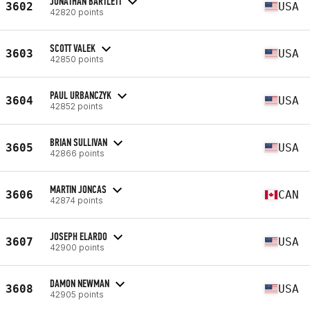
JONATHAN BARTLETT
3602
USA
42820 points
SCOTT VALEK
3603
USA
42850 points
PAUL URBANCZYK
3604
USA
42852 points
BRIAN SULLIVAN
3605
USA
42866 points
MARTIN JONCAS
3606
CAN
42874 points
JOSEPH ELARDO
3607
USA
42900 points
DAMON NEWMAN
3608
USA
42905 points