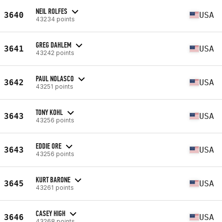
NEIL ROLFES
3640
USA
43234 points
GREG DAHLEM
3641
USA
43242 points
PAUL NOLASCO
3642
USA
43251 points
TONY KOHL
3643
USA
43256 points
EDDIE ORE
3643
USA
43256 points
KURT BARONE
3645
USA
43261 points
CASEY HIGH
3646
USA
43268 points