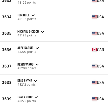
3633
USA
43195 points
TOM HULL
3634
USA
43196 points
MICHAEL DICICCO
3635
USA
43198 points
ALEX KARKIC
3636
CAN
43207 points
KEVIN VARGO
3637
USA
43209 points
KRIS SHYNE
3638
USA
43212 points
TRACY ROOP
3639
USA
43222 points