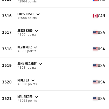
42964 points
CHRIS BUSCH
3616
CAN
42996 points
JESSE KEGG
3617
USA
43001 points
KEVIN METZ
3618
USA
43015 points
JOHN MCCARTY
3619
USA
43031 points
MIKE FOX
3620
USA
43036 points
NEIL SIKDER
3621
USA
43063 points