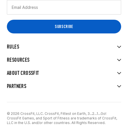
RULES
RESOURCES
ABOUT CROSSFIT
PARTNERS
© 2026 CrossFit, LLC. CrossFit, Fittest on Earth, 3...2...1...Go!
CrossFit Games, and Sport of Fitness are trademarks of CrossFit,
LLC in the U.S. and/or other countries. All Rights Reserved.