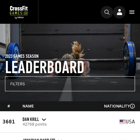
2023 GAMES SEASON
LEADERBOARD
FILTERS
#
NAME
NATIONALITY
DAN KRILL
3601
USA
42768 points