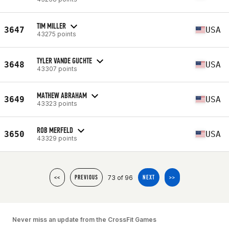
TIM MILLER
3647
USA
43275 points
TYLER VANDE GUCHTE
3648
USA
43307 points
MATHEW ABRAHAM
3649
USA
43323 points
ROB MERFELD
3650
USA
43329 points
73 of 96
<<
PREVIOUS
NEXT
>>
Never miss an update from the CrossFit Games