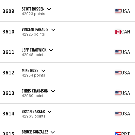
SCOTT ROSSEN
3609
USA
42923 points
VINCENT PARADIS
3610
CAN
42925 points
JEFF CHADWICK
3611
USA
42948 points
MIKE ROSS
3612
USA
42954 points
CHRIS CHAIMSON
3613
USA
42960 points
BRYAN BARKER
3614
USA
42963 points
BRUCE GONZALEZ
3615
PRI