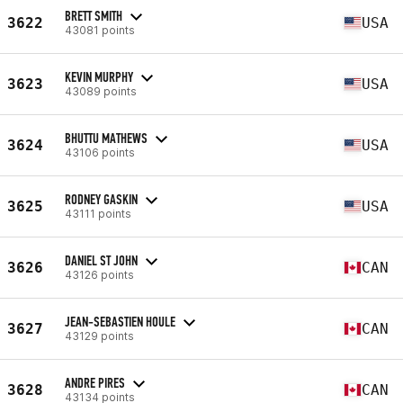
BRETT SMITH
3622
USA
43081 points
KEVIN MURPHY
3623
USA
43089 points
BHUTTU MATHEWS
3624
USA
43106 points
RODNEY GASKIN
3625
USA
43111 points
DANIEL ST JOHN
3626
CAN
43126 points
JEAN-SEBASTIEN HOULE
3627
CAN
43129 points
ANDRE PIRES
3628
CAN
43134 points