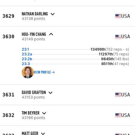
NATHAN DARLING
3629
USA
43138 points
HOU-YIN CHANG
3630
USA
43149 points
23.1
13496th
(152 reps - s)
23.2a
11297th
(75 reps)
23.2b
9845th
(145 lbs)
23.3
8511th
(41 reps)
VIEW PROFILE
DAVID GRAFTON
3631
USA
43153 points
TIM BEYRER
3632
USA
43186 points
MATT GEER