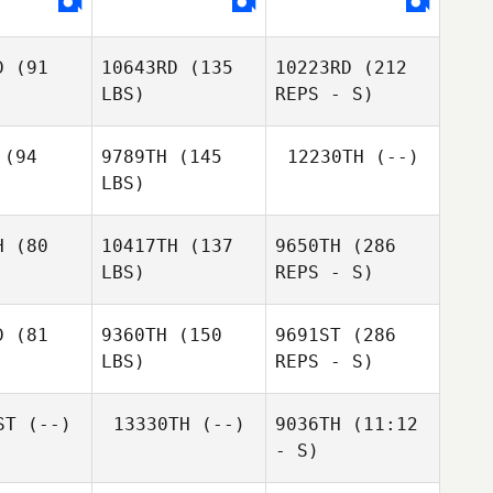
D
(91
10643RD
(135
10223RD
(212
Genell
Genell
Genell
LBS)
REPS - S)
lahan
Hollahan
Hollahan
(94
9789TH
(145
12230TH
(--)
LBS)
Quinn
H
(80
10417TH
(137
9650TH
(286
Megargel
LBS)
REPS - S)
D
(81
9360TH
(150
9691ST
(286
LBS)
REPS - S)
Jared
Jared
ller
Miller
ST
(--)
13330TH
(--)
9036TH
(11:12
- S)
David