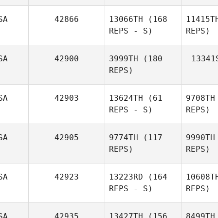
SA
42866
13066TH
(168
11415T
REPS - S)
REPS)
SA
42900
3999TH
(180
13341
REPS)
SA
42903
13624TH
(61
9708TH
REPS - S)
REPS)
Brandon
Tucker
SA
42905
9774TH
(117
9990TH
REPS)
REPS)
Christopher Rendon
SA
42923
13223RD
(164
10608T
REPS - S)
REPS)
SA
42935
13427TH
(156
8499TH