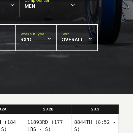
Comp Gender
MEN
Workout Type
Sort
RX'D
OVERALL
3.2A
23.2B
23.3
H
(184
11893RD
(177
8844TH
(8:52 -
 S)
LBS - S)
S)