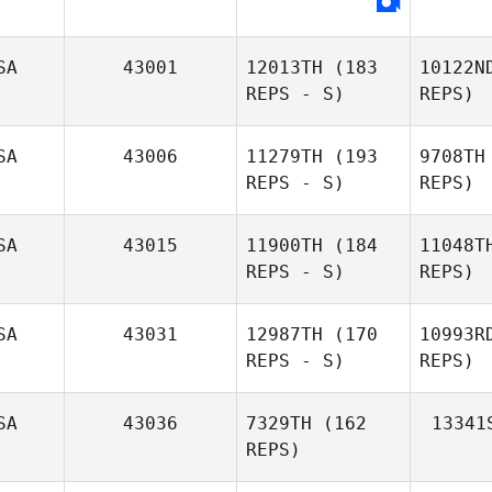
Gallego
SA
43001
12013TH
(183
10122N
REPS - S)
REPS)
Hol
SA
43006
11279TH
(193
9708TH
Genell
REPS - S)
REPS)
Hollahan
SA
43015
11900TH
(184
11048T
REPS - S)
REPS)
SA
43031
12987TH
(170
10993R
REPS - S)
REPS)
Mi
SA
43036
7329TH
(162
13341
REPS)