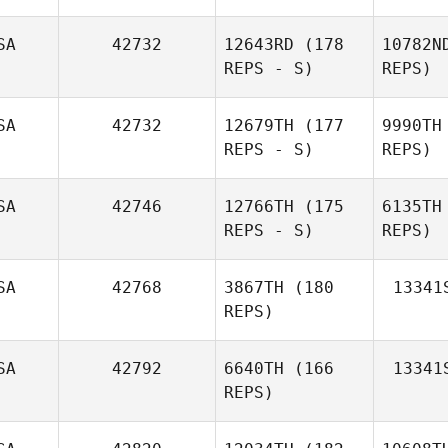
SA
42732
12643RD
(178
10782N
REPS - S)
REPS)
SA
42732
12679TH
(177
9990TH
REPS - S)
REPS)
Pot
SA
42746
12766TH
(175
6135TH
REPS - S)
REPS)
Jazmin
Pottorff
M
SA
42768
3867TH
(180
13341
REPS)
Lori Todd
Chri
SA
42792
6640TH
(166
13341
REPS)