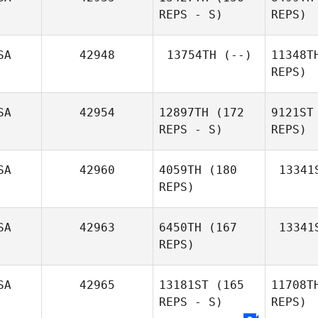
REPS - S)
REPS)
Syv
SA
42948
13754TH
(--)
11348T
REPS)
David
Syvertsen
Co
SA
42954
12897TH
(172
9121ST
REPS - S)
REPS)
Prime
Sterling
SA
42960
4059TH
(180
13341
REPS)
SA
42963
6450TH
(167
13341
REPS)
SA
42965
13181ST
(165
11708T
REPS - S)
REPS)
Andrew