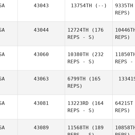
Jared
SA
43043
13754TH
(--)
9335TH
Miller
F
REPS)
David
Flynn
SA
43044
12724TH
(176
10446T
REPS - S)
REPS)
SA
43060
10380TH
(232
11850T
REPS - S)
REPS -
SA
43063
6799TH
(165
13341
REPS)
SA
43081
13223RD
(164
6421ST
REPS - S)
REPS)
SA
43089
11568TH
(189
10858T
David
REPS - S)
REPS)
Syvertsen