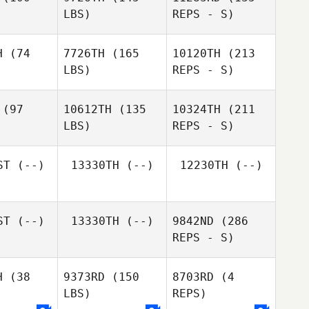
LBS)
REPS - S)
David
David
Syvertsen
ertsen
H
(74
7726TH
(165
10120TH
(213
LBS)
REPS - S)
Jamal
Jamal
oke
Cooke
(97
10612TH
(135
10324TH
(211
LBS)
REPS - S)
David
Syvertsen
ST
(--)
13330TH
(--)
12230TH
(--)
ST
(--)
13330TH
(--)
9842ND
(286
REPS - S)
H
(38
9373RD
(150
8703RD
(4
LBS)
REPS)