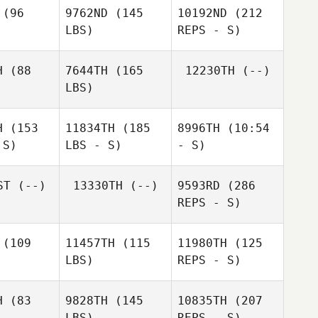
David
Flynn
(96
9762ND
(145
10192ND
(212
lynn
LBS)
REPS - S)
H
(88
7644TH
(165
12230TH
(--)
LBS)
Jared
Miller
H
(153
11834TH
(185
8996TH
(10:54
 S)
LBS - S)
- S)
David
Flynn
ST
(--)
13330TH
(--)
9593RD
(286
REPS - S)
Jenn
Chiaramonte
(109
11457TH
(115
11980TH
(125
LBS)
REPS - S)
H
(83
9828TH
(145
10835TH
(207
LBS)
REPS - S)