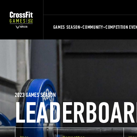
GAMES SEASON
COMMUNITY
COMPETITION EVE
2023 GAMES SEASON
LEADERBOAR