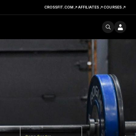
CROSSFIT.COM
AFFILIATES
COURSES