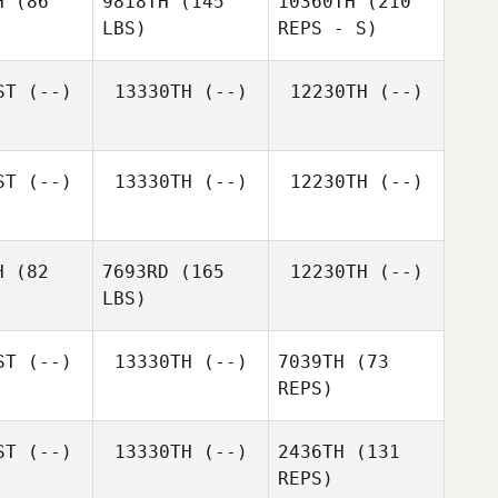
H
(86
9818TH
(145
10360TH
(210
LBS)
REPS - S)
ST
(--)
13330TH
(--)
12230TH
(--)
ST
(--)
13330TH
(--)
12230TH
(--)
H
(82
7693RD
(165
12230TH
(--)
LBS)
Danh Dang
ST
(--)
13330TH
(--)
7039TH
(73
REPS)
Thomas
Thomas
McArn
ST
(--)
13330TH
(--)
2436TH
(131
cArn
REPS)