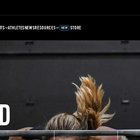
NTS
ATHLETES
NEWS
RESOURCES
STORE
NEW
D