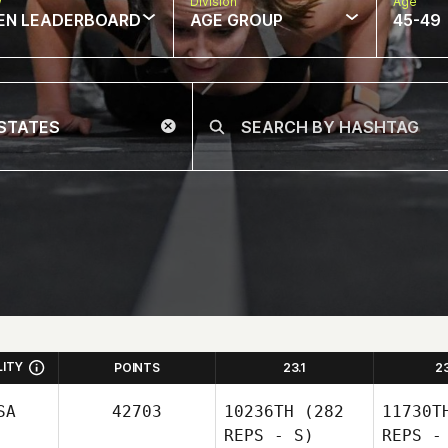
w
Division
Age
EN LEADERBOARD
AGE GROUP
45-49
LITY
POINTS
23.1
2
SA
42703
10236TH
(282
11730T
REPS - S)
REPS -