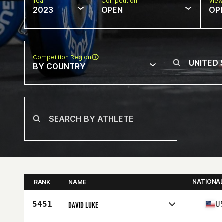
Year
Competition
Vie
2023
OPEN
OP
Competition Region
BY COUNTRY
NATIONA
RANK
NAME
5451
U
DAVID LUKE
Competes in
North America West