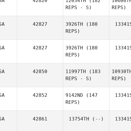
SA
42820
12034TH
(182
10608T
REPS - S)
REPS)
SA
42827
3926TH
(180
13341
REPS)
Danh Dang
SA
42827
3926TH
(180
13341
REPS)
SA
42850
11997TH
(183
10930T
REPS - S)
REPS)
Spencer
Marx
SA
42852
9142ND
(147
13341
REPS)
SA
42861
13754TH
(--)
13341
M