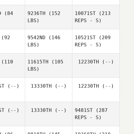
D
(84
9236TH
(152
10071ST
(213
LBS)
REPS - S)
(92
9542ND
(146
10521ST
(209
LBS)
REPS - S)
Jazmin
Jazmin
Pottorff
torff
(110
11615TH
(105
12230TH
(--)
LBS)
Jessica
Jessica
oore
Moore
ST
(--)
13330TH
(--)
12230TH
(--)
Nicole
Nicole
Jazmin
stensen
Christensen
Pottorff
ST
(--)
13330TH
(--)
9481ST
(287
REPS - S)