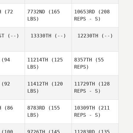
H
(72
7732ND
(165
10653RD
(208
LBS)
REPS - S)
ST
(--)
13330TH
(--)
12230TH
(--)
(94
11214TH
(125
8357TH
(55
LBS)
REPS)
(92
11412TH
(120
11729TH
(128
LBS)
REPS - S)
Nicole
Kardas
H
(86
8783RD
(155
10309TH
(211
LBS)
REPS - S)
(100
9726TH
(145
11283RD
(135