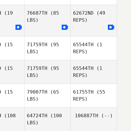
H
(19
76687TH
(85
62672ND
(49
LBS)
REPS)
Jay Main
Jay Main
D
(15
71759TH
(95
65544TH
(1
Jay Main
LBS)
REPS)
D
(15
71759TH
(95
65544TH
(1
Jason
Jason
LBS)
REPS)
sseur
Vasseur
Jason
Vasseur
D
(15
79007TH
(65
61755TH
(55
LBS)
REPS)
Timothy
Timothy
ill
Hill
Timothy
Hill
H
(108
64724TH
(100
106887TH
(--)
Jason
Jason
LBS)
eston
Preston
Adam