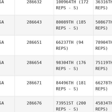
SA
286632
100964TH
(172
36316T
REPS - S)
REPS)
Christine
SA
286643
80089TH
(185
50867T
Somersett
REPS - S)
REPS)
SA
286651
66237TH
(94
78904T
REPS)
REPS)
SA
286654
98304TH
(176
75119T
REPS - S)
REPS)
Fac
SA
286671
84496TH
(181
66278T
REPS - S)
REPS)
Wil
SA
286676
73951ST
(200
45834T
REPS - S)
REPS)