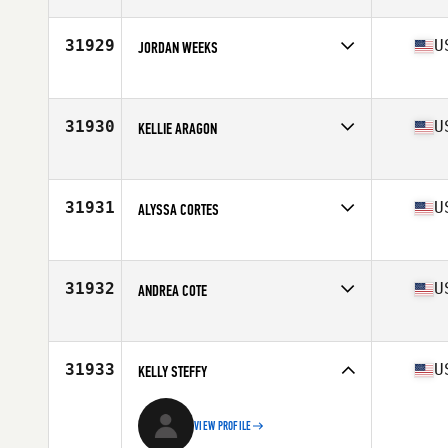
Competes in
North America East
Affiliate
CrossFit Vive
Age
51
31929
U
JORDAN WEEKS
Competes in
North America East
Affiliate
CrossFit Sworn
Age
25
31930
U
KELLIE ARAGON
Competes in
North America West
Affiliate
CrossFit 808
Age
44
31931
U
ALYSSA CORTES
Competes in
North America East
Affiliate
CrossFit Timoro
Age
33
31932
U
ANDREA COTE
Competes in
North America East
Affiliate
CrossFit Hui
Age
41
31933
U
KELLY STEFFY
VIEW PROFILE