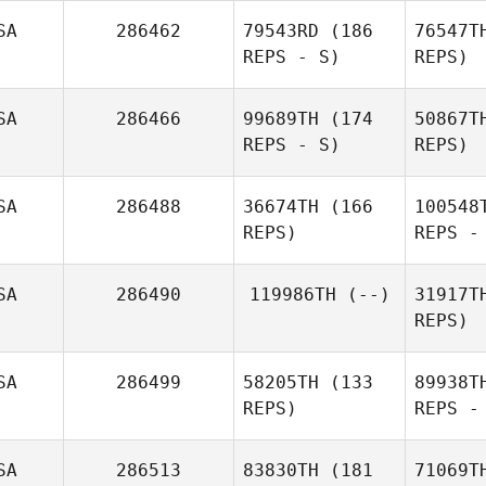
Blomberg
SA
286462
79543RD
(186
76547T
REPS - S)
REPS)
SA
286466
99689TH
(174
50867T
REPS - S)
REPS)
Eun Jung
W
SA
286488
36674TH
(166
100548
Koh
REPS)
REPS -
A
Olivia Allen
SA
286490
119986TH
(--)
31917T
REPS)
Barry
Nickerson
De
SA
286499
58205TH
(133
89938T
REPS)
REPS -
SA
286513
83830TH
(181
71069T