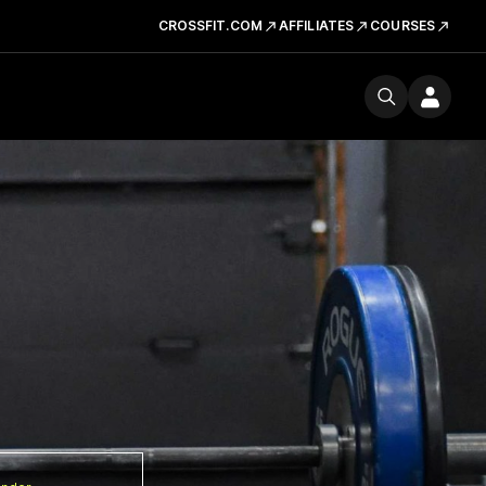
CROSSFIT.COM
AFFILIATES
COURSES