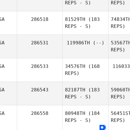
REPS - S)
REPS)
SA
286518
81529TH
(183
74834T
REPS - S)
REPS)
D
SA
286531
119986TH
(--)
53567T
REPS)
Micailah
Dlug
Donner
SA
286533
34576TH
(168
116033
REPS)
Laura
Dlugiewicz
SA
286543
82187TH
(183
59060T
REPS - S)
REPS)
SA
286558
80948TH
(184
56451S
REPS - S)
REPS)