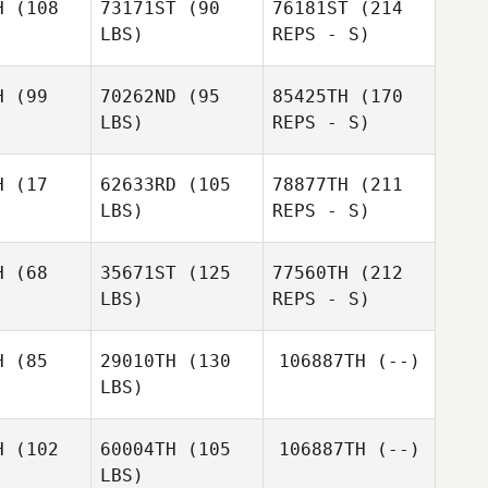
H
(108
73171ST
(90
76181ST
(214
LBS)
REPS - S)
Robert
Marcos
H
(99
70262ND
(95
85425TH
(170
Hagstrom
Rodriguez
LBS)
REPS - S)
H
(17
62633RD
(105
78877TH
(211
LBS)
REPS - S)
H
(68
35671ST
(125
77560TH
(212
LBS)
REPS - S)
Luigina
Luigina
chini
Facchini
H
(85
29010TH
(130
106887TH
(--)
LBS)
James
Elizabeth
Elizabeth
Michael Walters
kerson
Wilkerson
H
(102
60004TH
(105
106887TH
(--)
LBS)
Micah