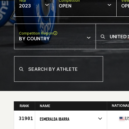
Year
Competition
Vie
2023
OPEN
OP
Competition Region
BY COUNTRY
NATIONA
RANK
NAME
31901
U
ESMERALDA IBARRA
Competes in
North America West