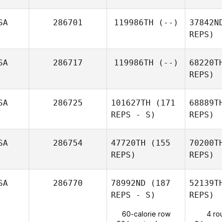
Jeannette
Thomas
Ma
SA
286701
119986TH
(--)
37842N
REPS)
Micah
Macbeth
SA
286717
119986TH
(--)
68220T
REPS)
SA
286725
101627TH
(171
68889T
REPS - S)
REPS)
Um
SA
286754
47720TH
(155
70200T
REPS)
REPS)
SA
286770
78992ND
(187
52139T
REPS - S)
REPS)
E
60-calorie row
4 ro