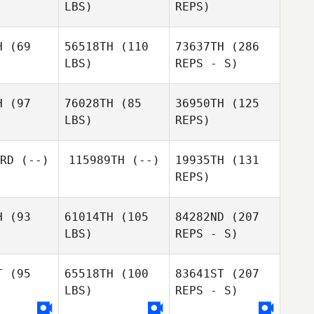
LBS)
REPS)
H
(69
56518TH
(110
73637TH
(286
Michael
LBS)
REPS - S)
Michael
Dolan
olan
Michael
H
(97
76028TH
(85
36950TH
(125
Dolan
LBS)
REPS)
Laura
Laura
iewicz
Dlugiewicz
RD
(--)
115989TH
(--)
19935TH
(131
REPS)
H
(93
61014TH
(105
84282ND
(207
LBS)
REPS - S)
T
(95
65518TH
(100
83641ST
(207
Laura
LBS)
REPS - S)
Dlugiewicz