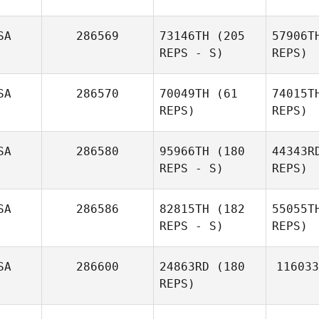
SA
286569
73146TH
(205
57906T
REPS - S)
REPS)
St
SA
286570
70049TH
(61
74015T
REPS)
REPS)
Derek
Steibel
Justin
G
Gehrt
SA
286580
95966TH
(180
44343R
REPS - S)
REPS)
Har
SA
286586
82815TH
(182
55055T
REPS - S)
REPS)
Hag
SA
286600
24863RD
(180
116033
REPS)
Her