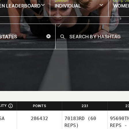
w
Division
Comp Ge
EN LEADERBOARD
INDIVIDUAL
WOME
LITY
POINTS
23.1
2
SA
286432
70183RD
(60
95690T
REPS)
REPS -