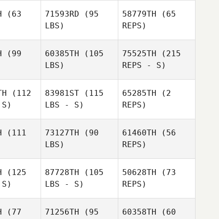
Thaler
H
(63
71593RD
(95
58779TH
(65
LBS)
REPS)
Eun Jung
Eun Jung
Koh
Koh
H
(99
60385TH
(105
75525TH
(215
LBS)
REPS - S)
Samantha
Samantha
West
est
TH
(112
83981ST
(115
65285TH
(2
Sabrina
 S)
LBS - S)
REPS)
McCracken
Nathaniel
Nathaniel
wad
Awad
H
(111
73127TH
(90
61460TH
(56
LBS)
REPS)
Deirdre
Deirdre
vito
Devito
H
(125
87728TH
(105
50628TH
(73
 S)
LBS - S)
REPS)
Marley
Carnes
H
(77
71256TH
(95
60358TH
(60