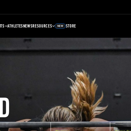
NTS
ATHLETES
NEWS
RESOURCES
STORE
NEW
D