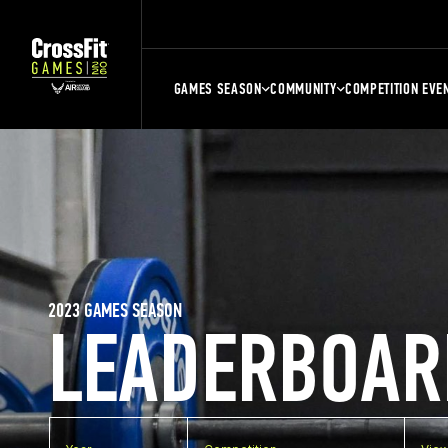
GAMES SEASON
COMMUNITY
COMPETITION EVE
2023 GAMES SEASON
LEADERBOAR