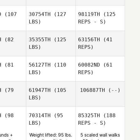
Luigina
Micah
Macbeth
Facchini
cbeth
D
(107
30754TH
(127
98119TH
(125
LBS)
REPS - S)
Danna
H
(82
35355TH
(125
63156TH
(41
Williams
LBS)
REPS)
H
(81
56127TH
(110
60082ND
(61
LBS)
REPS)
Elyse
Elyse
Umeda
eda
H
(79
61947TH
(105
106887TH
(--)
LBS)
H
(98
70314TH
(95
85325TH
(188
LBS)
REPS - S)
Heather
Heather
ngel
Engel
unds +
Weight lifted: 95 lbs.
5 scaled wall walks