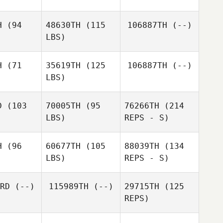
H
(94
48630TH
(115
106887TH
(--)
Derek
Derek
LBS)
eibel
Steibel
H
(71
35619TH
(125
106887TH
(--)
Ramon
LBS)
Justin
Justin
Lopez
ehrt
Gehrt
D
(103
70005TH
(95
76266TH
(214
Derek
LBS)
REPS - S)
Steibel
Rachael
Rachael
rison
Harrison
H
(96
60677TH
(105
88039TH
(134
LBS)
REPS - S)
Robert
Robert
Hagstrom
strom
RD
(--)
115989TH
(--)
29715TH
(125
REPS)
John
John
nandez
Hernandez