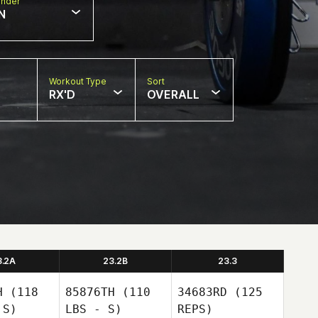
nder
N
Workout Type
Sort
RX'D
OVERALL
3.2A
23.2B
23.3
H
(118
85876TH
(110
34683RD
(125
 S)
LBS - S)
REPS)