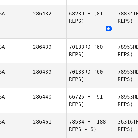
SA
286432
68239TH
(81
78834T
REPS)
REPS)
Jay Main
SA
286439
70183RD
(60
78953R
REPS)
REPS)
SA
286439
70183RD
(60
78953R
REPS)
REPS)
Danielle
Va
Loosemore
SA
286440
66725TH
(91
78953R
REPS)
REPS)
Timothy
H
Hill
SA
286461
78534TH
(188
36316T
REPS - S)
REPS)
Pr
Stephanie