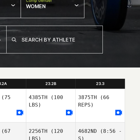
Comp Gender
WOMEN
3.2A
23.2B
23.3
(75
4385TH
(100
3875TH
(66
LBS)
REPS)
(67
2256TH
(120
4682ND
(8:56 -
Chris Cook
Chris Cook
LBS)
S)