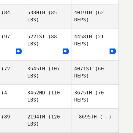
(84
5380TH
(85
4019TH
(62
LBS)
REPS)
Nicholas
Nicholas
Kevin
ndall
Randall
Reynolds
(97
5221ST
(88
4458TH
(21
LBS)
REPS)
Dustin
Gillum
Mirette
Ochsner
(72
3545TH
(107
4071ST
(60
LBS)
REPS)
(4
3452ND
(110
3675TH
(70
LBS)
REPS)
Marin
Marin
ergill
Fothergill
(89
2194TH
(120
8695TH
(--)
Thomas
Nilson
LBS)
McArn
amú
Nilson
Jamú