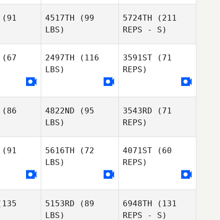
(91
4517TH
(99
5724TH
(211
LBS)
REPS - S)
Luis Aiello
Luis Aiello
(67
2497TH
(116
3591ST
(71
Luis Aiello
LBS)
REPS)
(86
4822ND
(95
3543RD
(71
Eimear
Eimear
LBS)
REPS)
myth
Smyth
(91
5616TH
(72
4071ST
(60
LBS)
REPS)
Josue
135
5153RD
(89
6948TH
(131
Josue
Darsaut
LBS)
REPS - S)
rsaut