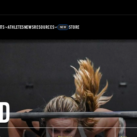
NTS
ATHLETES
NEWS
RESOURCES
STORE
NEW
D