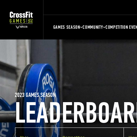
GAMES SEASON
COMMUNITY
COMPETITION EVE
2023 GAMES SEASON
LEADERBOAR