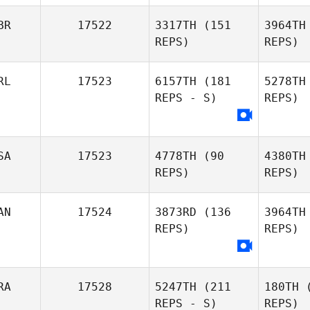
BR
17522
3317TH
(151
3964TH
REPS)
REPS)
RL
17523
6157TH
(181
5278TH
Luis Aiello
REPS - S)
REPS)
SA
17523
4778TH
(90
4380TH
REPS)
REPS)
S
AN
17524
3873RD
(136
3964TH
REPS)
REPS)
RA
17528
5247TH
(211
180TH
(
REPS - S)
REPS)
Da