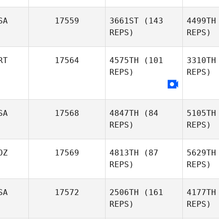
SA
17559
3661ST
(143
4499TH
REPS)
REPS)
Ra
RT
17564
4575TH
(101
3310TH
Kevin
REPS)
REPS)
Reynolds
Mirette
Ochsner
SA
17568
4847TH
(84
5105TH
REPS)
REPS)
OZ
17569
4813TH
(87
5629TH
REPS)
REPS)
Megan
Foth
SA
17572
2506TH
(161
4177TH
McArn
REPS)
REPS)
J
Lucio Amiel