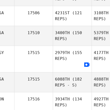
Chris Cook
SA
17506
4231ST
(121
3108TH
REPS)
REPS)
Gregory
M
SA
17510
3400TH
(150
5379TH
Moya
REPS)
REPS)
We
GY
17515
2979TH
(155
4177TH
Allison
REPS)
REPS)
Kaufman
R
SA
17515
6088TH
(182
4888TH
REPS - S)
REPS)
DN
17516
3934TH
(134
4927TH
REPS)
REPS)