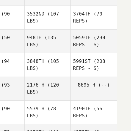
(90
3532ND
(107
3704TH
(70
LBS)
REPS)
Laurent
Laurent
Mielcarek
lcarek
(50
948TH
(135
5059TH
(290
LBS)
REPS - S)
Arthur
(94
3848TH
(105
5991ST
(208
Picard
Cliff
LBS)
REPS - S)
Gabbard
(93
2176TH
(120
8695TH
(--)
LBS)
(90
5539TH
(78
4190TH
(56
LBS)
REPS)
James
James
tchum
Ketchum