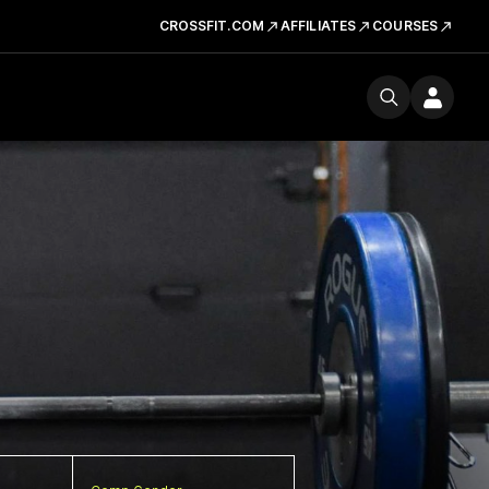
CROSSFIT.COM
AFFILIATES
COURSES