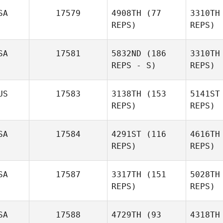
SA
17579
4908TH
(77
3310TH
REPS)
REPS)
A
SA
17581
5832ND
(186
3310TH
Jeremy
REPS - S)
REPS)
Allen
Daniel
US
17583
3138TH
(153
5141ST
Quintana
REPS)
REPS)
Ro
SA
17584
4291ST
(116
4616TH
REPS)
REPS)
Tyler
Etheridge
SA
17587
3317TH
(151
5028TH
REPS)
REPS)
Heather
SA
17588
4729TH
(93
4318TH
Smiddy