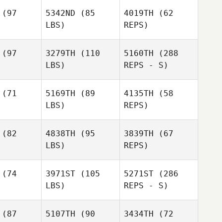
Carlos
(97
5342ND
(85
4019TH
(62
Jorge
LBS)
REPS)
Jeremy
Jeremy
Allen
llen
(97
3279TH
(110
5160TH
(288
LBS)
REPS - S)
(71
5169TH
(89
4135TH
(58
Raul
LBS)
REPS)
Montenegro
Jed
Jed
gers
Rogers
(82
4838TH
(95
3839TH
(67
LBS)
REPS)
(74
3971ST
(105
5271ST
(286
LBS)
REPS - S)
Shannon
(87
5107TH
(90
3434TH
(72
Jolley