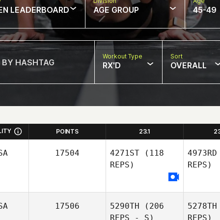
w
Division
Age
EN LEADERBOARD
AGE GROUP
45-49
Workout Type
Sort
RX'D
OVERALL
LITY
POINTS
23.1
2
SA
17504
4271ST
(118
4973RD
REPS)
REPS)
SA
17506
5290TH
(206
5278TH
REPS - S)
REPS)