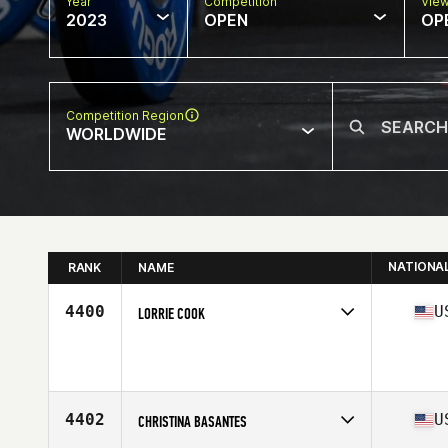
Year
Competition
Vie
2023
OPEN
OP
Competition Region
WORLDWIDE
NATIONA
RANK
NAME
4400
U
LORRIE COOK
Competes in
North America West
Age
48
4402
U
CHRISTINA BASANTES