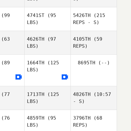
Chris Cook
(99
4741ST
(95
5426TH
(215
LBS)
REPS - S)
Gregory
Gregory
Gregory
Moya
oya
Moya
(63
4626TH
(97
4105TH
(59
LBS)
REPS)
Cassandra
Cassandra
Werkele
rkele
(89
1664TH
(125
8695TH
(--)
Joey
LBS)
Joey
Ramos
amos
Joey
Ramos
(77
1713TH
(125
4826TH
(10:57
LBS)
- S)
(76
4859TH
(95
3796TH
(68
LBS)
REPS)