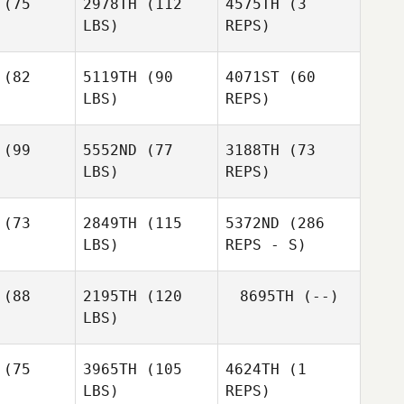
(75
2978TH
(112
4575TH
(3
LBS)
REPS)
(82
5119TH
(90
4071ST
(60
LBS)
REPS)
Nicole
Nicole
Smith
Tim
mith
Driedric
(99
5552ND
(77
3188TH
(73
LBS)
REPS)
Chris
Cristini
Chris
(73
2849TH
(115
5372ND
(286
stini
Chris
LBS)
REPS - S)
Cristini
(88
2195TH
(120
8695TH
(--)
LBS)
Dustin
Dustin
llum
Gillum
(75
3965TH
(105
4624TH
(1
LBS)
REPS)