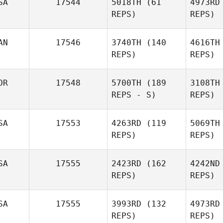
SA
17544
5018TH
(61
4973RD
Joshua
REPS)
REPS)
Young
AN
17546
3740TH
(140
4616TH
REPS)
REPS)
Gretchen
S
OR
17548
5700TH
(189
3108TH
Jackson
REPS - S)
REPS)
SA
17553
4263RD
(119
5069TH
Cri
REPS)
REPS)
SA
17555
2423RD
(162
4242ND
REPS)
REPS)
Gi
SA
17555
3993RD
(132
4973RD
Amanda
REPS)
REPS)
Stone