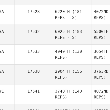
SA
17528
6220TH
(181
4072ND
REPS - S)
REPS)
Allan
Mie
SA
17532
6025TH
(183
5500TH
Ronvel
REPS - S)
REPS)
SA
17533
4040TH
(130
3654TH
REPS)
REPS)
SA
17538
2904TH
(156
3763RD
REPS)
REPS)
Sandy
WE
17541
3740TH
(140
4072ND
Kahut
REPS)
REPS)
Ke