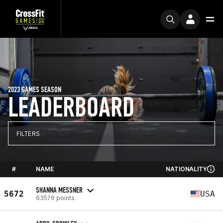
2023 GAMES SEASON
LEADERBOARD
FILTERS
#
NAME
NATIONALITY
SHANNA MESSNER
5672
USA
63576 points