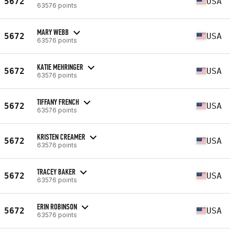
5672
USA
63576 points
MARY WEBB
5672
USA
63576 points
KATIE MEHRINGER
5672
USA
63576 points
TIFFANY FRENCH
5672
USA
63576 points
KRISTEN CREAMER
5672
USA
63576 points
TRACEY BAKER
5672
USA
63576 points
ERIN ROBINSON
5672
USA
63576 points