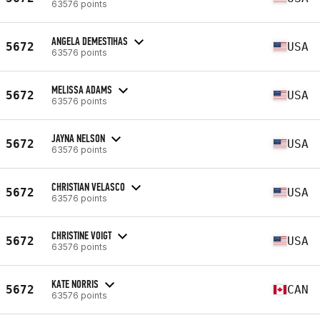
63576 points
ANGELA DEMESTIHAS
5672
USA
63576 points
MELISSA ADAMS
5672
USA
63576 points
JAYNA NELSON
5672
USA
63576 points
CHRISTIAN VELASCO
5672
USA
63576 points
CHRISTINE VOIGT
5672
USA
63576 points
KATE NORRIS
5672
CAN
63576 points