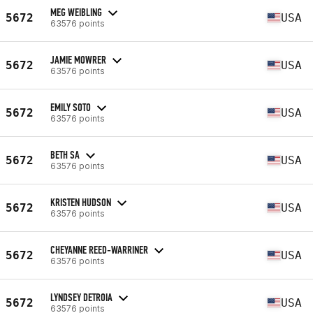
MEG WEIBLING
5672
USA
63576 points
JAMIE MOWRER
5672
USA
63576 points
EMILY SOTO
5672
USA
63576 points
BETH SA
5672
USA
63576 points
KRISTEN HUDSON
5672
USA
63576 points
CHEYANNE REED-WARRINER
5672
USA
63576 points
LYNDSEY DETROIA
5672
USA
63576 points