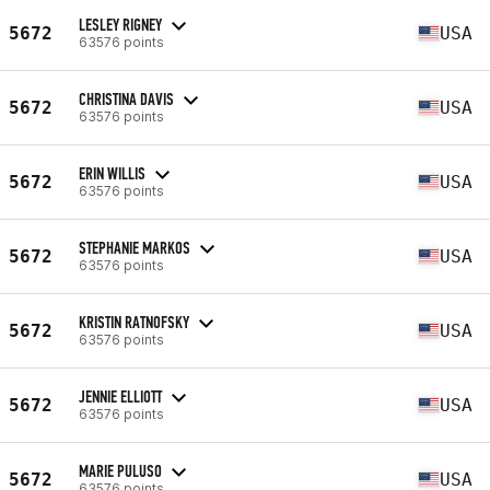
LESLEY RIGNEY
5672
USA
63576 points
CHRISTINA DAVIS
5672
USA
63576 points
ERIN WILLIS
5672
USA
63576 points
STEPHANIE MARKOS
5672
USA
63576 points
KRISTIN RATNOFSKY
5672
USA
63576 points
JENNIE ELLIOTT
5672
USA
63576 points
MARIE PULUSO
5672
USA
63576 points