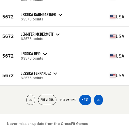
JESSICA BAUMGARTNER
5672
USA
63576 points
JENNIFER MCDERMOTT
5672
USA
63576 points
JESSICA REID
5672
USA
63576 points
JESSICA FERNANDEZ
5672
USA
63576 points
118 of 123
<<
PREVIOUS
NEXT
>>
Never miss an update from the CrossFit Games