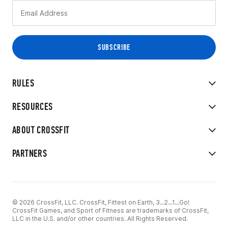
RULES
RESOURCES
ABOUT CROSSFIT
PARTNERS
© 2026 CrossFit, LLC. CrossFit, Fittest on Earth, 3...2...1...Go!
CrossFit Games, and Sport of Fitness are trademarks of CrossFit,
LLC in the U.S. and/or other countries. All Rights Reserved.