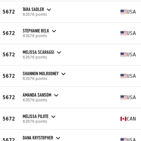
TARA SADLER
5672
USA
63576 points
STEPHANIE BELK
5672
USA
63576 points
MELISSA SCARAGGI
5672
USA
63576 points
SHANNON MULROONEY
5672
USA
63576 points
AMANDA SANSOM
5672
USA
63576 points
MELISSA PILOTE
5672
CAN
63576 points
DANA KRYSTOPHER
5672
USA