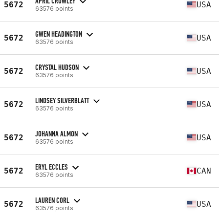
APRIL CROWLEY
5672
USA
63576 points
GWEN HEADINGTON
5672
USA
63576 points
CRYSTAL HUDSON
5672
USA
63576 points
LINDSEY SILVERBLATT
5672
USA
63576 points
JOHANNA ALMON
5672
USA
63576 points
ERYL ECCLES
5672
CAN
63576 points
LAUREN CORL
5672
USA
63576 points