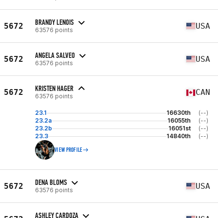
BRANDY LENOIS
5672
USA
63576 points
ANGELA SALVEO
5672
USA
63576 points
KRISTEN HAGER
5672
CAN
63576 points
23.1
16630th
(--)
23.2a
16055th
(--)
23.2b
16051st
(--)
23.3
14840th
(--)
VIEW PROFILE
DENA BLOMS
5672
USA
63576 points
ASHLEY CARDOZA