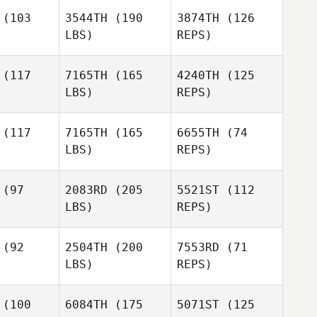
(103
3544TH
(190
3874TH
(126
LBS)
REPS)
Stacy
Kelly
Schaffer
Kelly
Mcguire
guire
(117
7165TH
(165
4240TH
(125
LBS)
REPS)
her Garceau
Christopher Garceau
(117
7165TH
(165
6655TH
(74
LBS)
REPS)
John
John
McPherson
herson
(97
2083RD
(205
5521ST
(112
Christopher Garceau
LBS)
REPS)
John
McPherson
Liz
Liz
Markowitz
(92
2504TH
(200
7553RD
(71
kowitz
LBS)
REPS)
Liz
Markowitz
(100
6084TH
(175
5071ST
(125