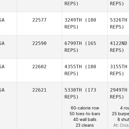
REPS)
REPS)
Pat
SA
22577
3249TH
(180
5326TH
Ryan
REPS)
REPS)
Barber
SA
22590
6799TH
(165
4122ND
REPS)
REPS)
Taylor Ball
SA
22602
4355TH
(180
3155TH
REPS)
REPS)
Tu
SA
22621
5330TH
(173
2949TH
Ashley
REPS)
REPS)
Fiala
60-calorie row
4 ro
50 toes-to-bars
25 burpe
Os
40 wall balls
8 shut
23 cleans
At: Cros