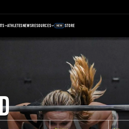
NTS
ATHLETES
NEWS
RESOURCES
STORE
NEW
D