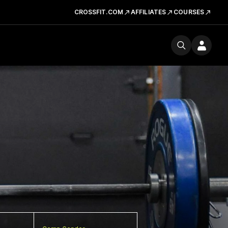
CROSSFIT.COM
AFFILIATES
COURSES