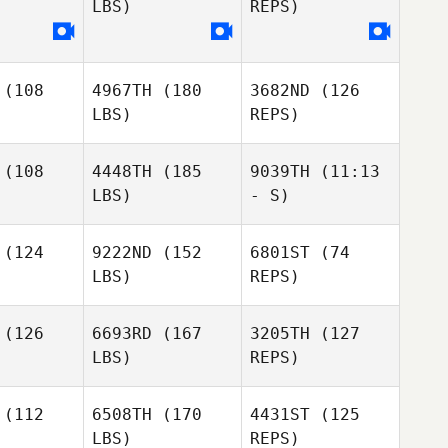
LBS)
REPS)
Lacey
Lacey
illot
Guillot
Lacey
(108
4967TH
(180
3682ND
(126
Guillot
LBS)
REPS)
(108
4448TH
(185
9039TH
(11:13
LBS)
- S)
(124
9222ND
(152
6801ST
(74
Joel
LBS)
REPS)
Joel
Joel
Repesh
Samuel
pesh
Repesh
Baker
(126
6693RD
(167
3205TH
(127
LBS)
REPS)
(112
6508TH
(170
4431ST
(125
LBS)
REPS)
Nya
Nya