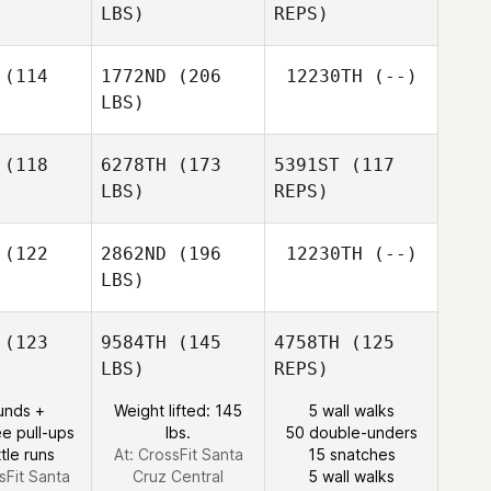
LBS)
REPS)
Tayler
Tayler
terson
Patterson
Bailey
(114
1772ND
(206
12230TH
(--)
DeBuano
LBS)
Tayler
Patterson
Taylor Ball
Taylor Ball
(118
6278TH
(173
5391ST
(117
LBS)
REPS)
Taylor Ball
(122
2862ND
(196
12230TH
(--)
LBS)
Tony
Tony
Turski
rski
(123
9584TH
(145
4758TH
(125
LBS)
REPS)
Tony
Turski
Rob
unds +
Weight lifted: 145
5 wall walks
Rob
Osborne
e pull-ups
lbs.
50 double-unders
borne
tle runs
At: CrossFit Santa
15 snatches
sFit Santa
Cruz Central
5 wall walks