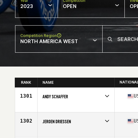
Year
Competition
Vie
2023
OPEN
OP
Competition Region
NORTH AMERICA WEST
NATIONA
RANK
NAME
1301
U
ANDY SCHAFFER
Competes in
North America West
Affiliate
CrossFit Seward
Age
45
1302
U
JEROEN DRIESSEN
Competes in
North America West
Affiliate
CrossFit Fury