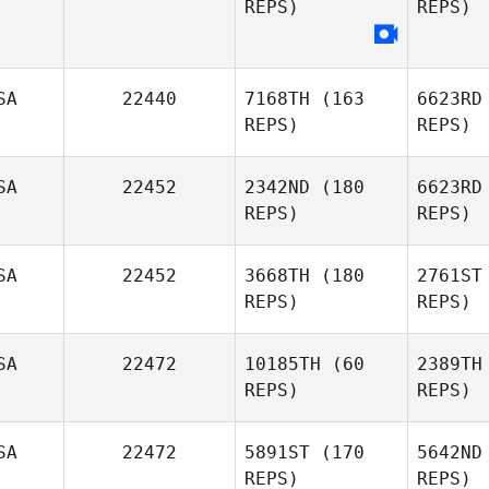
REPS)
REPS)
Gu
Lacey
SA
22440
7168TH
(163
6623RD
Guillot
REPS)
REPS)
SA
22452
2342ND
(180
6623RD
REPS)
REPS)
SA
22452
3668TH
(180
2761ST
Travis
REPS)
REPS)
Tanner
Re
SA
22472
10185TH
(60
2389TH
Joel
REPS)
REPS)
Repesh
SA
22472
5891ST
(170
5642ND
REPS)
REPS)
Amber