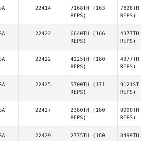
SA
22414
7168TH
(163
7828TH
REPS)
REPS)
Mc
SA
22422
6640TH
(166
4377TH
REPS)
REPS)
Christop
SA
22422
4225TH
(180
4377TH
REPS)
REPS)
Cindy
Sonenthal
McP
SA
22425
5700TH
(171
9121ST
John
REPS)
REPS)
McPherson
SA
22427
2380TH
(180
9990TH
Mar
REPS)
REPS)
Liz
Markowitz
SA
22429
2775TH
(180
8499TH