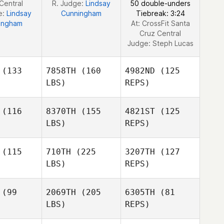
Central
R. Judge:
Lindsay
50 double-unders
e:
Lindsay
Cunningham
Tiebreak: 3:24
ingham
At: CrossFit Santa
Cruz Central
Judge:
Steph Lucas
(133
7858TH
(160
4982ND
(125
LBS)
REPS)
(116
8370TH
(155
4821ST
(125
LBS)
REPS)
(115
710TH
(225
3207TH
(127
LBS)
REPS)
Kym van
Kym van
Zanten
nten
(99
2069TH
(205
6305TH
(81
LBS)
REPS)
Kimberly
Kimberly
lenn
Glenn