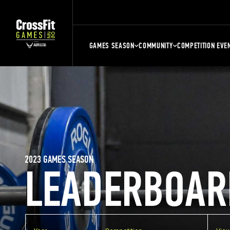
GAMES SEASON
COMMUNITY
COMPETITION EVE
2023 GAMES SEASON
LEADERBOAR