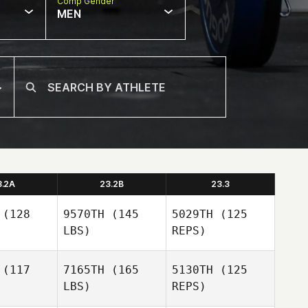
Comp Gender
MEN
3.2A
23.2B
23.3
(128
9570TH
(145
5029TH
(125
LBS)
REPS)
(117
7165TH
(165
5130TH
(125
LBS)
REPS)
Stacy
Stacy
affer
Schaffer