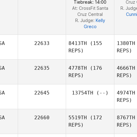
Tiebreak: 14:00
Cruz 
At: CrossFit Santa
R. Judg
Cruz Central
Cunn
R. Judge:
Kelly
Greco
SA
22633
8413TH
(155
1380TH
REPS)
REPS)
SA
22635
4778TH
(176
4666TH
REPS)
REPS)
SA
22645
13754TH
(--)
4974TH
REPS)
Jason
Vickery
Za
SA
22660
5519TH
(172
8767TH
REPS)
REPS)
G