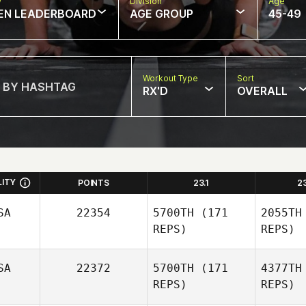
w
Division
Age
EN LEADERBOARD
AGE GROUP
45-49
Workout Type
Sort
RX'D
OVERALL
LITY
POINTS
23.1
2
SA
22354
5700TH
(171
2055TH
REPS)
REPS)
SA
22372
5700TH
(171
4377TH
REPS)
REPS)
Sch