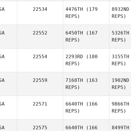
SA
22534
4476TH
(179
8932ND
REPS)
REPS)
S
SA
22552
6450TH
(167
5326TH
REPS)
REPS)
SA
22554
2293RD
(180
3155TH
REPS)
REPS)
SA
22559
7168TH
(163
1902ND
Janelle
REPS)
REPS)
McCracken
SA
22571
6640TH
(166
9866TH
REPS)
REPS)
SA
22575
6640TH
(166
8499TH
De