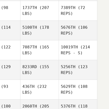
(98
1737TH
(207
7389TH
(72
LBS)
REPS)
Laura
Laura
haw
Shaw
(114
5100TH
(178
5676TH
(106
LBS)
REPS)
(122
7087TH
(165
10019TH
(214
LBS)
REPS - S)
(129
8233RD
(155
5256TH
(123
LBS)
REPS)
(93
436TH
(232
5629TH
(108
LBS)
REPS)
Bailey
Bailey
(100
2060TH
(205
5376TH
(118
Buano
DeBuano