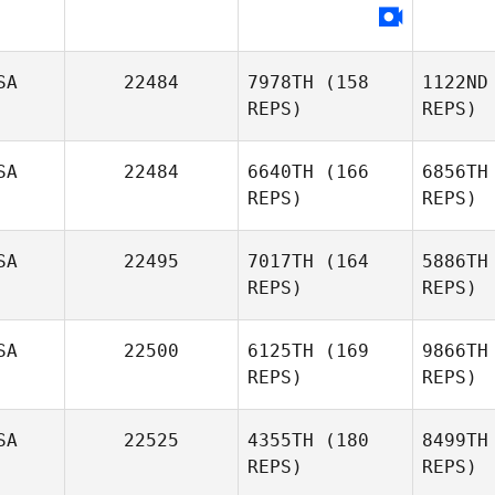
Leonard
Ja
SA
22484
7978TH
(158
1122ND
REPS)
REPS)
SA
22484
6640TH
(166
6856TH
REPS)
REPS)
SA
22495
7017TH
(164
5886TH
REPS)
REPS)
Vi
SA
22500
6125TH
(169
9866TH
Kimberly
REPS)
REPS)
Vincent
Cam
SA
22525
4355TH
(180
8499TH
Charlee
REPS)
REPS)
Pond