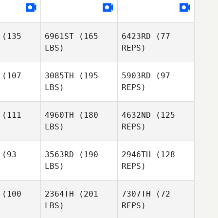
ckson
Jackson
(135
6961ST
(165
6423RD
(77
Nya
LBS)
REPS)
Jackson
(107
3085TH
(195
5903RD
(97
LBS)
REPS)
(111
4960TH
(180
4632ND
(125
LBS)
REPS)
Kimberly
Kimberly
ncent
Vincent
(93
3563RD
(190
2946TH
(128
LBS)
REPS)
Kimberly
Kellie
Kellie
Vincent
pbell
Campbell
(100
2364TH
(201
7307TH
(72
LBS)
REPS)
Phil
Hansen