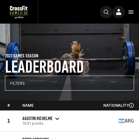
2023 GAMES SEASON
LEADERBOARD
FILTERS
#
NAME
NATIONALITY
AGUSTIN RICHELME
1
ARG
1631 points