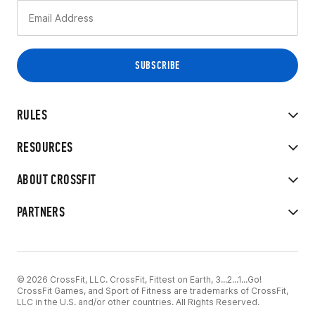
RULES
RESOURCES
ABOUT CROSSFIT
PARTNERS
© 2026 CrossFit, LLC. CrossFit, Fittest on Earth, 3...2...1...Go!
CrossFit Games, and Sport of Fitness are trademarks of CrossFit,
LLC in the U.S. and/or other countries. All Rights Reserved.