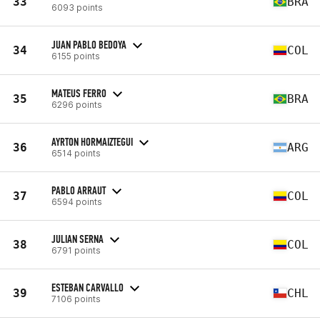
33
BRA
6093 points
JUAN PABLO BEDOYA
34
COL
6155 points
MATEUS FERRO
35
BRA
6296 points
AYRTON HORMAIZTEGUI
36
ARG
6514 points
PABLO ARRAUT
37
COL
6594 points
JULIAN SERNA
38
COL
6791 points
ESTEBAN CARVALLO
39
CHL
7106 points