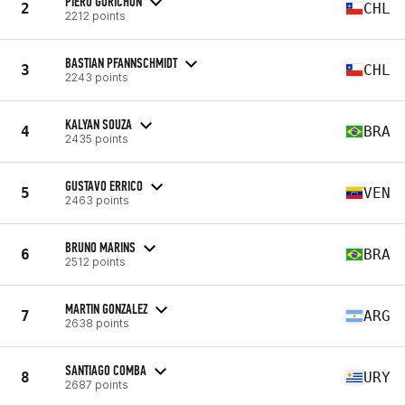
PIERO GORICHON
2
CHL
2212 points
BASTIAN PFANNSCHMIDT
3
CHL
2243 points
KALYAN SOUZA
4
BRA
2435 points
GUSTAVO ERRICO
5
VEN
2463 points
BRUNO MARINS
6
BRA
2512 points
MARTIN GONZALEZ
7
ARG
2638 points
SANTIAGO COMBA
8
URY
2687 points