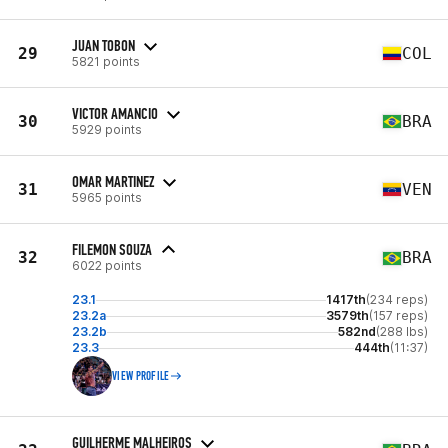
JUAN TOBON
29
COL
5821 points
VICTOR AMANCIO
30
BRA
5929 points
OMAR MARTINEZ
31
VEN
5965 points
FILEMON SOUZA
32
BRA
6022 points
23.1
1417th
(234 reps)
23.2a
3579th
(157 reps)
23.2b
582nd
(288 lbs)
23.3
444th
(11:37)
VIEW PROFILE
GUILHERME MALHEIROS