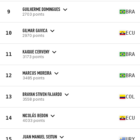
GUILHERME DOMINGUES
9
BRA
2703 points
GILMAR GAVICA
10
ECU
2970 points
KAIQUE CERVENY
11
BRA
3173 points
MARCUS MOREIRA
12
BRA
3485 points
BRAYAN STIVEN FAJARDO
13
COL
3558 points
NICOLÁS BEDON
14
ECU
4033 points
JUAN MANUEL SEITUN
15
URY