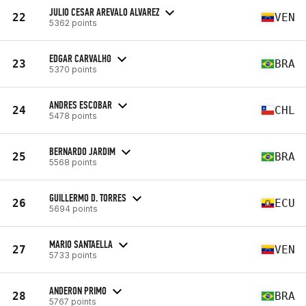
JULIO CESAR AREVALO ALVAREZ
22
VEN
5362 points
EDGAR CARVALHO
23
BRA
5370 points
ANDRES ESCOBAR
24
CHL
5478 points
BERNARDO JARDIM
25
BRA
5568 points
GUILLERMO D. TORRES
26
ECU
5694 points
MARIO SANTAELLA
27
VEN
5733 points
ANDERON PRIMO
28
BRA
5767 points