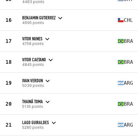
4483 points
BENJAMIN GUTIERREZ
16
CHL
4695 points
VITOR NUNES
17
BRA
4758 points
VITOR CAETANO
18
BRA
4845 points
IVAN VERDUN
19
ARG
5039 points
THAINÃ TOMA
20
BRA
5135 points
LAGO GUIRALDES
21
ARG
5280 points