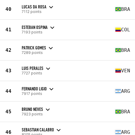
LUCAS DA ROSA
40
BRA
7112 points
ESTEBAN OSPINA
41
COL
7193 points
PATRICK GOMES
42
BRA
7289 points
LUIS PERALES
43
VEN
7727 points
FERNANDO LIGIO
44
ARG
7917 points
BRUNO NEVES
45
BRA
7923 points
SEBASTIAN CALABRO
46
ARG
8105 points