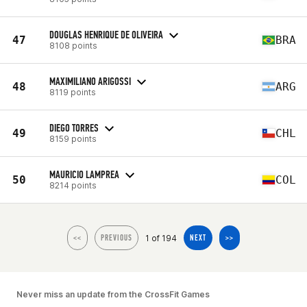
DOUGLAS HENRIQUE DE OLIVEIRA
47
BRA
8108 points
MAXIMILIANO ARIGOSSI
48
ARG
8119 points
DIEGO TORRES
49
CHL
8159 points
MAURICIO LAMPREA
50
COL
8214 points
1 of 194
<<
PREVIOUS
NEXT
>>
Never miss an update from the CrossFit Games