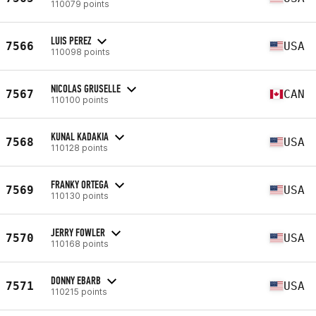
110079 points
LUIS PEREZ
7566
USA
110098 points
NICOLAS GRUSELLE
7567
CAN
110100 points
KUNAL KADAKIA
7568
USA
110128 points
FRANKY ORTEGA
7569
USA
110130 points
JERRY FOWLER
7570
USA
110168 points
DONNY EBARB
7571
USA
110215 points