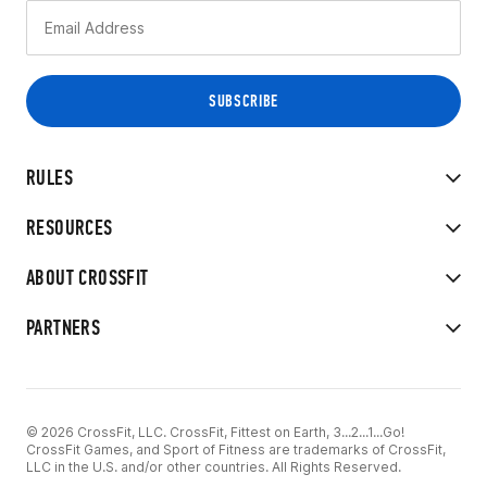
RULES
RESOURCES
ABOUT CROSSFIT
PARTNERS
© 2026 CrossFit, LLC. CrossFit, Fittest on Earth, 3...2...1...Go!
CrossFit Games, and Sport of Fitness are trademarks of CrossFit,
LLC in the U.S. and/or other countries. All Rights Reserved.