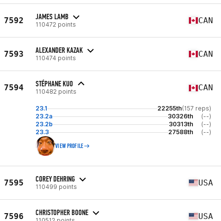
JAMES LAMB
7592
CAN
110472 points
ALEXANDER KAZAK
7593
CAN
110474 points
STÉPHANE KUO
7594
CAN
110482 points
23.1
22255th
(157 reps)
23.2a
30326th
(--)
23.2b
30313th
(--)
23.3
27588th
(--)
VIEW PROFILE
COREY DEHRING
7595
USA
110499 points
CHRISTOPHER BOONE
7596
USA
110512 points