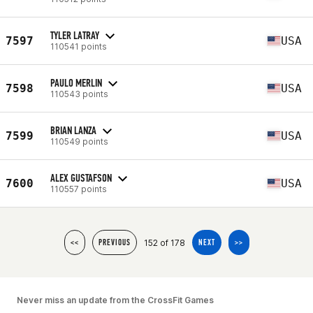
TYLER LATRAY
7597
USA
110541 points
PAULO MERLIN
7598
USA
110543 points
BRIAN LANZA
7599
USA
110549 points
ALEX GUSTAFSON
7600
USA
110557 points
152 of 178
<<
PREVIOUS
NEXT
>>
Never miss an update from the CrossFit Games