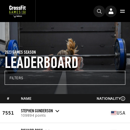
2023 GAMES SEASON
LEADERBOARD
FILTERS
#
NAME
NATIONALITY
STEPHEN GUNDERSON
7551
USA
109894 points