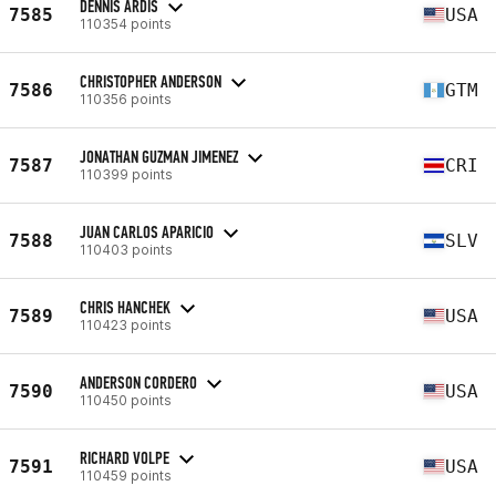
DENNIS ARDIS
7585
USA
110354 points
CHRISTOPHER ANDERSON
7586
GTM
110356 points
JONATHAN GUZMAN JIMENEZ
7587
CRI
110399 points
JUAN CARLOS APARICIO
7588
SLV
110403 points
CHRIS HANCHEK
7589
USA
110423 points
ANDERSON CORDERO
7590
USA
110450 points
RICHARD VOLPE
7591
USA
110459 points