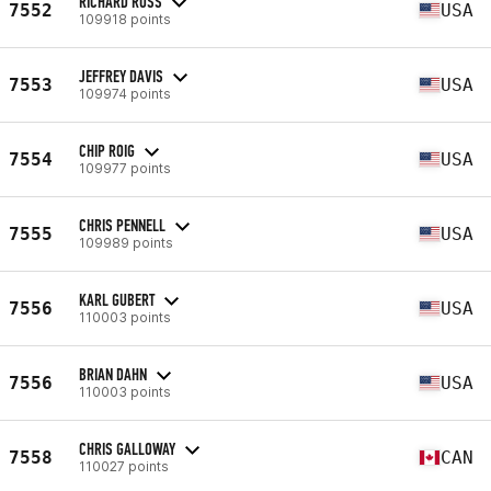
RICHARD ROSS
7552
USA
109918 points
JEFFREY DAVIS
7553
USA
109974 points
CHIP ROIG
7554
USA
109977 points
CHRIS PENNELL
7555
USA
109989 points
KARL GUBERT
7556
USA
110003 points
BRIAN DAHN
7556
USA
110003 points
CHRIS GALLOWAY
7558
CAN
110027 points