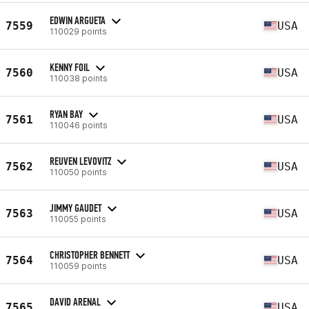
EDWIN ARGUETA
7559
USA
110029 points
KENNY FOIL
7560
USA
110038 points
RYAN BAY
7561
USA
110046 points
REUVEN LEVOVITZ
7562
USA
110050 points
JIMMY GAUDET
7563
USA
110055 points
CHRISTOPHER BENNETT
7564
USA
110059 points
DAVID ARENAL
7565
USA