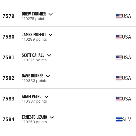
DREW CORMIER
7579
USA
110275 points
JAMES MOFFITT
7580
USA
110289 points
SCOTT CAHALL
7581
USA
110325 points
DAVE DURKEE
7582
USA
110333 points
ADAM PETRO
7583
USA
110337 points
ERNESTO LIZANO
7584
SLV
110353 points