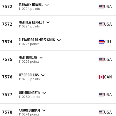
TASHAWN HOWELL
7572
USA
110224 points
MATTHEW KENNEDY
7572
USA
110224 points
ALEJANDRO RAMÍREZ SOLÍS
7574
CRI
110227 points
MATT DUNCAN
7575
USA
110255 points
JESSE COLLINS
7576
CAN
110258 points
JOE GUILMARTIN
7577
USA
110260 points
AARON DUNNAM
7578
USA
110274 points