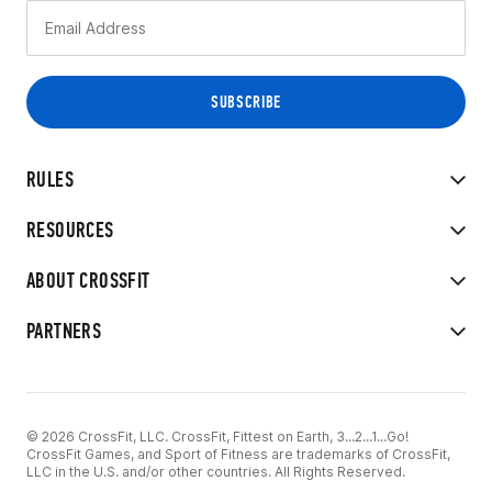
RULES
RESOURCES
ABOUT CROSSFIT
PARTNERS
© 2026 CrossFit, LLC. CrossFit, Fittest on Earth, 3...2...1...Go!
CrossFit Games, and Sport of Fitness are trademarks of CrossFit,
LLC in the U.S. and/or other countries. All Rights Reserved.