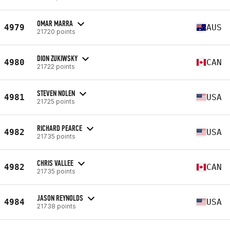
OMAR MARRA
4979
AUS
21720 points
DION ZUKIWSKY
4980
CAN
21722 points
STEVEN NOLEN
4981
USA
21725 points
RICHARD PEARCE
4982
USA
21735 points
CHRIS VALLEE
4982
CAN
21735 points
JASON REYNOLDS
4984
USA
21738 points