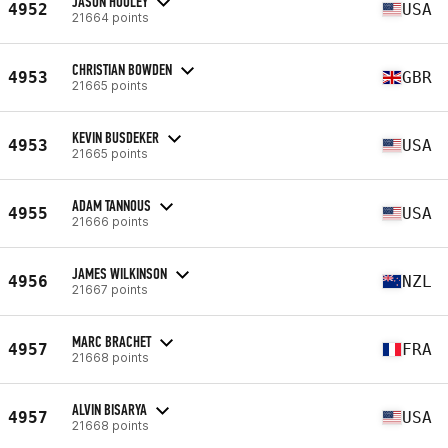
JASON HOOLEY
4952
USA
21664 points
CHRISTIAN BOWDEN
4953
GBR
21665 points
KEVIN BUSDEKER
4953
USA
21665 points
ADAM TANNOUS
4955
USA
21666 points
JAMES WILKINSON
4956
NZL
21667 points
MARC BRACHET
4957
FRA
21668 points
ALVIN BISARYA
4957
USA
21668 points