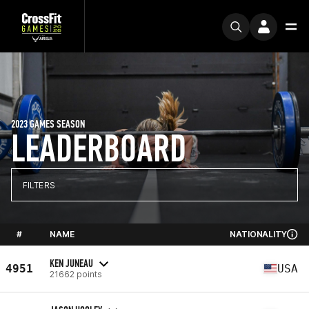
2023 GAMES SEASON
LEADERBOARD
FILTERS
#
NAME
NATIONALITY
KEN JUNEAU
4951
USA
21662 points