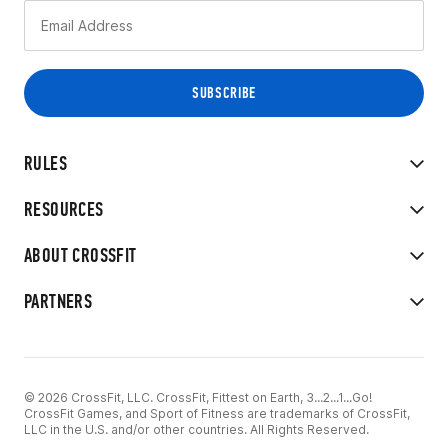
RULES
RESOURCES
ABOUT CROSSFIT
PARTNERS
© 2026 CrossFit, LLC. CrossFit, Fittest on Earth, 3...2...1...Go!
CrossFit Games, and Sport of Fitness are trademarks of CrossFit,
LLC in the U.S. and/or other countries. All Rights Reserved.