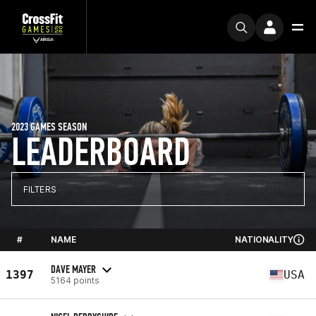
2023 GAMES SEASON
LEADERBOARD
FILTERS
#
NAME
NATIONALITY
DAVE MAYER
1397
USA
5164 points