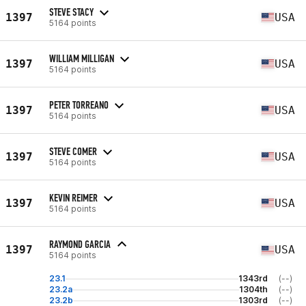
STEVE STACY
1397
USA
5164 points
WILLIAM MILLIGAN
1397
USA
5164 points
PETER TORREANO
1397
USA
5164 points
STEVE COMER
1397
USA
5164 points
KEVIN REIMER
1397
USA
5164 points
RAYMOND GARCIA
1397
USA
5164 points
23.1
1343rd
(--)
23.2a
1304th
(--)
23.2b
1303rd
(--)