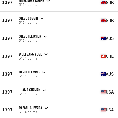
NIGEL DERBYSHIRE
1397
GBR
5164 points
STEVE COGGIN
1397
GBR
5164 points
STEVE FLETCHER
1397
AUS
5164 points
WOLFGANG VÖGE
1397
CHE
5164 points
DAVID FLEMING
1397
AUS
5164 points
JUAN F GUZMAN
1397
USA
5164 points
RAFAEL GUEVARA
1397
USA
5164 points