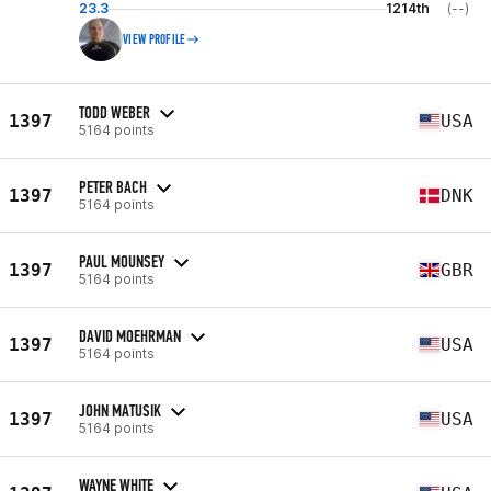
23.3
1214th
(--)
VIEW PROFILE
TODD WEBER
1397
USA
5164 points
PETER BACH
1397
DNK
5164 points
PAUL MOUNSEY
1397
GBR
5164 points
DAVID MOEHRMAN
1397
USA
5164 points
JOHN MATUSIK
1397
USA
5164 points
WAYNE WHITE