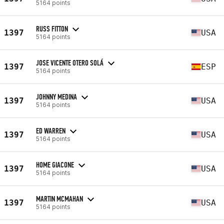
5164 points
RUSS FITTON
1397
USA
5164 points
JOSE VICENTE OTERO SOLÁ
1397
ESP
5164 points
JOHNNY MEDINA
1397
USA
5164 points
ED WARREN
1397
USA
5164 points
HOME GIACONE
1397
USA
5164 points
MARTIN MCMAHAN
1397
USA
5164 points