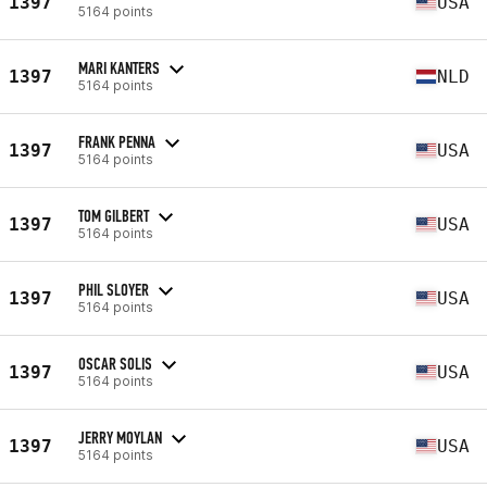
1397
USA
5164 points
MARI KANTERS
1397
NLD
5164 points
FRANK PENNA
1397
USA
5164 points
TOM GILBERT
1397
USA
5164 points
PHIL SLOYER
1397
USA
5164 points
OSCAR SOLIS
1397
USA
5164 points
JERRY MOYLAN
1397
USA
5164 points