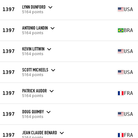
LYNN DUNFORD
1397
USA
5164 points
ANTONIO LANDIN
1397
BRA
5164 points
KEVIN LITTWIN
1397
USA
5164 points
SCOTT MICHEELS
1397
USA
5164 points
PATRICK AUDOR
1397
FRA
5164 points
DOUG QUIMBY
1397
USA
5164 points
JEAN CLAUDE BENARD
1397
FRA
5164 points