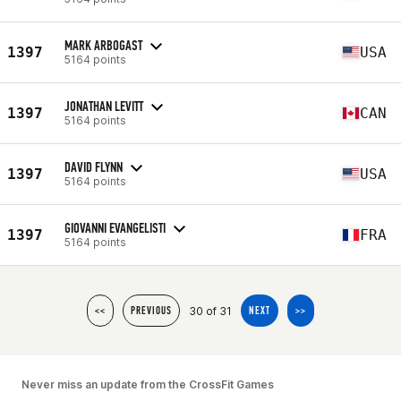
MARK ARBOGAST
1397
USA
5164 points
JONATHAN LEVITT
1397
CAN
5164 points
DAVID FLYNN
1397
USA
5164 points
GIOVANNI EVANGELISTI
1397
FRA
5164 points
30 of 31
<<
PREVIOUS
NEXT
>>
Never miss an update from the CrossFit Games