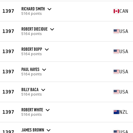
RICHARD SMITH
1397
CAN
5164 points
ROBERT DIECIDUE
1397
USA
5164 points
ROBERT BOPP
1397
USA
5164 points
PAUL HAYES
1397
USA
5164 points
BILLY BACA
1397
USA
5164 points
ROBERT WHITE
1397
NZL
5164 points
JAMES BROWN
1397
USA