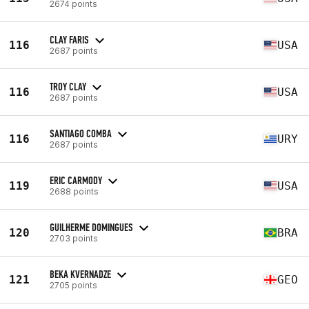
2674 points
CLAY FARIS
116
USA
2687 points
TROY CLAY
116
USA
2687 points
SANTIAGO COMBA
116
URY
2687 points
ERIC CARMODY
119
USA
2688 points
GUILHERME DOMINGUES
120
BRA
2703 points
BEKA KVERNADZE
121
GEO
2705 points