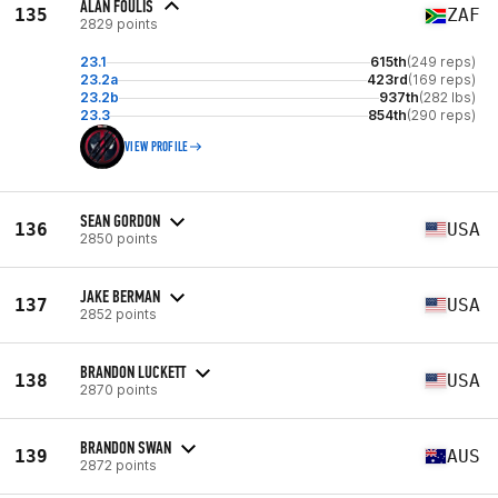
ALAN FOULIS
135
ZAF
2829 points
23.1
615th
(249 reps)
23.2a
423rd
(169 reps)
23.2b
937th
(282 lbs)
23.3
854th
(290 reps)
VIEW PROFILE
SEAN GORDON
136
USA
2850 points
JAKE BERMAN
137
USA
2852 points
BRANDON LUCKETT
138
USA
2870 points
BRANDON SWAN
139
AUS
2872 points