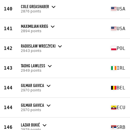
COLE GREASHABER
140
USA
2876 points
MAXIMILIAN KRIEG
141
USA
2894 points
RADOSLAW WRECZYCKI
142
POL
2943 points
TADHG LAWLESS
143
IRL
2949 points
GILMAR GAVICA
144
BEL
2970 points
GILMAR GAVICA
144
ECU
2970 points
LAZAR ĐUKIĆ
146
SRB
2979 points