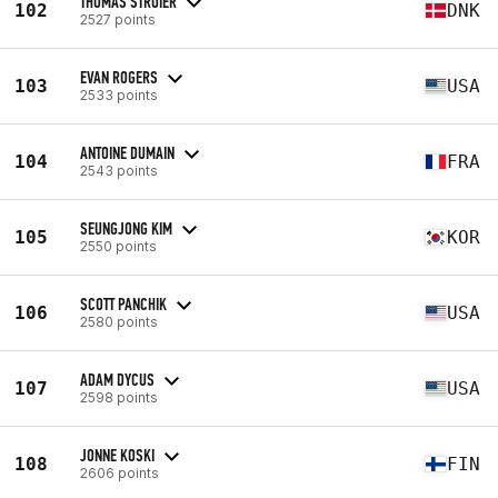
THOMAS STROIER
102
DNK
2527 points
EVAN ROGERS
103
USA
2533 points
ANTOINE DUMAIN
104
FRA
2543 points
SEUNGJONG KIM
105
KOR
2550 points
SCOTT PANCHIK
106
USA
2580 points
ADAM DYCUS
107
USA
2598 points
JONNE KOSKI
108
FIN
2606 points