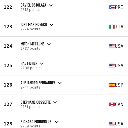
DAVIEL OSTOLAZA
122
PRI
2712 points
IURII MARINCENCO
123
ITA
2724 points
MITCH MCCLUNE
124
USA
2737 points
HAL FISHER
125
USA
2738 points
ALEJANDRO FERNANDEZ
126
ESP
2744 points
STEPHANE COSSETTE
127
CAN
2751 points
RICHARD FRONING JR.
128
USA
2759 points