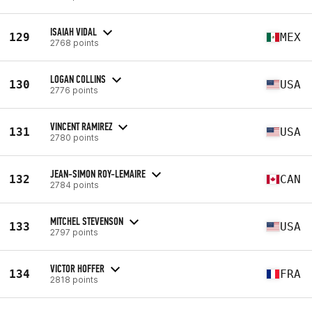
ISAIAH VIDAL
129
MEX
2768 points
LOGAN COLLINS
130
USA
2776 points
VINCENT RAMIREZ
131
USA
2780 points
JEAN-SIMON ROY-LEMAIRE
132
CAN
2784 points
MITCHEL STEVENSON
133
USA
2797 points
VICTOR HOFFER
134
FRA
2818 points