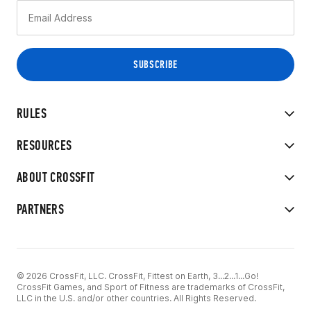
RULES
RESOURCES
ABOUT CROSSFIT
PARTNERS
© 2026 CrossFit, LLC. CrossFit, Fittest on Earth, 3...2...1...Go!
CrossFit Games, and Sport of Fitness are trademarks of CrossFit,
LLC in the U.S. and/or other countries. All Rights Reserved.