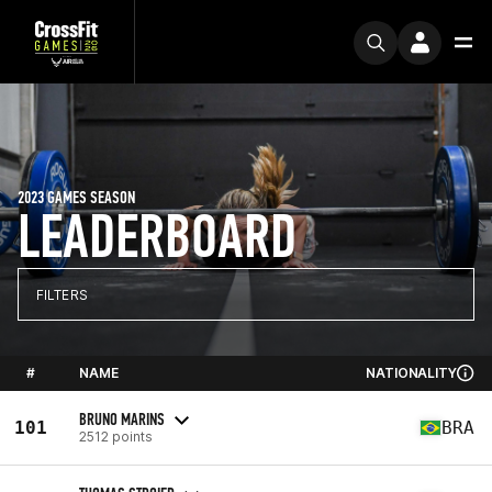
2023 GAMES SEASON
LEADERBOARD
FILTERS
#
NAME
NATIONALITY
BRUNO MARINS
101
BRA
2512 points