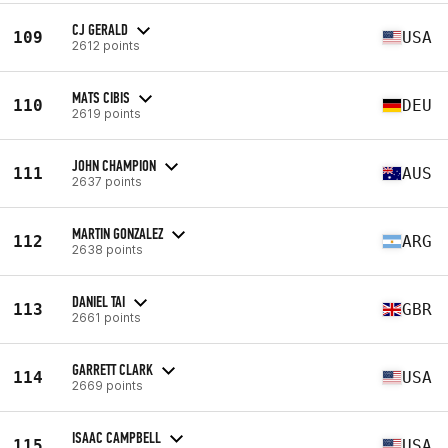
CJ GERALD
109
USA
2612 points
MATS CIBIS
110
DEU
2619 points
JOHN CHAMPION
111
AUS
2637 points
MARTIN GONZALEZ
112
ARG
2638 points
DANIEL TAI
113
GBR
2661 points
GARRETT CLARK
114
USA
2669 points
ISAAC CAMPBELL
115
USA