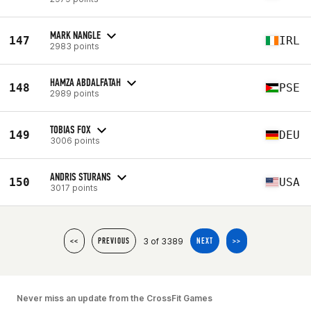
MARK NANGLE
147
IRL
2983 points
HAMZA ABDALFATAH
148
PSE
2989 points
TOBIAS FOX
149
DEU
3006 points
ANDRIS STURANS
150
USA
3017 points
3 of 3389
<<
PREVIOUS
NEXT
>>
Never miss an update from the CrossFit Games