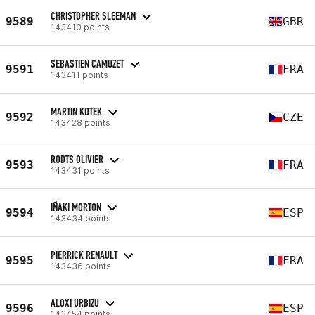
CHRISTOPHER SLEEMAN
9589
GBR
143410 points
SEBASTIEN CAMUZET
9591
FRA
143411 points
MARTIN KOTEK
9592
CZE
143428 points
RODTS OLIVIER
9593
FRA
143431 points
IÑAKI MORTON
9594
ESP
143434 points
PIERRICK RENAULT
9595
FRA
143436 points
ALOXI URBIZU
9596
ESP
143454 points