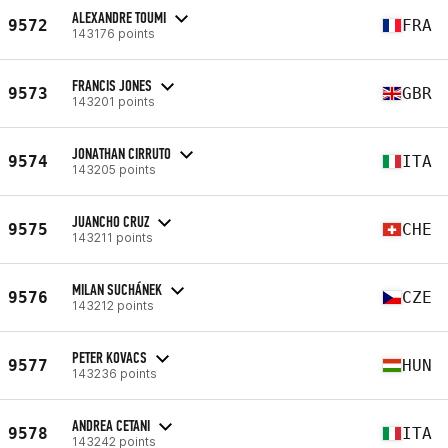
ALEXANDRE TOUMI
9572
FRA
143176 points
FRANCIS JONES
9573
GBR
143201 points
JONATHAN CIRRUTO
9574
ITA
143205 points
JUANCHO CRUZ
9575
CHE
143211 points
MILAN SUCHÁNEK
9576
CZE
143212 points
PETER KOVACS
9577
HUN
143236 points
ANDREA CETANI
9578
ITA
143242 points