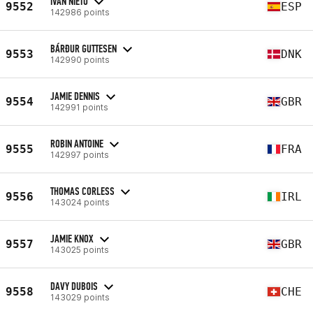
IVAN NIETO
9552
ESP
142986 points
BÁRÐUR GUTTESEN
9553
DNK
142990 points
JAMIE DENNIS
9554
GBR
142991 points
ROBIN ANTOINE
9555
FRA
142997 points
THOMAS CORLESS
9556
IRL
143024 points
JAMIE KNOX
9557
GBR
143025 points
DAVY DUBOIS
9558
CHE
143029 points