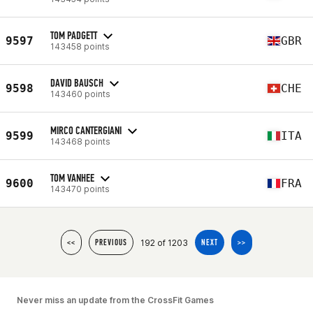
TOM PADGETT
9597
GBR
143458 points
DAVID BAUSCH
9598
CHE
143460 points
MIRCO CANTERGIANI
9599
ITA
143468 points
TOM VANHEE
9600
FRA
143470 points
192 of 1203
<<
PREVIOUS
NEXT
>>
Never miss an update from the CrossFit Games