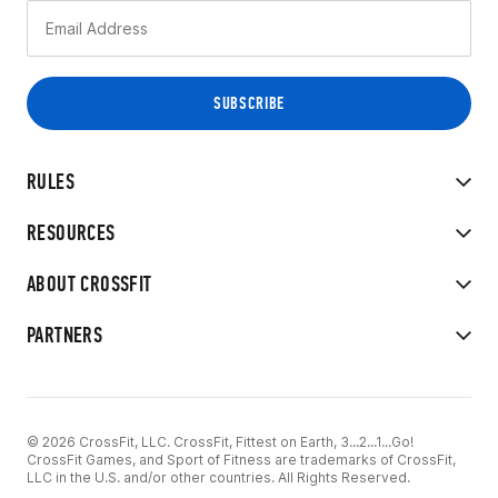
RULES
RESOURCES
ABOUT CROSSFIT
PARTNERS
© 2026 CrossFit, LLC. CrossFit, Fittest on Earth, 3...2...1...Go!
CrossFit Games, and Sport of Fitness are trademarks of CrossFit,
LLC in the U.S. and/or other countries. All Rights Reserved.