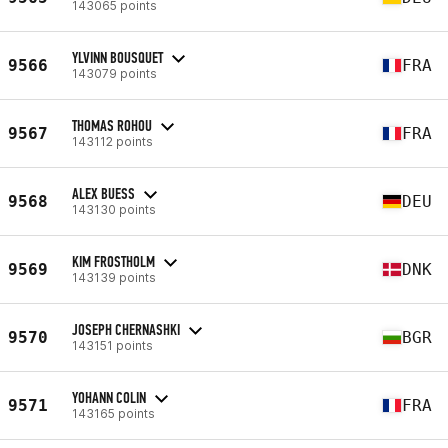
143065 points
YLVINN BOUSQUET
9566
FRA
143079 points
THOMAS ROHOU
9567
FRA
143112 points
ALEX BUESS
9568
DEU
143130 points
KIM FROSTHOLM
9569
DNK
143139 points
JOSEPH CHERNASHKI
9570
BGR
143151 points
YOHANN COLIN
9571
FRA
143165 points