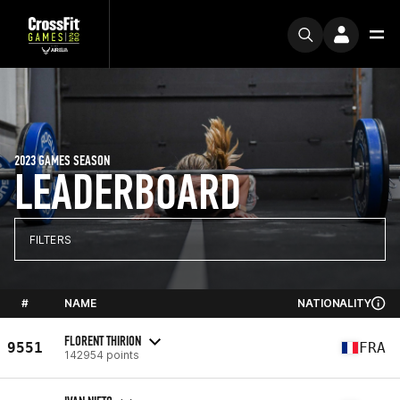
2023 GAMES SEASON
LEADERBOARD
FILTERS
#
NAME
NATIONALITY
FLORENT THIRION
9551
FRA
142954 points