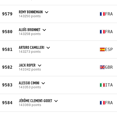
REMY BONNEMAIN
9579
FRA
143250 points
ALOÏS BRIONNET
9580
FRA
143258 points
ARTURO CAMILLERI
9581
ESP
143273 points
JACK ROPER
9582
GBR
143342 points
ALESSIO CIMINI
9583
ITA
143353 points
JÉRÔME CLEMENT-GODET
9584
FRA
143369 points