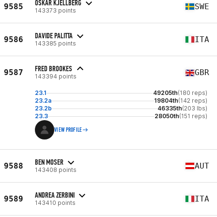
OSKAR KJELLBERG
9585
SWE
143373 points
DAVIDE PALITTA
9586
ITA
143385 points
FRED BROOKES
9587
GBR
143394 points
23.1
49205th
(180 reps)
23.2a
19804th
(142 reps)
23.2b
46335th
(203 lbs)
23.3
28050th
(151 reps)
VIEW PROFILE
BEN MOSER
9588
AUT
143408 points
ANDREA ZERBINI
9589
ITA
143410 points