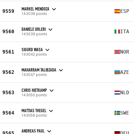
MARKEL MENDOZA
9559
ESP
143036 points
DANIELE ORLERI
9560
ITA
143039 points
SIGURD WASA
9561
NOR
143042 points
MAHARRAM TALIBZADA
9562
AZE
143047 points
CHRIS HIETKAMP
9563
NLD
143050 points
MATTIAS THEGEL
9564
SWE
143058 points
ANDREAS PAUL
9565
DEU