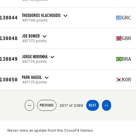
THEODOROS VLACHOUDIS
130844
GRC
487166 points
JOE BOWER
130848
GBR
487172 points
JORGE NORONHA
130849
BRA
487174 points
PARK HAEGIL
130850
KOR
487175 points
2617 of 3389
<<
PREVIOUS
NEXT
>>
Never miss an update from the CrossFit Games