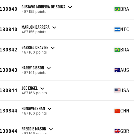
GUSTAVO MOREIRA DE SOUZA
130840
BRA
487155 points
MARLON BARRERA
130840
NIC
487155 points
GABRIEL CRAVIEE
130842
BRA
487160 points
HARRY GIBSON
130843
AUS
487161 points
JOE ENGEL
130844
USA
487166 points
HONGWEI SHAN
130844
CHN
487166 points
FREDDIE MASON
130844
GBR
487166 points