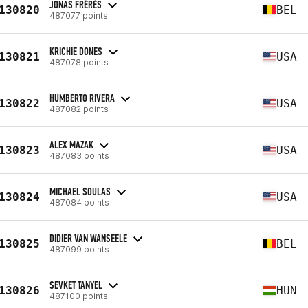
JONAS FRÉRÈS
130820
BEL
487077 points
KRICHIE DONES
130821
USA
487078 points
HUMBERTO RIVERA
130822
USA
487082 points
ALEX MAZAK
130823
USA
487083 points
MICHAEL SOULAS
130824
USA
487084 points
DIDIER VAN WANSEELE
130825
BEL
487099 points
SEVKET TANYEL
130826
HUN
487100 points