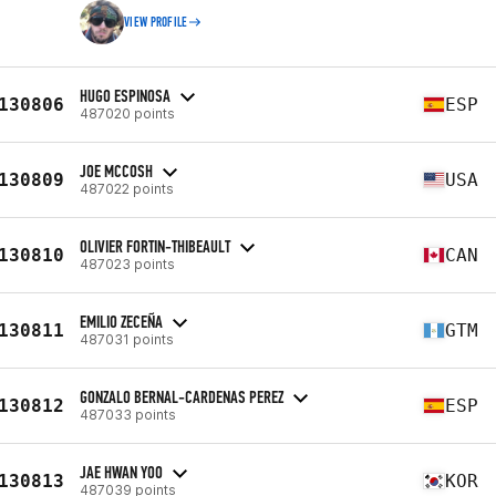
VIEW PROFILE
HUGO ESPINOSA
130806
ESP
487020 points
JOE MCCOSH
130809
USA
487022 points
OLIVIER FORTIN-THIBEAULT
130810
CAN
487023 points
EMILIO ZECEÑA
130811
GTM
487031 points
GONZALO BERNAL-CARDENAS PEREZ
130812
ESP
487033 points
JAE HWAN YOO
130813
KOR
487039 points