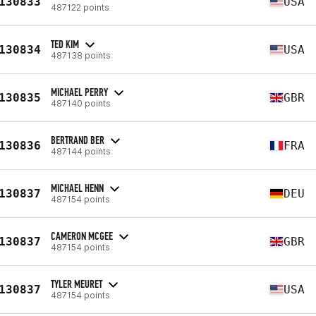
130833
USA
487122 points
TED KIM
130834
USA
487138 points
MICHAEL PERRY
130835
GBR
487140 points
BERTRAND BER
130836
FRA
487144 points
MICHAEL HENN
130837
DEU
487154 points
CAMERON MCGEE
130837
GBR
487154 points
TYLER MEURET
130837
USA
487154 points