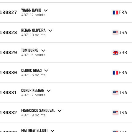
YOANN DAVID
130827
FRA
487112 points
RENAN OLIVEIRA
130828
USA
487113 points
TOM BURNS
130829
GBR
487115 points
CEDRIC GHAZI
130830
FRA
487116 points
CONOR KEENAN
130831
USA
487117 points
FRANCISCO SANDOVAL
130832
USA
487119 points
MATTHEW ELLIOTT