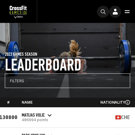
2023 GAMES SEASON
LEADERBOARD
FILTERS
#
NAME
NATIONALITY
MATIJAS VOLIC
130800
CHE
486994 points