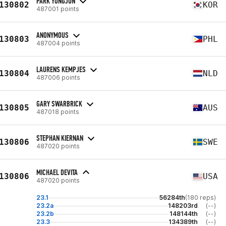
PARK YONGJUN
130802
KOR
487001 points
ANONYMOUS
130803
PHL
487004 points
LAURENS KEMPJES
130804
NLD
487006 points
GARY SWARBRICK
130805
AUS
487018 points
STEPHAN KIERNAN
130806
SWE
487020 points
MICHAEL DEVITA
130806
USA
487020 points
23.1
56284th
(180 reps)
23.2a
148203rd
(--)
23.2b
148144th
(--)
23.3
134389th
(--)