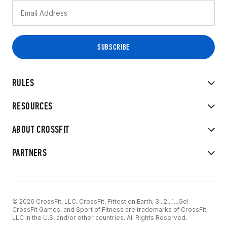
RULES
RESOURCES
ABOUT CROSSFIT
PARTNERS
© 2026 CrossFit, LLC. CrossFit, Fittest on Earth, 3...2...1...Go!
CrossFit Games, and Sport of Fitness are trademarks of CrossFit,
LLC in the U.S. and/or other countries. All Rights Reserved.