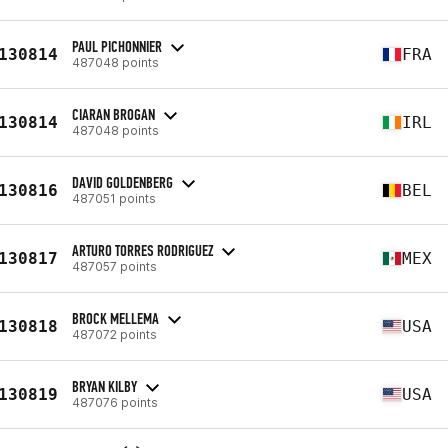
PAUL PICHONNIER
130814
FRA
487048 points
CIARAN BROGAN
130814
IRL
487048 points
DAVID GOLDENBERG
130816
BEL
487051 points
ARTURO TORRES RODRIGUEZ
130817
MEX
487057 points
BROCK MELLEMA
130818
USA
487072 points
BRYAN KILBY
130819
USA
487076 points