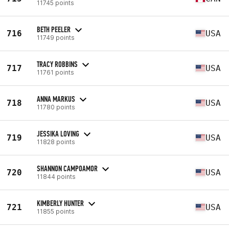
11745 points
BETH PEELER
716
USA
11749 points
TRACY ROBBINS
717
USA
11761 points
ANNA MARKUS
718
USA
11780 points
JESSIKA LOVING
719
USA
11828 points
SHANNON CAMPOAMOR
720
USA
11844 points
KIMBERLY HUNTER
721
USA
11855 points