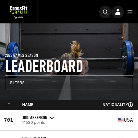
2023 GAMES SEASON
LEADERBOARD
FILTERS
#
NAME
NATIONALITY
JODI ASBENSON
701
USA
11586 points