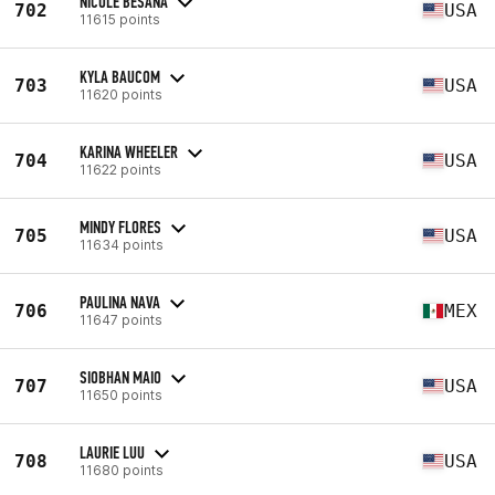
NICOLE BESANA
702
USA
11615 points
KYLA BAUCOM
703
USA
11620 points
KARINA WHEELER
704
USA
11622 points
MINDY FLORES
705
USA
11634 points
PAULINA NAVA
706
MEX
11647 points
SIOBHAN MAIO
707
USA
11650 points
LAURIE LUU
708
USA
11680 points