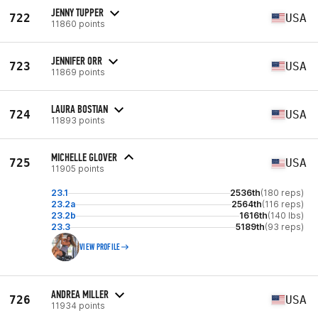
JENNY TUPPER
722
USA
11860 points
JENNIFER ORR
723
USA
11869 points
LAURA BOSTIAN
724
USA
11893 points
MICHELLE GLOVER
725
USA
11905 points
23.1
2536th
(180 reps)
23.2a
2564th
(116 reps)
23.2b
1616th
(140 lbs)
23.3
5189th
(93 reps)
VIEW PROFILE
ANDREA MILLER
726
USA
11934 points