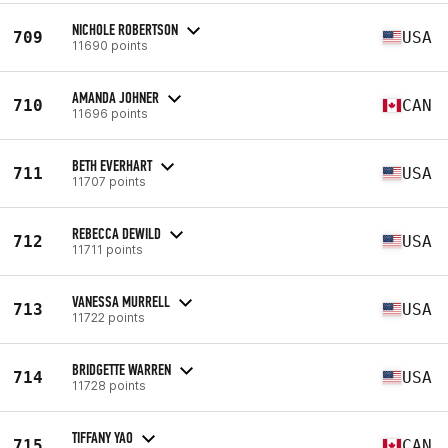
NICHOLE ROBERTSON
709
USA
11690 points
AMANDA JOHNER
710
CAN
11696 points
BETH EVERHART
711
USA
11707 points
REBECCA DEWILD
712
USA
11711 points
VANESSA MURRELL
713
USA
11722 points
BRIDGETTE WARREN
714
USA
11728 points
TIFFANY YAO
715
CAN