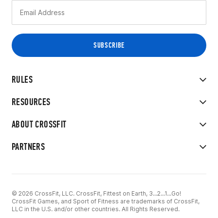
RULES
RESOURCES
ABOUT CROSSFIT
PARTNERS
© 2026 CrossFit, LLC. CrossFit, Fittest on Earth, 3...2...1...Go!
CrossFit Games, and Sport of Fitness are trademarks of CrossFit,
LLC in the U.S. and/or other countries. All Rights Reserved.