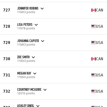
JENNIFER ROBINS
727
CAN
11963 points
LISA PETERS
728
USA
11978 points
JOHANNA CAPUTO
729
USA
11983 points
ZOE SMITH
730
CAN
11993 points
MEGAN RAY
731
USA
11994 points
COURTNEY MCGUIRE
732
USA
12015 points
ASHLEY ONEIL