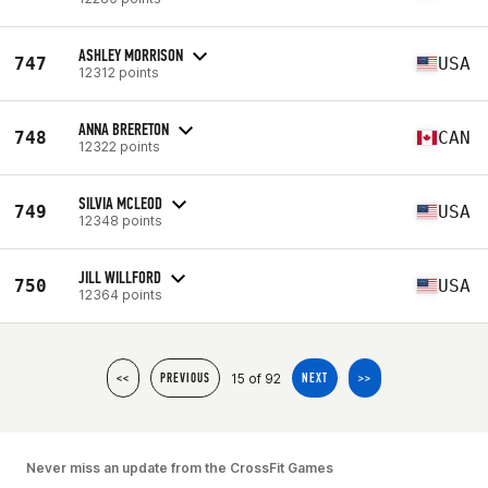
ASHLEY MORRISON
747
USA
12312 points
ANNA BRERETON
748
CAN
12322 points
SILVIA MCLEOD
749
USA
12348 points
JILL WILLFORD
750
USA
12364 points
15 of 92
<<
PREVIOUS
NEXT
>>
Never miss an update from the CrossFit Games