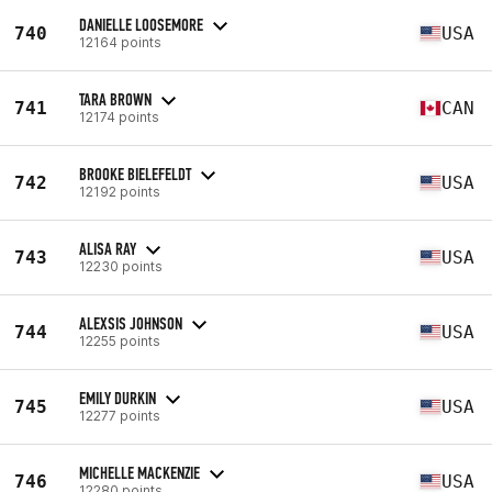
DANIELLE LOOSEMORE
740
USA
12164 points
TARA BROWN
741
CAN
12174 points
BROOKE BIELEFELDT
742
USA
12192 points
ALISA RAY
743
USA
12230 points
ALEXSIS JOHNSON
744
USA
12255 points
EMILY DURKIN
745
USA
12277 points
MICHELLE MACKENZIE
746
USA
12280 points