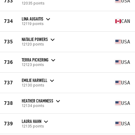
733
USA
12035 points
LINA AUGAITIS
734
CAN
12119 points
NATALIE POWERS
735
USA
12120 points
TERRA PICKERING
736
USA
12123 points
EMILIE HARWELL
737
USA
12130 points
HEATHER CHAMNESS
738
USA
12134 points
LAURA HAHN
739
USA
12135 points