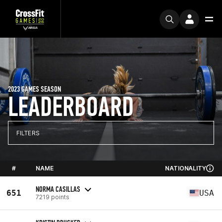
2023 GAMES SEASON
LEADERBOARD
FILTERS
#
NAME
NATIONALITY
NORMA CASILLAS
651
USA
7219 points