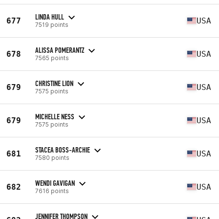
LINDA HULL
677
USA
7519 points
ALISSA POMERANTZ
678
USA
7565 points
CHRISTINE LION
679
USA
7575 points
MICHELLE NESS
679
USA
7575 points
STACEA BOSS-ARCHIE
681
USA
7580 points
WENDI GAVIGAN
682
USA
7616 points
JENNIFER THOMPSON