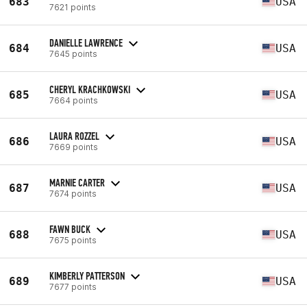
683
USA
7621 points
DANIELLE LAWRENCE
684
USA
7645 points
CHERYL KRACHKOWSKI
685
USA
7664 points
LAURA ROZZEL
686
USA
7669 points
MARNIE CARTER
687
USA
7674 points
FAWN BUCK
688
USA
7675 points
KIMBERLY PATTERSON
689
USA
7677 points