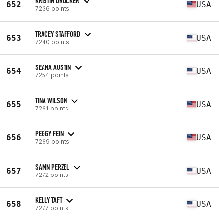
KRISTIN DRUCKER
652
USA
7236 points
TRACEY STAFFORD
653
USA
7240 points
SEANA AUSTIN
654
USA
7254 points
TINA WILSON
655
USA
7261 points
PEGGY FEIN
656
USA
7269 points
SAMN PERZEL
657
USA
7272 points
KELLY TAFT
658
USA
7277 points