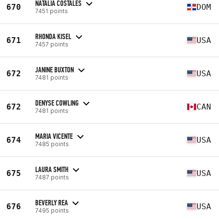
NATALIA COSTALES
670
DOM
7451 points
RHONDA KISEL
671
USA
7457 points
JANINE BUXTON
672
USA
7481 points
DENYSE COWLING
672
CAN
7481 points
MARIA VICENTE
674
USA
7485 points
LAURA SMITH
675
USA
7487 points
BEVERLY REA
676
USA
7495 points