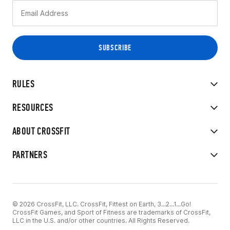
RULES
RESOURCES
ABOUT CROSSFIT
PARTNERS
© 2026 CrossFit, LLC. CrossFit, Fittest on Earth, 3...2...1...Go!
CrossFit Games, and Sport of Fitness are trademarks of CrossFit,
LLC in the U.S. and/or other countries. All Rights Reserved.