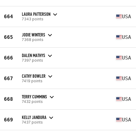
LAURA PATTERSON
664
USA
7343 points
JODIE WINTERS
665
USA
7368 points
DALEN MATHYS
666
USA
7397 points
CATHY BOWLER
667
USA
7419 points
TERRY CUMMINS
668
USA
7432 points
KELLY JANDURA
669
USA
7437 points