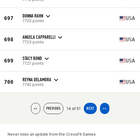
DONNA RAHN
697
USA
7720 points
ANGELA CAPPARELLI
698
USA
7723 points
STACY BOND
699
USA
7727 points
REYNA DELAMORA
700
USA
7745 points
14 of 51
<<
PREVIOUS
NEXT
>>
Never miss an update from the CrossFit Games