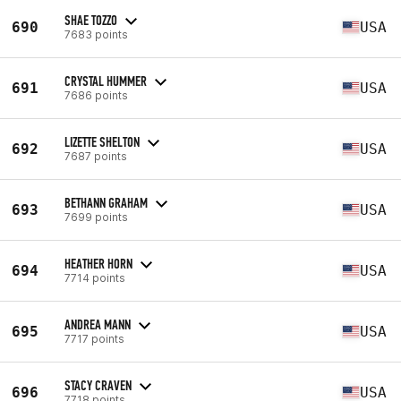
SHAE TOZZO
690
USA
7683 points
CRYSTAL HUMMER
691
USA
7686 points
LIZETTE SHELTON
692
USA
7687 points
BETHANN GRAHAM
693
USA
7699 points
HEATHER HORN
694
USA
7714 points
ANDREA MANN
695
USA
7717 points
STACY CRAVEN
696
USA
7718 points