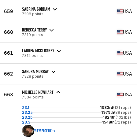
SABRINA GORHAM
659
USA
7298 points
REBECCA TERRY
660
USA
7310 points
LAUREN MCCLOSKEY
661
USA
7312 points
SANDRA MURRAY
662
USA
7328 points
MICHELLE NEWHART
663
USA
7334 points
23.1
1983rd
(121 reps)
23.2a
1979th
(88 reps)
23.2b
1824th
(102 lbs)
23.3
1548th
(72 reps)
VIEW PROFILE