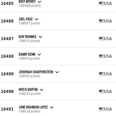
BRET WITHEY
16485
USA
138488 points
JOEL PAGE
16486
USA
138507 points
KEN TRONNES
16487
USA
138510 points
DANNY BENN
16488
USA
138514 points
JEREMIAH SHARPENSTEEN
16489
USA
138525 points
MITCH GRIFFIN
16490
USA
138533 points
JUNE BRANDON LOPEZ
16491
USA
138535 points