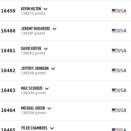
KEVIN HILTON
16459
USA
138270 points
JEREMY HUISHEERE
16460
USA
138281 points
DAVID KIEFER
16461
USA
138292 points
JEFFREY JOHNSON
16462
USA
138298 points
MAX SCUORZO
16463
USA
138300 points
MICHAEL GREEN
16464
USA
138306 points
TYLER CHAMBERS
16465
USA