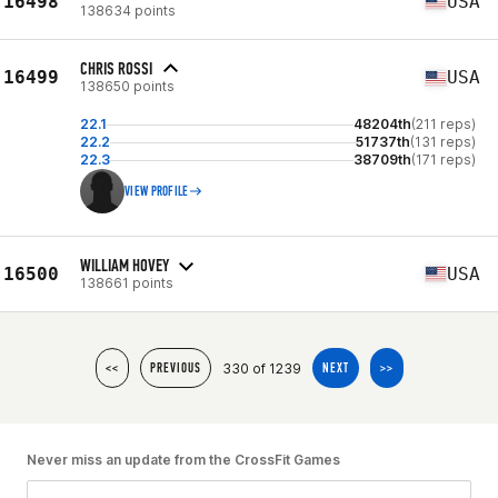
16498
USA
138634 points
CHRIS ROSSI
16499
USA
138650 points
22.1
48204th
(211 reps)
22.2
51737th
(131 reps)
22.3
38709th
(171 reps)
VIEW PROFILE
WILLIAM HOVEY
16500
USA
138661 points
330 of 1239
<<
PREVIOUS
NEXT
>>
Never miss an update from the CrossFit Games