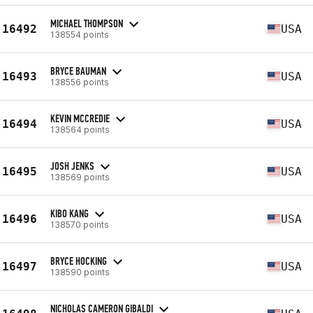
MICHAEL THOMPSON
16492
USA
138554 points
BRYCE BAUMAN
16493
USA
138556 points
KEVIN MCCREDIE
16494
USA
138564 points
JOSH JENKS
16495
USA
138569 points
KIBO KANG
16496
USA
138570 points
BRYCE HOCKING
16497
USA
138590 points
NICHOLAS CAMERON GIBALDI