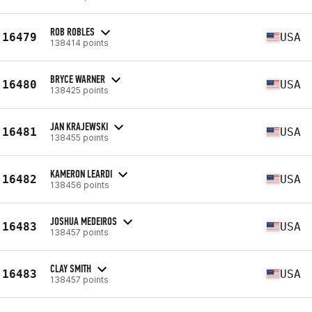
ROB ROBLES
16479
USA
138414 points
BRYCE WARNER
16480
USA
138425 points
JAN KRAJEWSKI
16481
USA
138455 points
KAMERON LEARDI
16482
USA
138456 points
JOSHUA MEDEIROS
16483
USA
138457 points
CLAY SMITH
16483
USA
138457 points