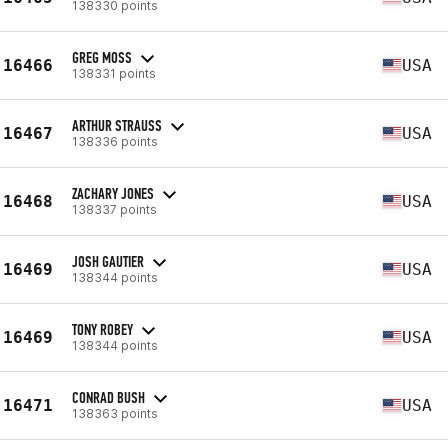
138330 points
GREG MOSS
16466
USA
138331 points
ARTHUR STRAUSS
16467
USA
138336 points
ZACHARY JONES
16468
USA
138337 points
JOSH GAUTIER
16469
USA
138344 points
TONY ROBEY
16469
USA
138344 points
CONRAD BUSH
16471
USA
138363 points