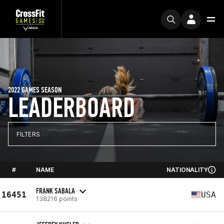
2022 GAMES SEASON
LEADERBOARD
FILTERS
#
NAME
NATIONALITY
FRANK SABALA
16451
USA
138216 points