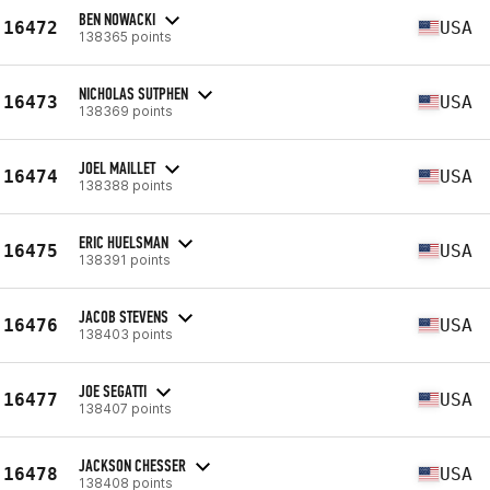
BEN NOWACKI
16472
USA
138365 points
NICHOLAS SUTPHEN
16473
USA
138369 points
JOEL MAILLET
16474
USA
138388 points
ERIC HUELSMAN
16475
USA
138391 points
JACOB STEVENS
16476
USA
138403 points
JOE SEGATTI
16477
USA
138407 points
JACKSON CHESSER
16478
USA
138408 points