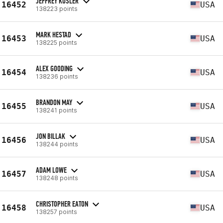
JEFFREY KUSLER
16452
USA
138223 points
MARK HESTAD
16453
USA
138225 points
ALEX GOODING
16454
USA
138236 points
BRANDON MAY
16455
USA
138241 points
JON BILLAK
16456
USA
138244 points
ADAM LOWE
16457
USA
138248 points
CHRISTOPHER EATON
16458
USA
138257 points