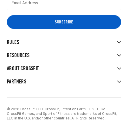
RULES
RESOURCES
ABOUT CROSSFIT
PARTNERS
© 2026 CrossFit, LLC. CrossFit, Fittest on Earth, 3...2...1...Go!
CrossFit Games, and Sport of Fitness are trademarks of CrossFit,
LLC in the U.S. and/or other countries. All Rights Reserved.