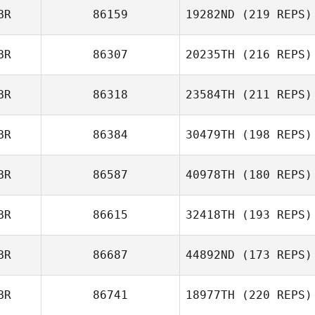
Bill Moore
BR
86159
19282ND
(219 REPS)
Christopher
Lawler
BR
86307
20235TH
(216 REPS)
Iain Barbour
BR
86318
23584TH
(211 REPS)
Matt Nash
BR
86384
30479TH
(198 REPS)
Nicole Haigh
BR
86587
40978TH
(180 REPS)
BR
86615
32418TH
(193 REPS)
Ryan Williamson
Christopher
Lawler
BR
86687
44892ND
(173 REPS)
BR
86741
18977TH
(220 REPS)