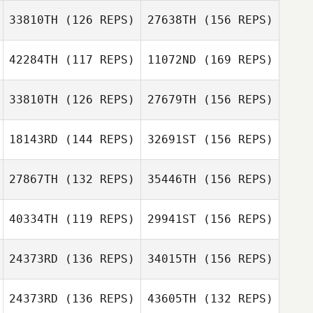
33810TH
(126 REPS)
27638TH
(156 REPS)
Mark Williams
42284TH
(117 REPS)
11072ND
(169 REPS)
Rob Evanson
Darren Jones
33810TH
(126 REPS)
27679TH
(156 REPS)
Adam Shepherd
Phil Lewis
18143RD
(144 REPS)
32691ST
(156 REPS)
27867TH
(132 REPS)
35446TH
(156 REPS)
Dan Bonett
Adam Shepherd
40334TH
(119 REPS)
29941ST
(156 REPS)
24373RD
(136 REPS)
34015TH
(156 REPS)
Dan Bonett
Paul Elliott
24373RD
(136 REPS)
43605TH
(132 REPS)
Chris Warren
Katie Robertson