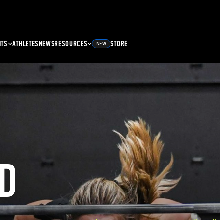
NTS
ATHLETES
NEWS
RESOURCES
STORE
NEW
D