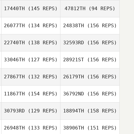
17440TH
(145 REPS)
47812TH
(94 REPS)
Dan Mayes
Dan Mayes
26077TH
(134 REPS)
24838TH
(156 REPS)
22740TH
(138 REPS)
32593RD
(156 REPS)
Dan Mayes
33046TH
(127 REPS)
28921ST
(156 REPS)
27867TH
(132 REPS)
26179TH
(156 REPS)
Simon Walter
Michelle Sumegi
11867TH
(154 REPS)
36792ND
(156 REPS)
Kieran Hart
Simon Walter
30793RD
(129 REPS)
18894TH
(158 REPS)
Kerri Stinton
26948TH
(133 REPS)
38906TH
(151 REPS)
Kieran Hart