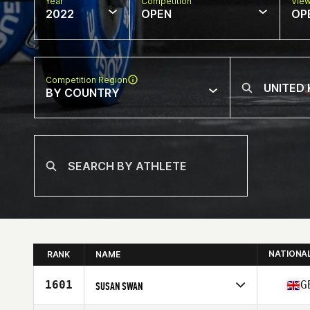
Year
Competition
Vie
2022
OPEN
OP
Competition Region
BY COUNTRY
NATIONA
RANK
NAME
1601
G
SUSAN SWAN
Competes in
Europe