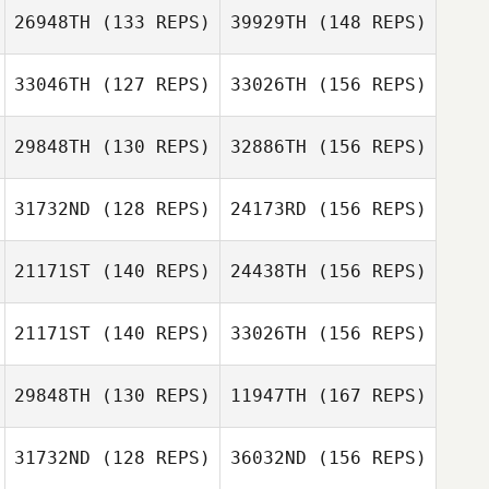
26948TH
(133 REPS)
39929TH
(148 REPS)
Christopher
33046TH
(127 REPS)
33026TH
(156 REPS)
Lawler
Bill Moore
Iain Barbour
29848TH
(130 REPS)
32886TH
(156 REPS)
Christopher
Lawler
Brandon
31732ND
(128 REPS)
24173RD
(156 REPS)
Bocking
Iain Barbour
Nicole Haigh
21171ST
(140 REPS)
24438TH
(156 REPS)
Christopher
Brian Simpson
Lawler
21171ST
(140 REPS)
33026TH
(156 REPS)
Nicole Haigh
29848TH
(130 REPS)
11947TH
(167 REPS)
Christopher
Lawler
Mark Williams
31732ND
(128 REPS)
36032ND
(156 REPS)