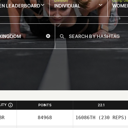
w
Division
Comp Ge
EN LEADERBOARD
INDIVIDUAL
WOME
LITY
POINTS
22.1
BR
84968
16086TH
(230 REPS)