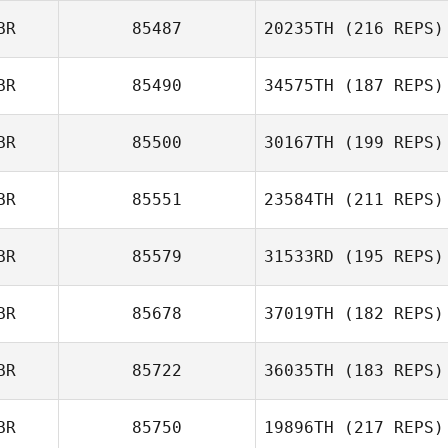
BR
85487
20235TH
(216 REPS)
BR
85490
34575TH
(187 REPS)
Dan Mayes
BR
85500
30167TH
(199 REPS)
BR
85551
23584TH
(211 REPS)
BR
85579
31533RD
(195 REPS)
Simon Walter
BR
85678
37019TH
(182 REPS)
Kieran Hart
BR
85722
36035TH
(183 REPS)
Kerri Stinton
BR
85750
19896TH
(217 REPS)