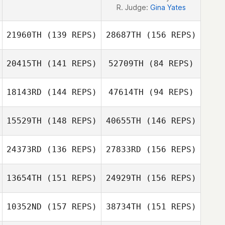
R. Judge:
Gina Yates
21960TH
(139 REPS)
28687TH
(156 REPS)
20415TH
(141 REPS)
52709TH
(84 REPS)
18143RD
(144 REPS)
47614TH
(94 REPS)
Emma Blaylock
15529TH
(148 REPS)
40655TH
(146 REPS)
Lawrence
Emma Blaylock
Edwards
24373RD
(136 REPS)
27833RD
(156 REPS)
Lawrence
Edwards
13654TH
(151 REPS)
24929TH
(156 REPS)
10352ND
(157 REPS)
38734TH
(151 REPS)
Bill Moore