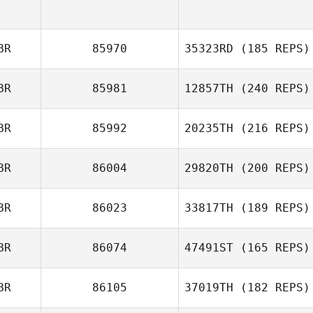
BR
85970
35323RD
(185 REPS)
BR
85981
12857TH
(240 REPS)
BR
85992
20235TH
(216 REPS)
Emma Blaylock
BR
86004
29820TH
(200 REPS)
Lawrence
BR
86023
33817TH
(189 REPS)
Edwards
BR
86074
47491ST
(165 REPS)
BR
86105
37019TH
(182 REPS)