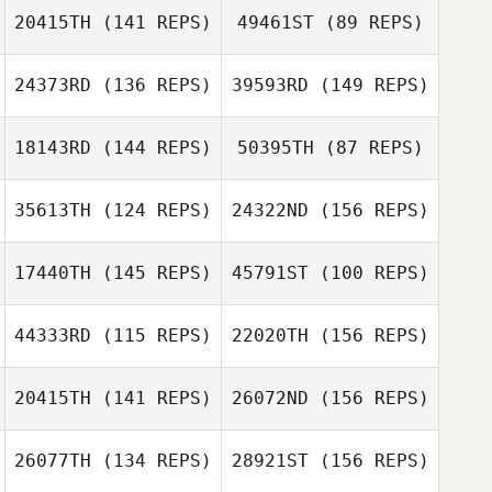
20415TH
(141 REPS)
49461ST
(89 REPS)
Marcos Andreini
24373RD
(136 REPS)
39593RD
(149 REPS)
Sam Osborne
18143RD
(144 REPS)
50395TH
(87 REPS)
Marcos Andreini
Sorin Avram
Sam Osborne
35613TH
(124 REPS)
24322ND
(156 REPS)
Martin Reeve
17440TH
(145 REPS)
45791ST
(100 REPS)
Ciprian Matei
Martin Reeve
Adam Shackell
44333RD
(115 REPS)
22020TH
(156 REPS)
Juan Alvarez
20415TH
(141 REPS)
26072ND
(156 REPS)
Dan Mayes
Juan Alvarez
26077TH
(134 REPS)
28921ST
(156 REPS)