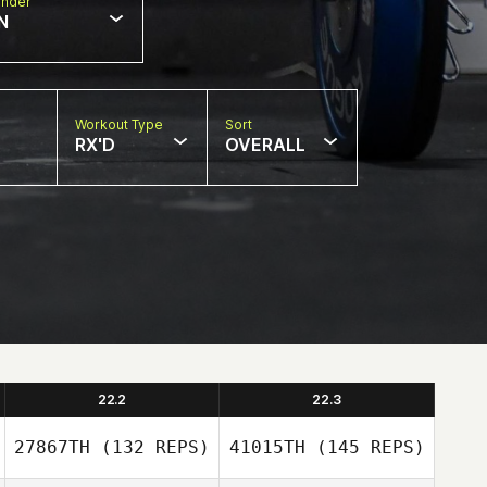
nder
N
Workout Type
Sort
RX'D
OVERALL
22.2
22.3
27867TH
(132 REPS)
41015TH
(145 REPS)