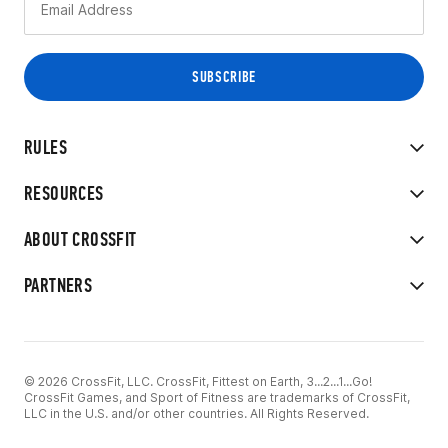
RULES
RESOURCES
ABOUT CROSSFIT
PARTNERS
© 2026 CrossFit, LLC. CrossFit, Fittest on Earth, 3...2...1...Go!
CrossFit Games, and Sport of Fitness are trademarks of CrossFit,
LLC in the U.S. and/or other countries. All Rights Reserved.