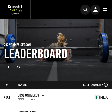
2022 GAMES SEASON
LEADERBOARD
FILTERS
#
NAME
NATIONALITY
JOSE ONTIVEROS
701
MEX
3335 points