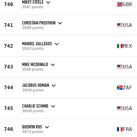
MIKEY STEELE
740
GBR
3581 points
CHRISTIAN PREUTHUN
741
USA
3586 points
MANUEL GALLEGOS
742
MEX
3593 points
MIKE MCDONALD
743
USA
3595 points
JACOBUS HOMAN
744
ZAF
3606 points
CHARLIE SCHMID
745
USA
3608 points
QUENTIN ROS
746
FRA
3613 points