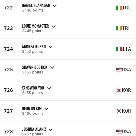
DANIEL FLANAGAN
722
IRL
3440 points
LOUIE MCMASTER
723
IRL
3445 points
ANDREA RUSSO
724
ITA
3452 points
SHAWN BOSTICK
725
USA
3453 points
YANGWOO YOO
726
KOR
3455 points
GEUNJIN KIM
727
KOR
3460 points
JOSHUA ALANIZ
728
USA
3467 points