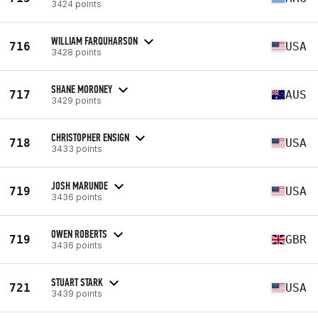
3424 points
WILLIAM FARQUHARSON
716
USA
3428 points
SHANE MORONEY
717
AUS
3429 points
CHRISTOPHER ENSIGN
718
USA
3433 points
JOSH MARUNDE
719
USA
3436 points
OWEN ROBERTS
719
GBR
3436 points
STUART STARK
721
USA
3439 points