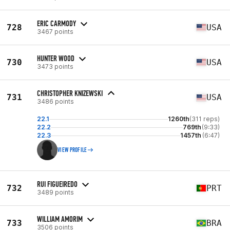
ERIC CARMODY
728
USA
3467 points
HUNTER WOOD
730
USA
3473 points
CHRISTOPHER KNIZEWSKI
731
USA
3486 points
22.1
1260th
(311 reps)
22.2
769th
(9:33)
22.3
1457th
(6:47)
VIEW PROFILE
RUI FIGUEIREDO
732
PRT
3489 points
WILLIAM AMORIM
733
BRA
3506 points