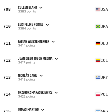
CULLEN BLAND
708
USA
3383 points
LUIS FELIPE PORTES
710
BRA
3384 points
FABIAN WEISSENBERGER
711
DEU
3414 points
JUAN DIEGO TOBON MEDINA
712
COL
3417 points
NICOLÁS CANIL
713
URY
3419 points
GRZEGORZ MARASZKIEWICZ
714
POL
3422 points
TOMAS MARTINO
715
ARG