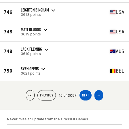
LEIGHTON BINGHAM
746
USA
3613 points
MATT DLUGOS
748
USA
3619 points
JACK FLEMING
748
AUS
3619 points
SVEN GEENS
750
BEL
3621 points
15 of 3097
<<
PREVIOUS
NEXT
>>
Never miss an update from the CrossFit Games