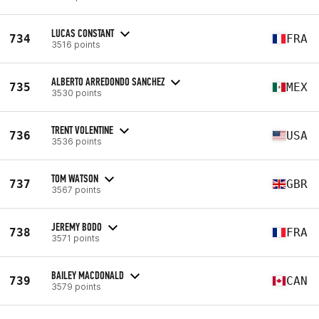
LUCAS CONSTANT
734
FRA
3516 points
ALBERTO ARREDONDO SANCHEZ
735
MEX
3530 points
TRENT VOLENTINE
736
USA
3536 points
TOM WATSON
737
GBR
3567 points
JEREMY BODO
738
FRA
3571 points
BAILEY MACDONALD
739
CAN
3579 points