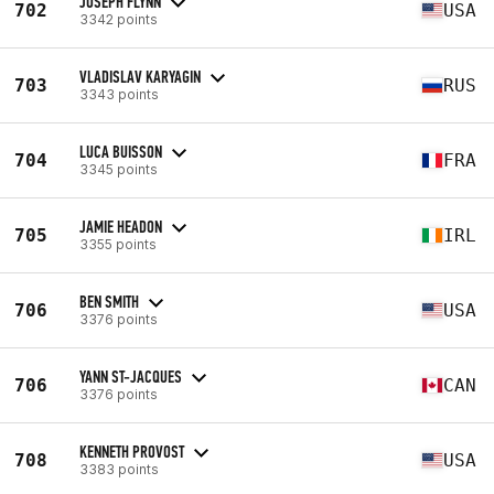
JOSEPH FLYNN
702
USA
3342 points
VLADISLAV KARYAGIN
703
RUS
3343 points
LUCA BUISSON
704
FRA
3345 points
JAMIE HEADON
705
IRL
3355 points
BEN SMITH
706
USA
3376 points
YANN ST-JACQUES
706
CAN
3376 points
KENNETH PROVOST
708
USA
3383 points