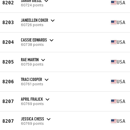
SARAH GIESZL
8202
USA
60724 points
JANEELLEN COKER
8203
USA
60726 points
CASSIE EDWARDS
8204
USA
60738 points
RAE MARTIN
8205
USA
60759 points
TRACI COOPER
8206
USA
60761 points
APRIL FRALICK
8207
USA
60769 points
JESSICA CHESS
8207
USA
60769 points