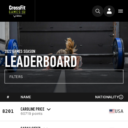
2022 GAMES SEASON
LEADERBOARD
FILTERS
#
NAME
NATIONALITY
CAROLINE PRICE
8201
USA
60719 points