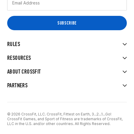
RULES
RESOURCES
ABOUT CROSSFIT
PARTNERS
© 2026 CrossFit, LLC. CrossFit, Fittest on Earth, 3...2...1...Go!
CrossFit Games, and Sport of Fitness are trademarks of CrossFit,
LLC in the U.S. and/or other countries. All Rights Reserved.