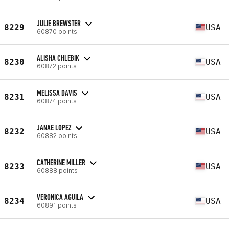
JULIE BREWSTER
8229
USA
60870 points
ALISHA CHLEBIK
8230
USA
60872 points
MELISSA DAVIS
8231
USA
60874 points
JANAE LOPEZ
8232
USA
60882 points
CATHERINE MILLER
8233
USA
60888 points
VERONICA AGUILA
8234
USA
60891 points