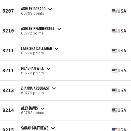
ASHLEY DORADO
8207
USA
60769 points
ASHLEY PFANNERSTILL
8210
USA
60772 points
LATRISHA CALLAHAN
8211
USA
60778 points
MEAGHAN WILE
8211
USA
60778 points
ZHANNA ARBOGAST
8213
USA
60779 points
ALLY DAVIS
8214
USA
60783 points
SARAH MATTHEWS
8215
USA