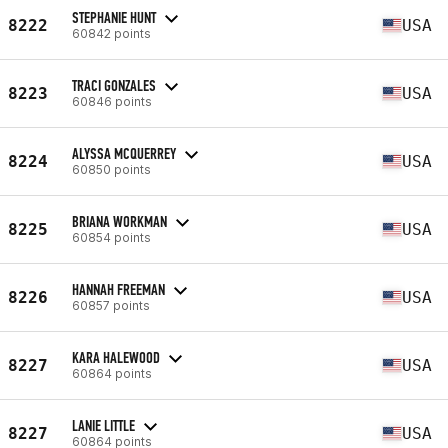
STEPHANIE HUNT
8222
USA
60842 points
TRACI GONZALES
8223
USA
60846 points
ALYSSA MCQUERREY
8224
USA
60850 points
BRIANA WORKMAN
8225
USA
60854 points
HANNAH FREEMAN
8226
USA
60857 points
KARA HALEWOOD
8227
USA
60864 points
LANIE LITTLE
8227
USA
60864 points