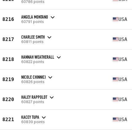
60786 points
ANGELA MONTANO
8216
USA
60791 points
CHARLEE SMITH
8217
USA
60811 points
HANNAH WEATHERALL
8218
USA
60822 points
NICOLE CHINNICI
8219
USA
60826 points
HALEY RAPPOLDT
8220
USA
60827 points
KACEY TUPA
8221
USA
60839 points