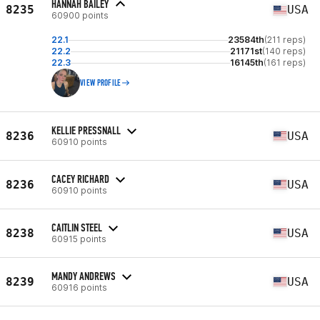
HANNAH BAILEY
8235
USA
60900 points
22.1
23584th
(211 reps)
22.2
21171st
(140 reps)
22.3
16145th
(161 reps)
VIEW PROFILE
KELLIE PRESSNALL
8236
USA
60910 points
CACEY RICHARD
8236
USA
60910 points
CAITLIN STEEL
8238
USA
60915 points
MANDY ANDREWS
8239
USA
60916 points