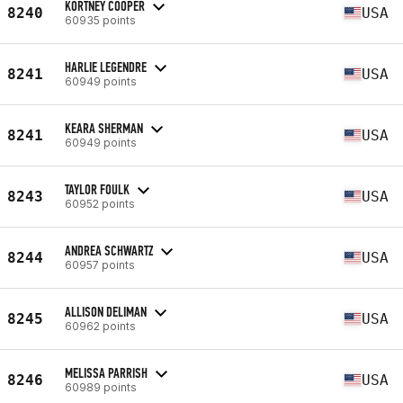
KORTNEY COOPER
8240
USA
60935 points
HARLIE LEGENDRE
8241
USA
60949 points
KEARA SHERMAN
8241
USA
60949 points
TAYLOR FOULK
8243
USA
60952 points
ANDREA SCHWARTZ
8244
USA
60957 points
ALLISON DELIMAN
8245
USA
60962 points
MELISSA PARRISH
8246
USA
60989 points