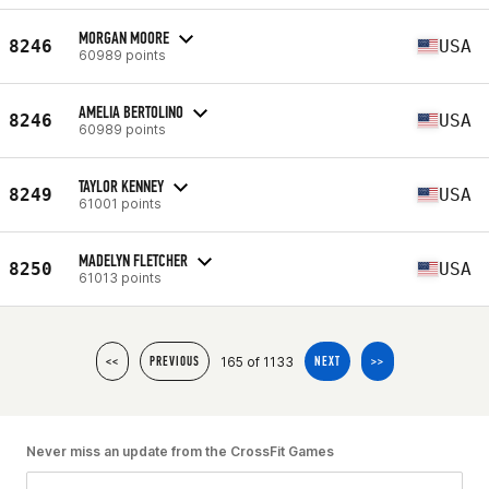
MORGAN MOORE
8246
USA
60989 points
AMELIA BERTOLINO
8246
USA
60989 points
TAYLOR KENNEY
8249
USA
61001 points
MADELYN FLETCHER
8250
USA
61013 points
165 of 1133
<<
PREVIOUS
NEXT
>>
Never miss an update from the CrossFit Games