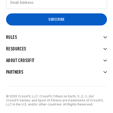
RULES
RESOURCES
ABOUT CROSSFIT
PARTNERS
© 2026 CrossFit, LLC. CrossFit, Fittest on Earth, 3...2...1...Go!
CrossFit Games, and Sport of Fitness are trademarks of CrossFit,
LLC in the U.S. and/or other countries. All Rights Reserved.