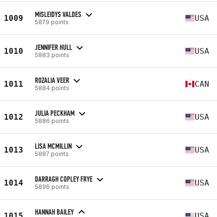
MISLEIDYS VALDES
1009
USA
5879 points
JENNIFER HULL
1010
USA
5883 points
ROZALIA VEER
1011
CAN
5884 points
JULIA PECKHAM
1012
USA
5886 points
LISA MCMILLIN
1013
USA
5887 points
DARRAGH COPLEY FRYE
1014
USA
5896 points
HANNAH BAILEY
1015
USA