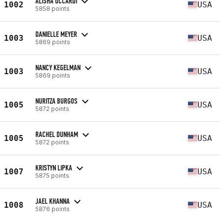
ALISHA UCCARDI
1002
USA
5858 points
DANIELLE MEYER
1003
USA
5869 points
NANCY KEGELMAN
1003
USA
5869 points
NURITZA BURGOS
1005
USA
5872 points
RACHEL DUNHAM
1005
USA
5872 points
KRISTYN LIPKA
1007
USA
5875 points
JAEL KHANNA
1008
USA
5876 points