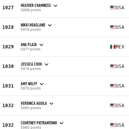
HEATHER CHAMNESS
1027
USA
5968 points
NIKKI HOAGLAND
1028
USA
5976 points
ANA PLAZA
1029
MEX
5977 points
JESSICA COOK
1030
USA
5978 points
AMY NOLFF
1031
USA
5979 points
VERONICA AGUILA
1032
USA
5980 points
COURTNEY PIETRANTONIO
1032
USA
5980 points