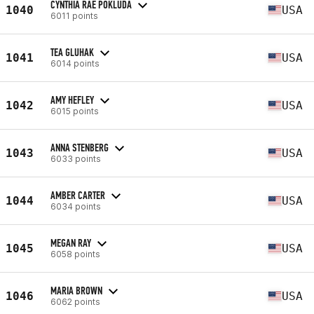
CYNTHIA RAE POKLUDA
1040
USA
6011 points
TEA GLUHAK
1041
USA
6014 points
AMY HEFLEY
1042
USA
6015 points
ANNA STENBERG
1043
USA
6033 points
AMBER CARTER
1044
USA
6034 points
MEGAN RAY
1045
USA
6058 points
MARIA BROWN
1046
USA
6062 points