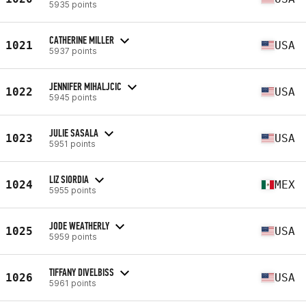
5935 points
CATHERINE MILLER
1021
USA
5937 points
JENNIFER MIHALJCIC
1022
USA
5945 points
JULIE SASALA
1023
USA
5951 points
LIZ SIORDIA
1024
MEX
5955 points
JODE WEATHERLY
1025
USA
5959 points
TIFFANY DIVELBISS
1026
USA
5961 points