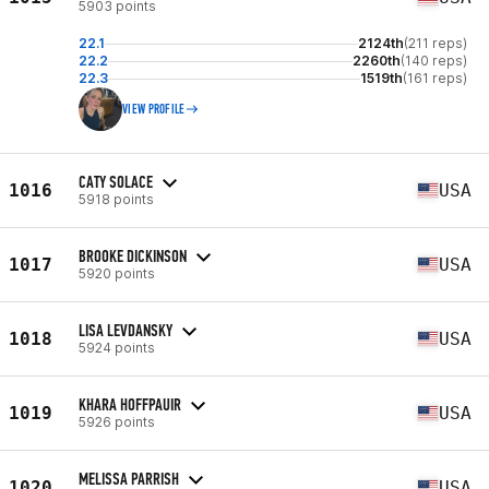
5903 points
22.1
2124th
(211 reps)
22.2
2260th
(140 reps)
22.3
1519th
(161 reps)
VIEW PROFILE
CATY SOLACE
1016
USA
5918 points
BROOKE DICKINSON
1017
USA
5920 points
LISA LEVDANSKY
1018
USA
5924 points
KHARA HOFFPAUIR
1019
USA
5926 points
MELISSA PARRISH
1020
USA