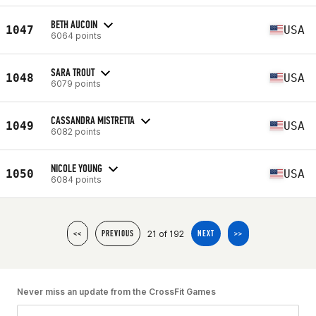
BETH AUCOIN
1047
USA
6064 points
SARA TROUT
1048
USA
6079 points
CASSANDRA MISTRETTA
1049
USA
6082 points
NICOLE YOUNG
1050
USA
6084 points
21 of 192
<<
PREVIOUS
NEXT
>>
Never miss an update from the CrossFit Games