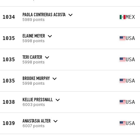
PAOLA CONTRERAS ACOSTA
1034
MEX
5989 points
ELAINE MEYER
1035
USA
5998 points
TERI CARTER
1035
USA
5998 points
BROOKE MURPHY
1035
USA
5998 points
KELLIE PRESSNALL
1038
USA
6003 points
ANASTASIA ALTER
1039
USA
6007 points