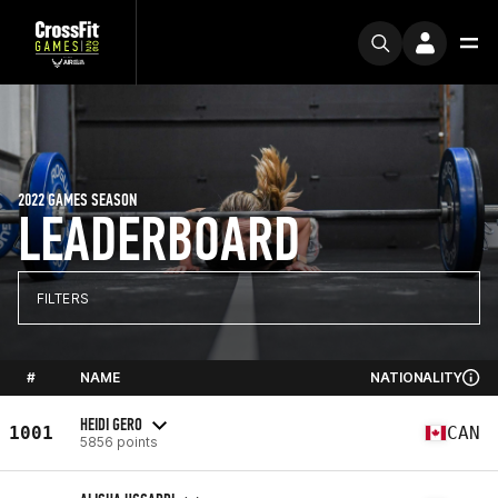
2022 GAMES SEASON
LEADERBOARD
FILTERS
#
NAME
NATIONALITY
HEIDI GERO
1001
CAN
5856 points