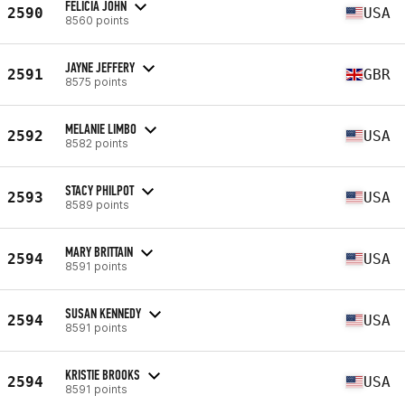
FELICIA JOHN
2590
USA
8560 points
JAYNE JEFFERY
2591
GBR
8575 points
MELANIE LIMBO
2592
USA
8582 points
STACY PHILPOT
2593
USA
8589 points
MARY BRITTAIN
2594
USA
8591 points
SUSAN KENNEDY
2594
USA
8591 points
KRISTIE BROOKS
2594
USA
8591 points