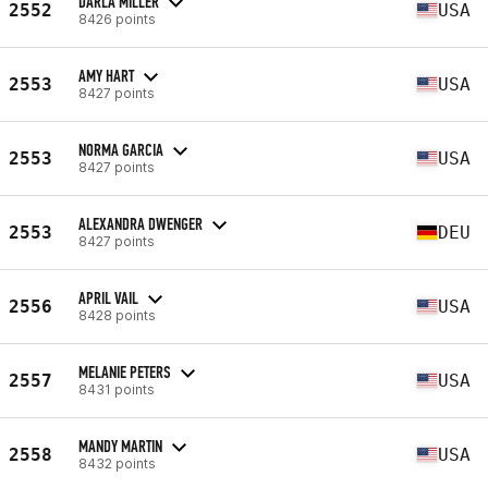
DARLA MILLER
2552
USA
8426 points
AMY HART
2553
USA
8427 points
NORMA GARCIA
2553
USA
8427 points
ALEXANDRA DWENGER
2553
DEU
8427 points
APRIL VAIL
2556
USA
8428 points
MELANIE PETERS
2557
USA
8431 points
MANDY MARTIN
2558
USA
8432 points