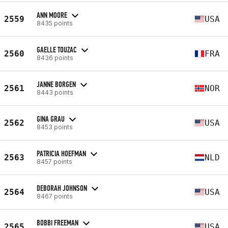
ANN MOORE
2559
USA
8435 points
GAELLE TOUZAC
2560
FRA
8436 points
JANNE BORGEN
2561
NOR
8443 points
GINA GRAU
2562
USA
8453 points
PATRICIA HOEFMAN
2563
NLD
8457 points
DEBORAH JOHNSON
2564
USA
8467 points
BOBBI FREEMAN
2565
USA