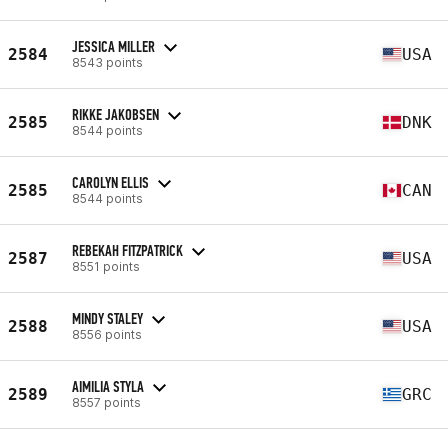
JESSICA MILLER
2584
USA
8543 points
RIKKE JAKOBSEN
2585
DNK
8544 points
CAROLYN ELLIS
2585
CAN
8544 points
REBEKAH FITZPATRICK
2587
USA
8551 points
MINDY STALEY
2588
USA
8556 points
AIMILIA STYLA
2589
GRC
8557 points