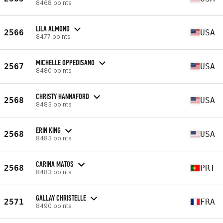
8468 points
LILA ALMOND
2566
USA
8477 points
MICHELLE OPPEDISANO
2567
USA
8480 points
CHRISTY HANNAFORD
2568
USA
8483 points
ERIN KING
2568
USA
8483 points
CARINA MATOS
2568
PRT
8483 points
GALLAY CHRISTELLE
2571
FRA
8490 points