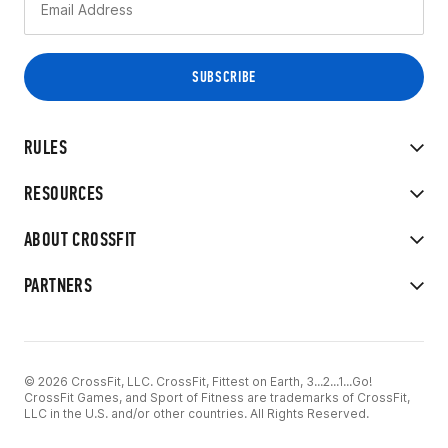
RULES
RESOURCES
ABOUT CROSSFIT
PARTNERS
© 2026 CrossFit, LLC. CrossFit, Fittest on Earth, 3...2...1...Go!
CrossFit Games, and Sport of Fitness are trademarks of CrossFit,
LLC in the U.S. and/or other countries. All Rights Reserved.