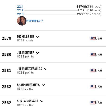
22.1
3370th
(144 reps)
22.2
2517th
(116 reps)
22.3
2636th
(127 reps)
VIEW PROFILE
MICHELLE SEE
2579
USA
8532 points
JULIE KNAUFF
2580
USA
8533 points
JULIE DIAZCEBALLOS
2581
USA
8538 points
SHANNON FRANCIS
2582
USA
8541 points
SONJIA MAYNARD
2582
USA
8541 points