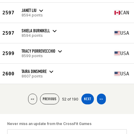
JANET LIU
2597
CAN
8594 points
SHIELA BURNIKELL
2597
USA
8594 points
TRACY PORREVECCHIO
2599
USA
8599 points
TAIRA DINSMORE
2600
USA
8607 points
52 of 190
<<
PREVIOUS
NEXT
>>
Never miss an update from the CrossFit Games