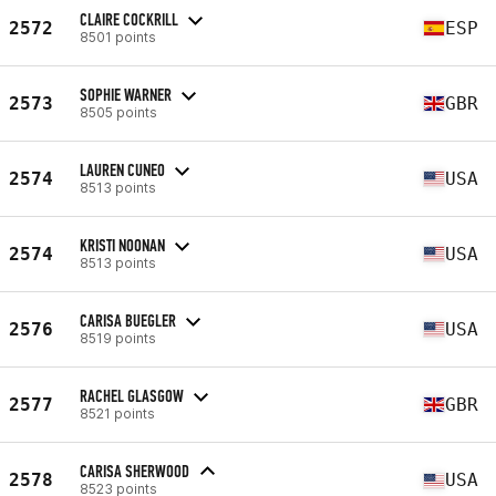
CLAIRE COCKRILL
2572
ESP
8501 points
SOPHIE WARNER
2573
GBR
8505 points
LAUREN CUNEO
2574
USA
8513 points
KRISTI NOONAN
2574
USA
8513 points
CARISA BUEGLER
2576
USA
8519 points
RACHEL GLASGOW
2577
GBR
8521 points
CARISA SHERWOOD
2578
USA
8523 points