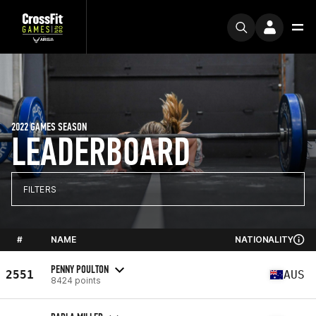
2022 GAMES SEASON
LEADERBOARD
FILTERS
#
NAME
NATIONALITY
PENNY POULTON
2551
AUS
8424 points