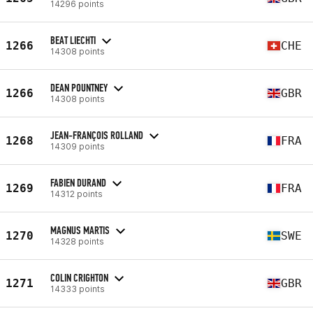
14296 points
BEAT LIECHTI
1266
CHE
14308 points
DEAN POUNTNEY
1266
GBR
14308 points
JEAN-FRANÇOIS ROLLAND
1268
FRA
14309 points
FABIEN DURAND
1269
FRA
14312 points
MAGNUS MARTIS
1270
SWE
14328 points
COLIN CRIGHTON
1271
GBR
14333 points