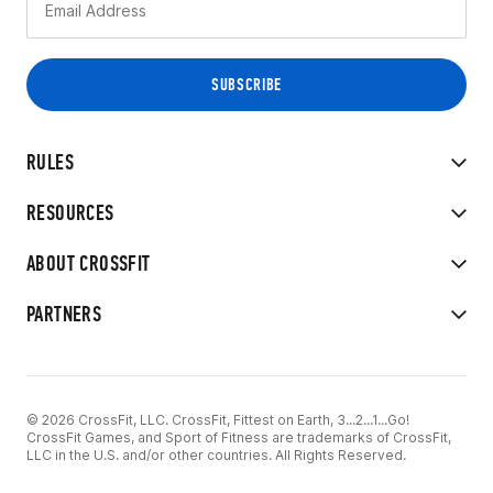
RULES
RESOURCES
ABOUT CROSSFIT
PARTNERS
© 2026 CrossFit, LLC. CrossFit, Fittest on Earth, 3...2...1...Go!
CrossFit Games, and Sport of Fitness are trademarks of CrossFit,
LLC in the U.S. and/or other countries. All Rights Reserved.