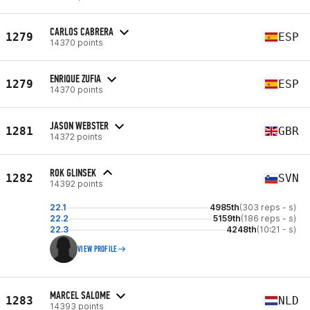
CARLOS CABRERA
1279
ESP
14370 points
ENRIQUE ZUFIA
1279
ESP
14370 points
JASON WEBSTER
1281
GBR
14372 points
ROK GLINSEK
1282
SVN
14392 points
22.1
4985th
(303 reps - s)
22.2
5159th
(186 reps - s)
22.3
4248th
(10:21 - s)
VIEW PROFILE
MARCEL SALOME
1283
NLD
14393 points