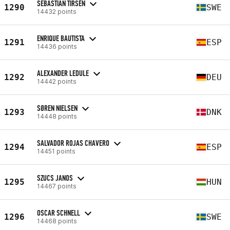
SEBASTIAN TIRSÉN
1290
SWE
14432 points
ENRIQUE BAUTISTA
1291
ESP
14436 points
ALEXANDER LEDULE
1292
DEU
14442 points
SØREN NIELSEN
1293
DNK
14448 points
SALVADOR ROJAS CHAVERO
1294
ESP
14451 points
SZUCS JANOS
1295
HUN
14467 points
OSCAR SCHNELL
1296
SWE
14468 points