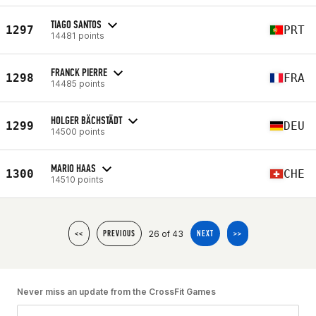
TIAGO SANTOS
1297
PRT
14481 points
FRANCK PIERRE
1298
FRA
14485 points
HOLGER BÄCHSTÄDT
1299
DEU
14500 points
MARIO HAAS
1300
CHE
14510 points
26 of 43
<<
PREVIOUS
NEXT
>>
Never miss an update from the CrossFit Games