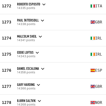
ROBERTO ESPOSITO
1272
ITA
14335 points
PAUL TATTERSDILL
1273
GBR
14338 points
MALCOLM SHEIL
1274
IRL
14341 points
EDDIE LOFTUS
1275
IRL
14343 points
DANIEL ESCALONA
1276
ESP
14358 points
GARY HARDING
1277
GBR
14366 points
BJØRN SALTVIK
1278
NOR
14368 points