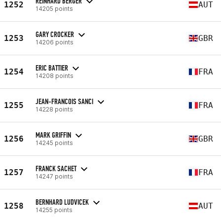
REINHARD BERGER
1252
AUT
14205 points
GARY CROCKER
1253
GBR
14206 points
ERIC BATTIER
1254
FRA
14208 points
JEAN-FRANCOIS SANCI
1255
FRA
14228 points
MARK GRIFFIN
1256
GBR
14245 points
FRANCK SACHET
1257
FRA
14247 points
BERNHARD LUDVICEK
1258
AUT
14255 points