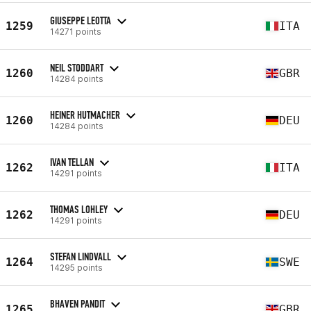
GIUSEPPE LEOTTA
1259
ITA
14271 points
NEIL STODDART
1260
GBR
14284 points
HEINER HUTMACHER
1260
DEU
14284 points
IVAN TELLAN
1262
ITA
14291 points
THOMAS LOHLEY
1262
DEU
14291 points
STEFAN LINDVALL
1264
SWE
14295 points
BHAVEN PANDIT
1265
GBR