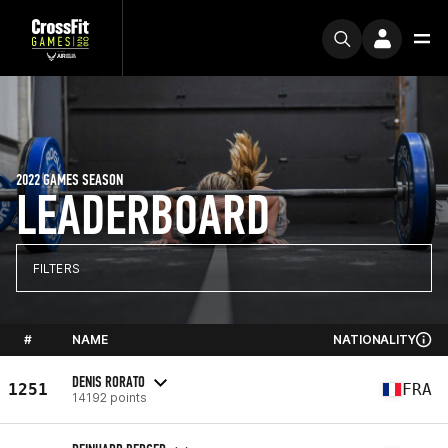
2022 GAMES SEASON
LEADERBOARD
FILTERS
#
NAME
NATIONALITY
DENIS RORATO
1251
FRA
14192 points