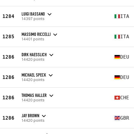
LUIGI BASSANO
1284
ITA
14397 points
MASSIMO RICCELLI
1285
ITA
14401 points
DIRK HAESSLICH
1286
DEU
14420 points
MICHAEL SPECK
1286
DEU
14420 points
THOMAS HALLER
1286
CHE
14420 points
JAY BROWN
1286
GBR
14420 points