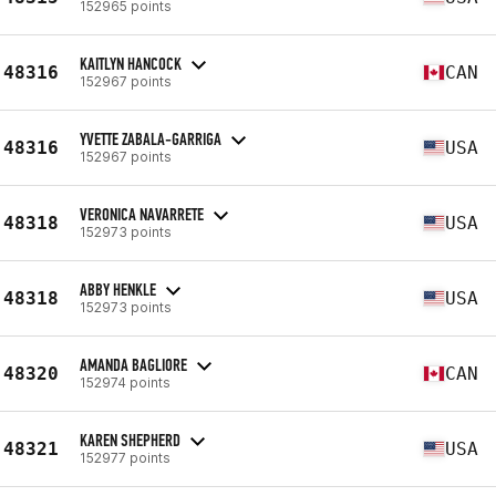
152965 points
KAITLYN HANCOCK
48316
CAN
152967 points
YVETTE ZABALA-GARRIGA
48316
USA
152967 points
VERONICA NAVARRETE
48318
USA
152973 points
ABBY HENKLE
48318
USA
152973 points
AMANDA BAGLIORE
48320
CAN
152974 points
KAREN SHEPHERD
48321
USA
152977 points