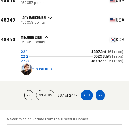
48348
USA
153057 points
JACY BAUGHMAN
48349
USA
153059 points
MINJUNG CHOI
48350
KOR
153063 points
22.1
48973rd
(161 reps)
22.2
65298th
(91 reps)
22.3
38792nd
(151 reps)
VIEW PROFILE
967 of 2444
<<
PREVIOUS
NEXT
>>
Never miss an update from the CrossFit Games