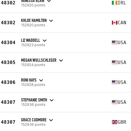
VANESSA BLAIR
48302
IRL
152920 points
KHLOE HAMILTON
48302
CAN
152920 points
LIZ WADDELL
48304
USA
152923 points
MEGAN WULLSCHLEGER
48305
USA
152924 points
RONI HAYS
48306
USA
152928 points
STEPHANIE SMITH
48307
USA
152936 points
GRACE CUDMORE
48307
GBR
152936 points