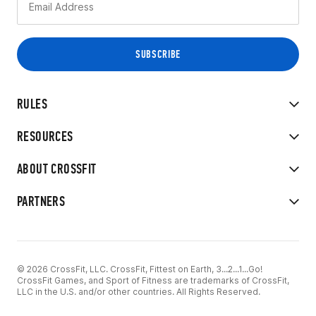
RULES
RESOURCES
ABOUT CROSSFIT
PARTNERS
© 2026 CrossFit, LLC. CrossFit, Fittest on Earth, 3...2...1...Go!
CrossFit Games, and Sport of Fitness are trademarks of CrossFit,
LLC in the U.S. and/or other countries. All Rights Reserved.