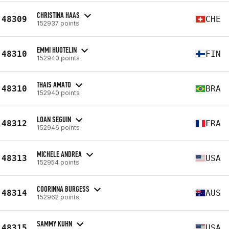
CHRISTINA HAAS
48309
CHE
152937 points
EMMI HUOTELIN
48310
FIN
152940 points
THAIS AMATO
48310
BRA
152940 points
LOAN SEGUIN
48312
FRA
152946 points
MICHELE ANDREA
48313
USA
152954 points
COORINNA BURGESS
48314
AUS
152962 points
SAMMY KUHN
48315
USA