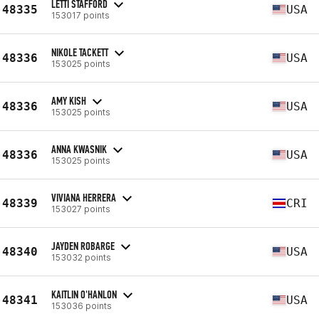
LETTI STAFFORD
48335
USA
153017 points
NIKOLE TACKETT
48336
USA
153025 points
AMY KISH
48336
USA
153025 points
ANNA KWASNIK
48336
USA
153025 points
VIVIANA HERRERA
48339
CRI
153027 points
JAYDEN ROBARGE
48340
USA
153032 points
KAITLIN O'HANLON
48341
USA
153036 points