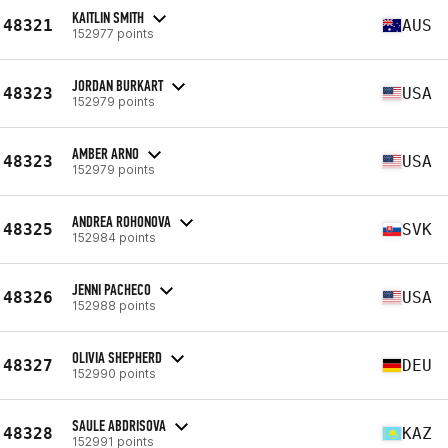
KAITLIN SMITH
48321
AUS
152977 points
JORDAN BURKART
48323
USA
152979 points
AMBER ARNO
48323
USA
152979 points
ANDREA ROHONOVA
48325
SVK
152984 points
JENNI PACHECO
48326
USA
152988 points
OLIVIA SHEPHERD
48327
DEU
152990 points
SAULE ABDRISOVA
48328
KAZ
152991 points