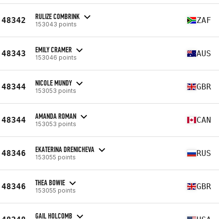
RULIZE COMBRINK
48342
ZAF
153043 points
EMILY CRAMER
48343
AUS
153046 points
NICOLE MUNDY
48344
GBR
153053 points
AMANDA ROMAN
48344
CAN
153053 points
EKATERINA DRENICHEVA
48346
RUS
153055 points
THEA BOWIE
48346
GBR
153055 points
GAIL HOLCOMB