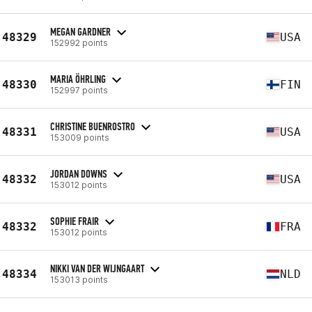
MEGAN GARDNER
48329
USA
152992 points
MARIA ÖHRLING
48330
FIN
152997 points
CHRISTINE BUENROSTRO
48331
USA
153009 points
JORDAN DOWNS
48332
USA
153012 points
SOPHIE FRAIR
48332
FRA
153012 points
NIKKI VAN DER WIJNGAART
48334
NLD
153013 points