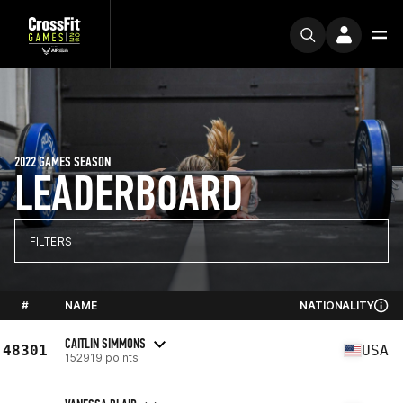
2022 GAMES SEASON
LEADERBOARD
FILTERS
#
NAME
NATIONALITY
CAITLIN SIMMONS
48301
USA
152919 points