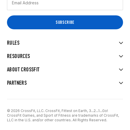
RULES
RESOURCES
ABOUT CROSSFIT
PARTNERS
© 2026 CrossFit, LLC. CrossFit, Fittest on Earth, 3...2...1...Go!
CrossFit Games, and Sport of Fitness are trademarks of CrossFit,
LLC in the U.S. and/or other countries. All Rights Reserved.