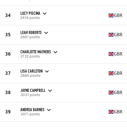
LUCY PISCINA
34
GBR
2616 points
LEAH ROBERTS
35
GBR
2661 points
CHARLOTTE MATHERS
36
GBR
2732 points
LISA CARLETON
37
GBR
2889 points
JAYNE CAMPBELL
38
GBR
3031 points
ANDREA BARNES
39
GBR
3071 points