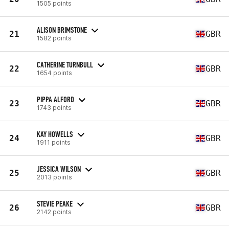
1505 points
ALISON BRIMSTONE
21
GBR
1582 points
CATHERINE TURNBULL
22
GBR
1654 points
PIPPA ALFORD
23
GBR
1743 points
KAY HOWELLS
24
GBR
1911 points
JESSICA WILSON
25
GBR
2013 points
STEVIE PEAKE
26
GBR
2142 points