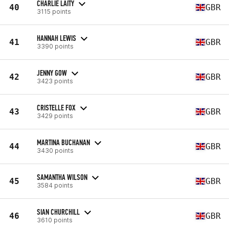
CHARLIE LAITY
40
GBR
3115 points
HANNAH LEWIS
41
GBR
3390 points
JENNY GOW
42
GBR
3423 points
CRISTELLE FOX
43
GBR
3429 points
MARTINA BUCHANAN
44
GBR
3430 points
SAMANTHA WILSON
45
GBR
3584 points
SIAN CHURCHILL
46
GBR
3610 points