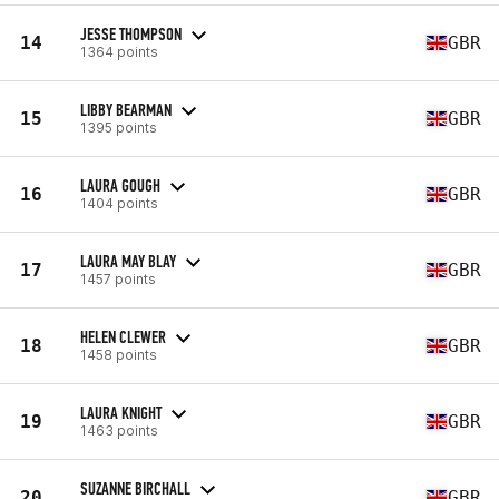
JESSE THOMPSON
14
GBR
1364 points
LIBBY BEARMAN
15
GBR
1395 points
LAURA GOUGH
16
GBR
1404 points
LAURA MAY BLAY
17
GBR
1457 points
HELEN CLEWER
18
GBR
1458 points
LAURA KNIGHT
19
GBR
1463 points
SUZANNE BIRCHALL
20
GBR