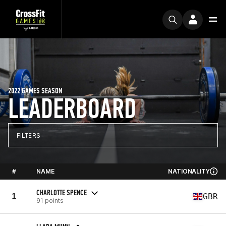
2022 GAMES SEASON
LEADERBOARD
FILTERS
#
NAME
NATIONALITY
CHARLOTTE SPENCE
1
GBR
91 points