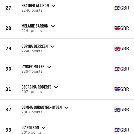
HEATHER ALLISON
27
GBR
2240 points
MELANIE BARRON
28
GBR
2241 points
SOPHIA BERREEN
29
GBR
2248 points
LYNSEY MILLER
30
GBR
2264 points
GEORGINA ROBERTS
31
GBR
2371 points
GEMMA BURGOYNE-HYDEN
32
GBR
2387 points
LIZ POLSON
33
GBR
2615 points