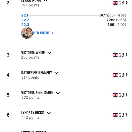
LLARA MUNN
2
GBR
194 points
22.1
66th
(307 reps)
22.2
72nd
(9:56)
22.3
56th
(7:02)
VIEW PROFILE
VICTORIA WHITE
3
GBR
250 points
KATHERINE KENNEDY
4
GBR
317 points
VICTORIA FINN-SMITH
5
GBR
332 points
LYNDSAY HICKS
6
GBR
442 points