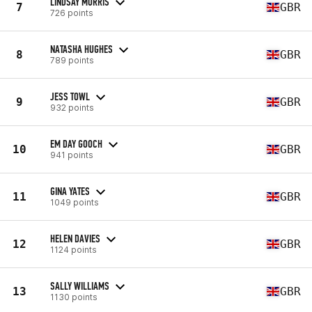
LINDSAY MORRIS
7
GBR
726 points
NATASHA HUGHES
8
GBR
789 points
JESS TOWL
9
GBR
932 points
EM DAY GOOCH
10
GBR
941 points
GINA YATES
11
GBR
1049 points
HELEN DAVIES
12
GBR
1124 points
SALLY WILLIAMS
13
GBR
1130 points