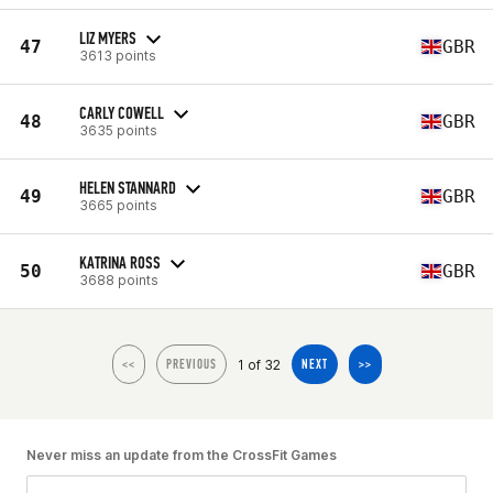
LIZ MYERS
47
GBR
3613 points
CARLY COWELL
48
GBR
3635 points
HELEN STANNARD
49
GBR
3665 points
KATRINA ROSS
50
GBR
3688 points
1 of 32
<<
PREVIOUS
NEXT
>>
Never miss an update from the CrossFit Games